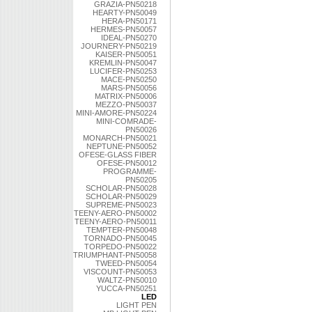
GRAZIA-PN50218
HEARTY-PN50049
HERA-PN50171
HERMES-PN50057
IDEAL-PN50270
JOURNERY-PN50219
KAISER-PN50051
KREMLIN-PN50047
LUCIFER-PN50253
MACE-PN50250
MARS-PN50056
MATRIX-PN50006
MEZZO-PN50037
MINI-AMORE-PN50224
MINI-COMRADE-
PN50026
MONARCH-PN50021
NEPTUNE-PN50052
OFESE-GLASS FIBER
OFESE-PN50012
PROGRAMME-
PN50205
SCHOLAR-PN50028
SCHOLAR-PN50029
SUPREME-PN50023
TEENY-AERO-PN50002
TEENY-AERO-PN50011
TEMPTER-PN50048
TORNADO-PN50045
TORPEDO-PN50022
TRIUMPHANT-PN50058
TWEED-PN50054
VISCOUNT-PN50053
WALTZ-PN50010
YUCCA-PN50251
LED
LIGHT PEN