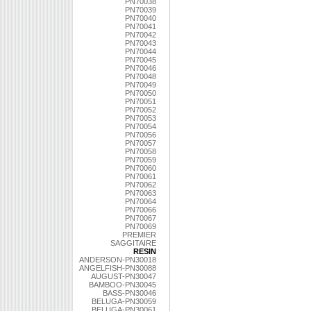
PN70038
PN70039
PN70040
PN70041
PN70042
PN70043
PN70044
PN70045
PN70046
PN70048
PN70049
PN70050
PN70051
PN70052
PN70053
PN70054
PN70056
PN70057
PN70058
PN70059
PN70060
PN70061
PN70062
PN70063
PN70064
PN70066
PN70067
PN70069
PREMIER
SAGGITAIRE
RESIN
ANDERSON-PN30018
ANGELFISH-PN30088
AUGUST-PN30047
BAMBOO-PN30045
BASS-PN30046
BELUGA-PN30059
BELUGA-PN30061