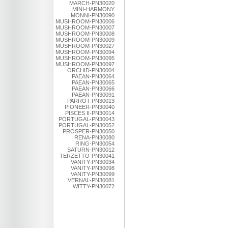
MARCH-PN30020
MINI-HARMONY
MONNI-PN30090
MUSHROOM-PN30006
MUSHROOM-PN30007
MUSHROOM-PN30008
MUSHROOM-PN30009
MUSHROOM-PN30027
MUSHROOM-PN30094
MUSHROOM-PN30095
MUSHROOM-PN30097
ORCHID-PN30004
PAEAN-PN30064
PAEAN-PN30065
PAEAN-PN30066
PAEAN-PN30091
PARROT-PN30013
PIONEER-PN30040
PISCES II-PN30014
PORTUGAL-PN30043
PORTUGAL-PN30052
PROSPER-PN30050
RENA-PN30080
RING-PN30054
SATURN-PN30012
TERZETTO-PN30041
VANITY-PN30034
VANITY-PN30098
VANITY-PN30099
VERNAL-PN30081
WITTY-PN30072