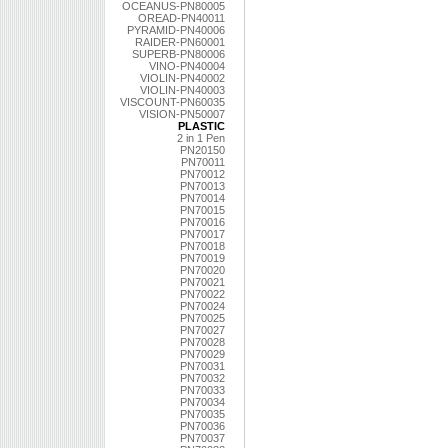
OCEANUS-PN80005
OREAD-PN40011
PYRAMID-PN40006
RAIDER-PN60001
SUPERB-PN80006
VINO-PN40004
VIOLIN-PN40002
VIOLIN-PN40003
VISCOUNT-PN60035
VISION-PN50007
PLASTIC
2 in 1 Pen
PN20150
PN70011
PN70012
PN70013
PN70014
PN70015
PN70016
PN70017
PN70018
PN70019
PN70020
PN70021
PN70022
PN70024
PN70025
PN70027
PN70028
PN70029
PN70031
PN70032
PN70033
PN70034
PN70035
PN70036
PN70037