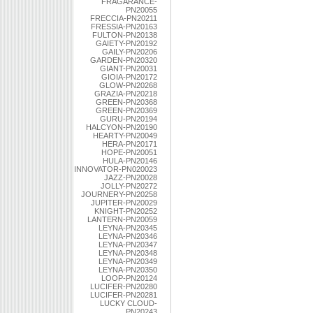
FRAGARANCE-
PN20055
FRECCIA-PN20211
FRESSIA-PN20163
FULTON-PN20138
GAIETY-PN20192
GAILY-PN20206
GARDEN-PN20320
GIANT-PN20031
GIOIA-PN20172
GLOW-PN20268
GRAZIA-PN20218
GREEN-PN20368
GREEN-PN20369
GURU-PN20194
HALCYON-PN20190
HEARTY-PN20049
HERA-PN20171
HOPE-PN20051
HULA-PN20146
INNOVATOR-PN020023
JAZZ-PN20028
JOLLY-PN20272
JOURNERY-PN20258
JUPITER-PN20029
KNIGHT-PN20252
LANTERN-PN20059
LEYNA-PN20345
LEYNA-PN20346
LEYNA-PN20347
LEYNA-PN20348
LEYNA-PN20349
LEYNA-PN20350
LOOP-PN20124
LUCIFER-PN20280
LUCIFER-PN20281
LUCKY CLOUD-
PN20243