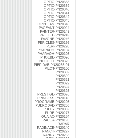
OPTIC-PN20338
OPTIC-PN20339
OPTIC-PN20340
OPTIC-PN20341
OPTIC-PN20342
OPTIC-PN20343
ORPHEAN-PN20318
PAGEANT-PN20024
PAINTER-PN20149
PALETTE-PN20249
PAVONE-PN20246
PERICLES-PN20156
PERI-PN20220
PHARAOH-PN20104
PHARAOH-PN20105
PHOEBE-PN20096
PICCOLO-PN20323
PIERIDAE-PN20236-01
PILOT-PN20100
PN20302
PN20302
PN20321
PN20322
PN20324
PN20325
PRESTIGE-PN20076
PRINCESS-PN20145
PROGRAME-PN20205
PUERODAE-PN20236
PUFFY-PN20082
PURE-PN20277
QUAIAC-PN20184
RACER-PN20195
RADAR
RADINACE-PN20140
RANCH-PN20227
RANDY-PN20253