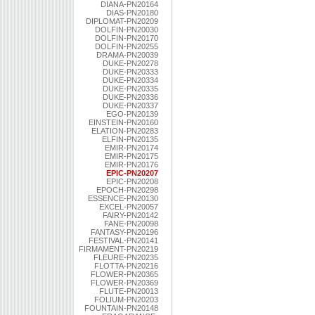
DIANA-PN20164
DIAS-PN20180
DIPLOMAT-PN20209
DOLFIN-PN20030
DOLFIN-PN20170
DOLFIN-PN20255
DRAMA-PN20039
DUKE-PN20278
DUKE-PN20333
DUKE-PN20334
DUKE-PN20335
DUKE-PN20336
DUKE-PN20337
EGO-PN20139
EINSTEIN-PN20160
ELATION-PN20283
ELFIN-PN20135
EMIR-PN20174
EMIR-PN20175
EMIR-PN20176
EPIC-PN20207
EPIC-PN20208
EPOCH-PN20298
ESSENCE-PN20130
EXCEL-PN20057
FAIRY-PN20142
FANE-PN20098
FANTASY-PN20196
FESTIVAL-PN20141
FIRMAMENT-PN20219
FLEURE-PN20235
FLOTTA-PN20216
FLOWER-PN20365
FLOWER-PN20369
FLUTE-PN20013
FOLIUM-PN20203
FOUNTAIN-PN20148