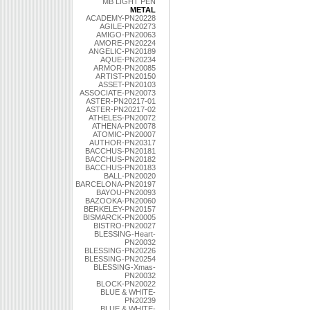
MB LIGHT PEN
METAL
ACADEMY-PN20228
AGILE-PN20273
AMIGO-PN20063
AMORE-PN20224
ANGELIC-PN20189
AQUE-PN20234
ARMOR-PN20085
ARTIST-PN20150
ASSET-PN20103
ASSOCIATE-PN20073
ASTER-PN20217-01
ASTER-PN20217-02
ATHELES-PN20072
ATHENA-PN20078
ATOMIC-PN20007
AUTHOR-PN20317
BACCHUS-PN20181
BACCHUS-PN20182
BACCHUS-PN20183
BALL-PN20020
BARCELONA-PN20197
BAYOU-PN20093
BAZOOKA-PN20060
BERKELEY-PN20157
BISMARCK-PN20005
BISTRO-PN20027
BLESSING-Heart-
PN20032
BLESSING-PN20226
BLESSING-PN20254
BLESSING-Xmas-
PN20032
BLOCK-PN20022
BLUE & WHITE-
PN20239
BLUE & WHITE-