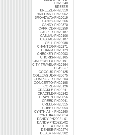
PN20240
BREEZE
BREEZE-PN20310
BRILLIANT-PN20062
BROADWAY-PN20019
CANDY-PN20366
CANDY-PN20370
CAPRICE-PN20259
CASPER-PN20187
CASUAL-PN20106
CASUAL-PN20107
CELL-PN20088
CHANTER-PN20271
CHARM-PN20129
CHECKER-PN20003
CHORIS-PN20165
CINDERELLA-PN20191
CITY TRAVEL-PN20364
CLASSIC
COCCUS-PN20125
COLLEAGUE-PN20075
COMPOSER-PN20204
CONCERTO-PN20198
CORE-PN20126
CRACKLE-PN20241
CRACKLE-PN20242
CRAYON-PN20056
CREEK-PN20041
CREEL-PN20315
CUBBY-PN20054
CYNTHIA l l - PN20260
CYNTHIA-PN20014
DANDY-PN20221-01
DANDY-PN20221-02
DELTA-PN20018
DENISE-PN20274
DESERT-PN20362