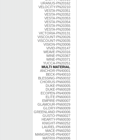
URANUS-PN20162
VELOCITY-PN20210
VESTA-PN20351
VESTA-PN20352
VESTA-PN20353
VESTA-PN20354
VESTA-PN20355
VESTA-PN20356
VICTORIA-PN20131
VISCOUNT-PN20026
VISCOUNT-PN20035
VISION-PN20006
VIVID-PN20147
WEAVE-PN20316
WINE-PN20367
WINE-PN20371
YUCCA-PN20251
MULTI MATERIAL
ANCHOR-PN40001
BECK-PN40010
BLESSING-PN50032
CHORUS-PN60055
DUKE-PN60005
DUKE-PN60028
ECOPEN-PN40009
ELITE-PN60003
EMPIRE-PN80007
GLAMOUR-PN60029
GLORY-PN60009
GREENLAND-PN40006
GUSTO-PN60027
HEARTY-PN60030
KNIGHT-PN60252
LAUREL-PN40008
MACE-PN60250
MANGROVE-PN40007
MATRIX-PN60006