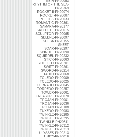
REIN-PN20053
RHYTHM OF THE SEA-
PN20369
ROCKET II-PN20074
ROCKET-PN20087
ROLLICK-PN20033
ROMANTIC-PN20361
SAMARA-PN20177
SATELLITE-PN20015
SCULPTOR-PN20065
SELENE-PN20097
SHEBA-PN20155
SKEET
SOAR-PN20297
SPINDLE-PN20090
SQUIRREL-PN20232
STICK-PN20063
STILETTO-PN20201
SWIFT-PN20261
SWORD-PN20214
TAHITI-PN20068
TOLEDO-PN20009
TOLEDO-PN20025
TORNADO-PN20045
TORPEDO-PN20257
TOWER-PN20061
TREASURE-PN20070
TROJAN-PN20001
TROJAN-PN20036
TROJAN-PN20108
TUXEDO-PN20083
TWINKLE-PN20285
TWINKLE-PN20295
TWINKLE-PN20311
TWINKLE-PN20312
TWINKLE-PN20313
ULYSSES-PN20213
UNITY-PN20016