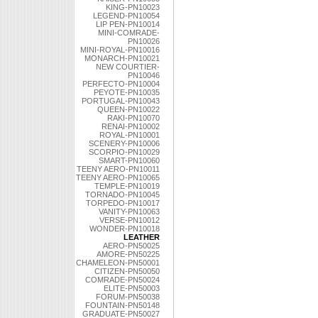
KING-PN10023
LEGEND-PN10054
LIP PEN-PN10014
MINI-COMRADE-
PN10026
MINI-ROYAL-PN10016
MONARCH-PN10021
NEW COURTIER-
PN10046
PERFECTO-PN10004
PEYOTE-PN10035
PORTUGAL-PN10043
QUEEN-PN10022
RAKI-PN10070
RENAI-PN10002
ROYAL-PN10001
SCENERY-PN10006
SCORPIO-PN10029
SMART-PN10060
TEENY AERO-PN10011
TEENY AERO-PN10065
TEMPLE-PN10019
TORNADO-PN10045
TORPEDO-PN10017
VANITY-PN10063
VERSE-PN10012
WONDER-PN10018
LEATHER
AERO-PN50025
AMORE-PN50225
CHAMELEON-PN50001
CITIZEN-PN50050
COMRADE-PN50024
ELITE-PN50003
FORUM-PN50038
FOUNTAIN-PN50148
GRADUATE-PN50027