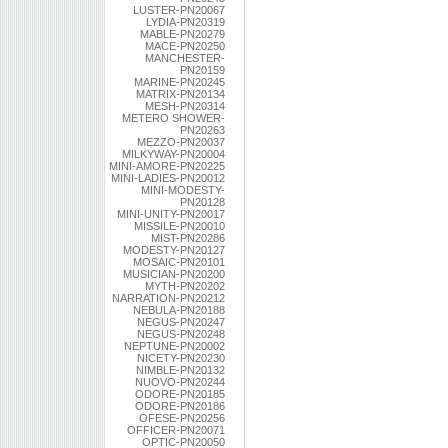
LUSTER-PN20067
LYDIA-PN20319
MABLE-PN20279
MACE-PN20250
MANCHESTER-
PN20159
MARINE-PN20245
MATRIX-PN20134
MESH-PN20314
METERO SHOWER-
PN20263
MEZZO-PN20037
MILKYWAY-PN20004
MINI-AMORE-PN20225
MINI-LADIES-PN20012
MINI-MODESTY-
PN20128
MINI-UNITY-PN20017
MISSILE-PN20010
MIST-PN20286
MODESTY-PN20127
MOSAIC-PN20101
MUSICIAN-PN20200
MYTH-PN20202
NARRATION-PN20212
NEBULA-PN20188
NEGUS-PN20247
NEGUS-PN20248
NEPTUNE-PN20002
NICETY-PN20230
NIMBLE-PN20132
NUOVO-PN20244
ODORE-PN20185
ODORE-PN20186
OFESE-PN20256
OFFICER-PN20071
OPTIC-PN20050