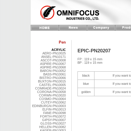
Pen
EPIC-PN20207
ACRYLIC
AERO-PN10025
ANSEL-PN10171
FP : 119 x 15 mm
ASCOT-PN10008
BP : 119 x 15 mm
ASPIRE-PN10067
ASPIRE-PN10068
BARON-PN10052
BASS-PN10061
black
If you want t
BISTRO-PN10066
BUXTON-PN10015
blue
If you want t
CASTEL-PN10005
COMRADE-PN10024
CORONA-PN10058
golden
If you want t
CORWN-PN10020
COSMO-PN10064
CUTEY-PN10062
EDINBURGN-PN10003
ELFIN-PN10013
FANE-PN10098
FORTH-PN10072
GIPSY-PN10007
GLOSS-PN10027
HELLEN-PN10082
KAISER-PN10053