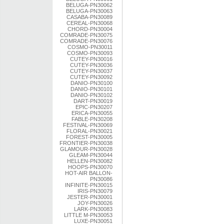
BELUGA-PN30062
BELUGA-PN30063
CASABA-PN30089
CEREAL-PN30068
CHORD-PN30004
COMRADE-PN30075
COMRADE-PN30076
COSMO-PN30011
COSMO-PN30093
CUTEY-PN30016
CUTEY-PN30036
CUTEY-PN30037
CUTEY-PN30092
DANIO-PN30100
DANIO-PN30101
DANIO-PN30102
DART-PN30019
EPIC-PN30207
ERICA-PN30055
FABLE-PN30208
FESTIVAL-PN30069
FLORAL-PN30021
FOREST-PN30005
FRONTIER-PN30038
GLAMOUR-PN30028
GLEAM-PN30044
HELLEN-PN30082
HOOPS-PN30070
HOT-AIR BALLON-
PN30086
INFINITE-PN30015
IRIS-PN30079
JESTER-PN30001
JOY-PN30026
LARK-PN30083
LITTLE M-PN30053
LUXE-PN30051