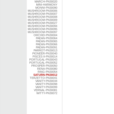
MARCH-PN30020
MINI-HARMONY
MONNI-PN30090
MUSHROOM-PN30006
MUSHROOM-PN30007
MUSHROOM-PN30008
MUSHROOM-PN30009
MUSHROOM-PN30027
MUSHROOM-PN30094
MUSHROOM-PN30095
MUSHROOM-PN30097
ORCHID-PN30004
PAEAN-PN30064
PAEAN-PN30065
PAEAN-PN30066
PAEAN-PN30091
PARROT-PN30013
PIONEER-PN30040
PISCES II-PN30014
PORTUGAL-PN30043
PORTUGAL-PN30052
PROSPER-PN30050
RENA-PN30080
RING-PN30054
SATURN-PN30012
TERZETTO-PN30041
VANITY-PN30034
VANITY-PN30098
VANITY-PN30099
VERNAL-PN30081
WITTY-PN30072