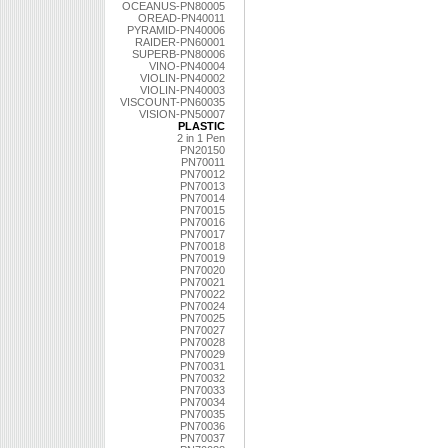
OCEANUS-PN80005
OREAD-PN40011
PYRAMID-PN40006
RAIDER-PN60001
SUPERB-PN80006
VINO-PN40004
VIOLIN-PN40002
VIOLIN-PN40003
VISCOUNT-PN60035
VISION-PN50007
PLASTIC
2 in 1 Pen
PN20150
PN70011
PN70012
PN70013
PN70014
PN70015
PN70016
PN70017
PN70018
PN70019
PN70020
PN70021
PN70022
PN70024
PN70025
PN70027
PN70028
PN70029
PN70031
PN70032
PN70033
PN70034
PN70035
PN70036
PN70037