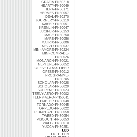
GRAZIA-PN50218
HEARTY-PN50049
HERA-PN50171
HERMES-PN50057
IDEAL-PN50270
JOURNERY-PN50219
KAISER-PN50051
KREMLIN-PN50047
LUCIFER-PN50253
MACE-PN50250
MARS-PN50056
MATRIX-PN50006
MEZZO-PN50037
MINI-AMORE-PN50224
MINI-COMRADE-
PN50026
MONARCH-PN50021
NEPTUNE-PN50052
OFESE-GLASS FIBER
OFESE-PN50012
PROGRAMME-
PN50205
SCHOLAR-PN50028
SCHOLAR-PN50029
SUPREME-PN50023
TEENY-AERO-PN50002
TEENY-AERO-PN50011
TEMPTER-PN50048
TORNADO-PN50045
TORPEDO-PN50022
TRIUMPHANT-PN50058
TWEED-PN50054
VISCOUNT-PN50053
WALTZ-PN50010
YUCCA-PN50251
LED
LIGHT PEN