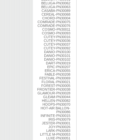
BELUGA-PN30062
BELUGA-PN30063
CASABA-PN30089
CEREAL-PN30068
CHORD-PN30004
COMRADE-PN30075
COMRADE-PN30076
COSMO-PN30011
COSMO-PN30093
CUTEY-PN30016
CUTEY-PN30036
CUTEY-PN30037
CUTEY-PN30092
DANIO-PN30100
DANIO-PN30101
DANIO-PN30102
DART-PN30019
EPIC-PN30207
ERICA-PN30055
FABLE-PN30208
FESTIVAL-PN30069
FLORAL-PN30021
FOREST-PN30005
FRONTIER-PN30038
GLAMOUR-PN30028
GLEAM-PN30044
HELLEN-PN30082
HOOPS-PN30070
HOT-AIR BALLON-
PN30086
INFINITE-PN30015
IRIS-PN30079
JESTER-PN30001
JOY-PN30026
LARK-PN30083
LITTLE M-PN30053
LUXE-PN30051