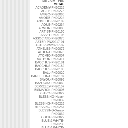
MB LIGHT PEN
METAL
ACADEMY-PN20228
AGILE-PN20273
AMIGO-PN20063
AMORE-PN20224
ANGELIC-PN20189
AQUE-PN20234
ARMOR-PN20085
ARTIST-PN20150
ASSET-PN20103
ASSOCIATE-PN20073
ASTER-PN20217-01
ASTER-PN20217-02
ATHELES-PN20072
ATHENA-PN20078
ATOMIC-PN20007
AUTHOR-PN20317
BACCHUS-PN20181
BACCHUS-PN20182
BACCHUS-PN20183
BALL-PN20020
BARCELONA-PN20197
BAYOU-PN20093
BAZOOKA-PN20060
BERKELEY-PN20157
BISMARCK-PN20005
BISTRO-PN20027
BLESSING-Heart-
PN20032
BLESSING-PN20226
BLESSING-PN20254
BLESSING-Xmas-
PN20032
BLOCK-PN20022
BLUE & WHITE-
PN20239
BLUE & WHITE-