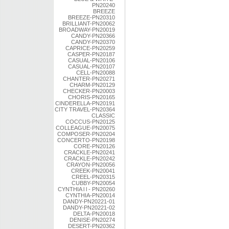
PN20240
BREEZE
BREEZE-PN20310
BRILLIANT-PN20062
BROADWAY-PN20019
CANDY-PN20366
CANDY-PN20370
CAPRICE-PN20259
CASPER-PN20187
CASUAL-PN20106
CASUAL-PN20107
CELL-PN20088
CHANTER-PN20271
CHARM-PN20129
CHECKER-PN20003
CHORIS-PN20165
CINDERELLA-PN20191
CITY TRAVEL-PN20364
CLASSIC
COCCUS-PN20125
COLLEAGUE-PN20075
COMPOSER-PN20204
CONCERTO-PN20198
CORE-PN20126
CRACKLE-PN20241
CRACKLE-PN20242
CRAYON-PN20056
CREEK-PN20041
CREEL-PN20315
CUBBY-PN20054
CYNTHIA l l - PN20260
CYNTHIA-PN20014
DANDY-PN20221-01
DANDY-PN20221-02
DELTA-PN20018
DENISE-PN20274
DESERT-PN20362