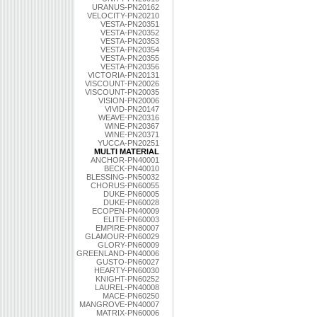
URANUS-PN20162
VELOCITY-PN20210
VESTA-PN20351
VESTA-PN20352
VESTA-PN20353
VESTA-PN20354
VESTA-PN20355
VESTA-PN20356
VICTORIA-PN20131
VISCOUNT-PN20026
VISCOUNT-PN20035
VISION-PN20006
VIVID-PN20147
WEAVE-PN20316
WINE-PN20367
WINE-PN20371
YUCCA-PN20251
MULTI MATERIAL
ANCHOR-PN40001
BECK-PN40010
BLESSING-PN50032
CHORUS-PN60055
DUKE-PN60005
DUKE-PN60028
ECOPEN-PN40009
ELITE-PN60003
EMPIRE-PN80007
GLAMOUR-PN60029
GLORY-PN60009
GREENLAND-PN40006
GUSTO-PN60027
HEARTY-PN60030
KNIGHT-PN60252
LAUREL-PN40008
MACE-PN60250
MANGROVE-PN40007
MATRIX-PN60006