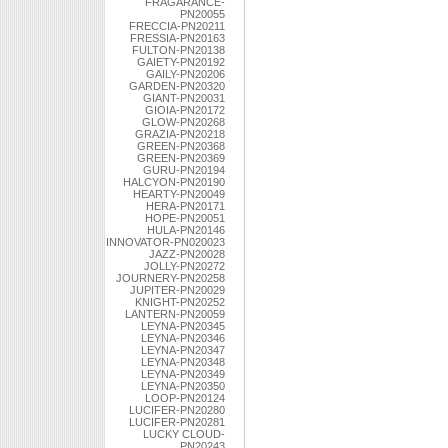
FRAGARANCE-
PN20055
FRECCIA-PN20211
FRESSIA-PN20163
FULTON-PN20138
GAIETY-PN20192
GAILY-PN20206
GARDEN-PN20320
GIANT-PN20031
GIOIA-PN20172
GLOW-PN20268
GRAZIA-PN20218
GREEN-PN20368
GREEN-PN20369
GURU-PN20194
HALCYON-PN20190
HEARTY-PN20049
HERA-PN20171
HOPE-PN20051
HULA-PN20146
INNOVATOR-PN020023
JAZZ-PN20028
JOLLY-PN20272
JOURNERY-PN20258
JUPITER-PN20029
KNIGHT-PN20252
LANTERN-PN20059
LEYNA-PN20345
LEYNA-PN20346
LEYNA-PN20347
LEYNA-PN20348
LEYNA-PN20349
LEYNA-PN20350
LOOP-PN20124
LUCIFER-PN20280
LUCIFER-PN20281
LUCKY CLOUD-
PN20243