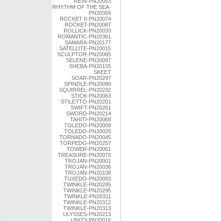
REIN-PN20053
RHYTHM OF THE SEA-
PN20369
ROCKET II-PN20074
ROCKET-PN20087
ROLLICK-PN20033
ROMANTIC-PN20361
SAMARA-PN20177
SATELLITE-PN20015
SCULPTOR-PN20065
SELENE-PN20097
SHEBA-PN20155
SKEET
SOAR-PN20297
SPINDLE-PN20090
SQUIRREL-PN20232
STICK-PN20063
STILETTO-PN20201
SWIFT-PN20261
SWORD-PN20214
TAHITI-PN20068
TOLEDO-PN20009
TOLEDO-PN20025
TORNADO-PN20045
TORPEDO-PN20257
TOWER-PN20061
TREASURE-PN20070
TROJAN-PN20001
TROJAN-PN20036
TROJAN-PN20108
TUXEDO-PN20083
TWINKLE-PN20285
TWINKLE-PN20295
TWINKLE-PN20311
TWINKLE-PN20312
TWINKLE-PN20313
ULYSSES-PN20213
UNITY-PN20016