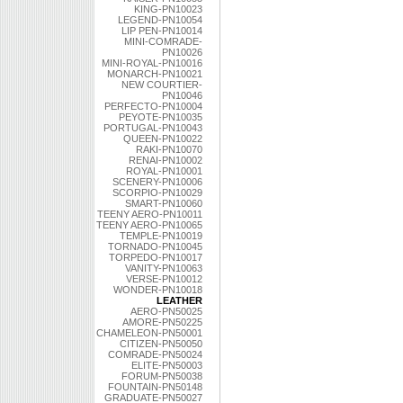
KING-PN10023
LEGEND-PN10054
LIP PEN-PN10014
MINI-COMRADE-
PN10026
MINI-ROYAL-PN10016
MONARCH-PN10021
NEW COURTIER-
PN10046
PERFECTO-PN10004
PEYOTE-PN10035
PORTUGAL-PN10043
QUEEN-PN10022
RAKI-PN10070
RENAI-PN10002
ROYAL-PN10001
SCENERY-PN10006
SCORPIO-PN10029
SMART-PN10060
TEENY AERO-PN10011
TEENY AERO-PN10065
TEMPLE-PN10019
TORNADO-PN10045
TORPEDO-PN10017
VANITY-PN10063
VERSE-PN10012
WONDER-PN10018
LEATHER
AERO-PN50025
AMORE-PN50225
CHAMELEON-PN50001
CITIZEN-PN50050
COMRADE-PN50024
ELITE-PN50003
FORUM-PN50038
FOUNTAIN-PN50148
GRADUATE-PN50027