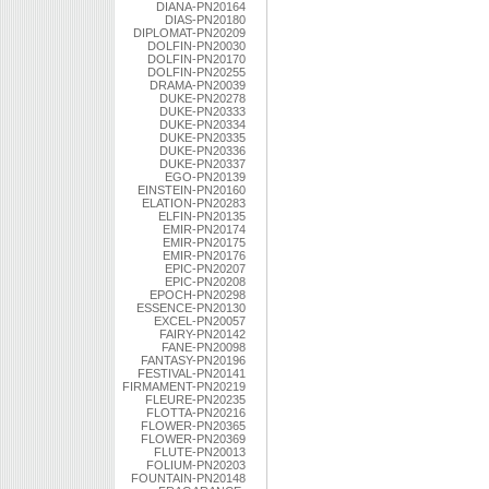
DIANA-PN20164
DIAS-PN20180
DIPLOMAT-PN20209
DOLFIN-PN20030
DOLFIN-PN20170
DOLFIN-PN20255
DRAMA-PN20039
DUKE-PN20278
DUKE-PN20333
DUKE-PN20334
DUKE-PN20335
DUKE-PN20336
DUKE-PN20337
EGO-PN20139
EINSTEIN-PN20160
ELATION-PN20283
ELFIN-PN20135
EMIR-PN20174
EMIR-PN20175
EMIR-PN20176
EPIC-PN20207
EPIC-PN20208
EPOCH-PN20298
ESSENCE-PN20130
EXCEL-PN20057
FAIRY-PN20142
FANE-PN20098
FANTASY-PN20196
FESTIVAL-PN20141
FIRMAMENT-PN20219
FLEURE-PN20235
FLOTTA-PN20216
FLOWER-PN20365
FLOWER-PN20369
FLUTE-PN20013
FOLIUM-PN20203
FOUNTAIN-PN20148