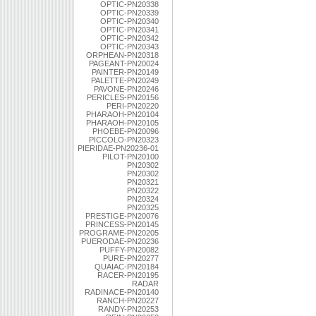
OPTIC-PN20338
OPTIC-PN20339
OPTIC-PN20340
OPTIC-PN20341
OPTIC-PN20342
OPTIC-PN20343
ORPHEAN-PN20318
PAGEANT-PN20024
PAINTER-PN20149
PALETTE-PN20249
PAVONE-PN20246
PERICLES-PN20156
PERI-PN20220
PHARAOH-PN20104
PHARAOH-PN20105
PHOEBE-PN20096
PICCOLO-PN20323
PIERIDAE-PN20236-01
PILOT-PN20100
PN20302
PN20302
PN20321
PN20322
PN20324
PN20325
PRESTIGE-PN20076
PRINCESS-PN20145
PROGRAME-PN20205
PUERODAE-PN20236
PUFFY-PN20082
PURE-PN20277
QUAIAC-PN20184
RACER-PN20195
RADAR
RADINACE-PN20140
RANCH-PN20227
RANDY-PN20253