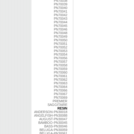
PN70038
PN70039
PN70040
PN70041
PN70042
PN70043
PN70044
PN70045
PN70046
PN70048
PN70049
PN70050
PN70051
PN70052
PN70053
PN70054
PN70056
PN70057
PN70058
PN70059
PN70060
PN70061
PN70062
PN70063
PN70064
PN70066
PN70067
PN70069
PREMIER
SAGGITAIRE
RESIN
ANDERSON-PN30018
ANGELFISH-PN30088
AUGUST-PN30047
BAMBOO-PN30045
BASS-PN30046
BELUGA-PN30059
BELUGA-PN30061