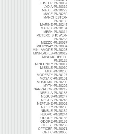
LUSTER-PN20067
LYDIA-PN20319
MABLE-PN20279
MACE-PN20250
MANCHESTER-
PN20159
MARINE-PN20245
MATRIX-PN20134
MESH-PN20314
METERO SHOWER-
PN20263
MEZZO-PN20037
MILKYWAY-PN20004
MINI-AMORE-PN20225
MINI-LADIES-PN20012
MINI-MODESTY-
PN20128
MINI-UNITY-PN20017
MISSILE-PN20010
MIST-PN20286
MODESTY-PN20127
MOSAIC-PN20101
MUSICIAN-PN20200
MYTH-PN20202
NARRATION-PN20212
NEBULA-PN20188
NEGUS-PN20247
NEGUS-PN20248
NEPTUNE-PN20002
NICETY-PN20230
NIMBLE-PN20132
NUOVO-PN20244
ODORE-PN20185
ODORE-PN20186
OFESE-PN20256
OFFICER-PN20071
OPTIC-PN20050