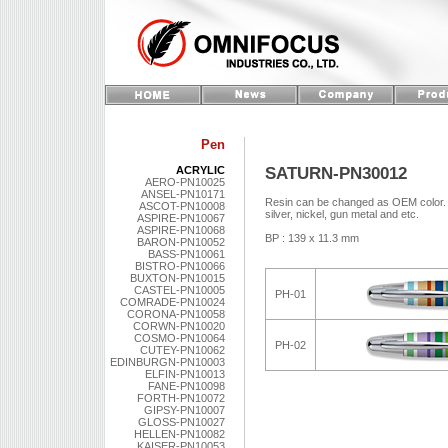
Pen
SATURN-PN30012
ACRYLIC
AERO-PN10025
ANSEL-PN10171
Resin can be changed as OEM color. Me
ASCOT-PN10008
silver, nickel, gun metal and etc.
ASPIRE-PN10067
ASPIRE-PN10068
BP : 139 x 11.3 mm
BARON-PN10052
BASS-PN10061
BISTRO-PN10066
BUXTON-PN10015
CASTEL-PN10005
PH-01
COMRADE-PN10024
CORONA-PN10058
CORWN-PN10020
COSMO-PN10064
PH-02
CUTEY-PN10062
EDINBURGN-PN10003
ELFIN-PN10013
FANE-PN10098
FORTH-PN10072
GIPSY-PN10007
GLOSS-PN10027
HELLEN-PN10082
KAISER-PN10053