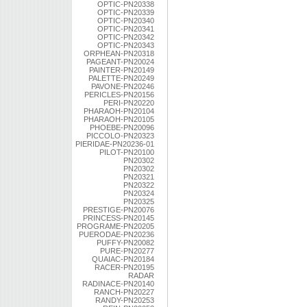
OPTIC-PN20338
OPTIC-PN20339
OPTIC-PN20340
OPTIC-PN20341
OPTIC-PN20342
OPTIC-PN20343
ORPHEAN-PN20318
PAGEANT-PN20024
PAINTER-PN20149
PALETTE-PN20249
PAVONE-PN20246
PERICLES-PN20156
PERI-PN20220
PHARAOH-PN20104
PHARAOH-PN20105
PHOEBE-PN20096
PICCOLO-PN20323
PIERIDAE-PN20236-01
PILOT-PN20100
PN20302
PN20302
PN20321
PN20322
PN20324
PN20325
PRESTIGE-PN20076
PRINCESS-PN20145
PROGRAME-PN20205
PUERODAE-PN20236
PUFFY-PN20082
PURE-PN20277
QUAIAC-PN20184
RACER-PN20195
RADAR
RADINACE-PN20140
RANCH-PN20227
RANDY-PN20253