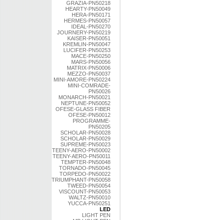
GRAZIA-PN50218
HEARTY-PN50049
HERA-PN50171
HERMES-PN50057
IDEAL-PN50270
JOURNERY-PN50219
KAISER-PN50051
KREMLIN-PN50047
LUCIFER-PN50253
MACE-PN50250
MARS-PN50056
MATRIX-PN50006
MEZZO-PN50037
MINI-AMORE-PN50224
MINI-COMRADE-
PN50026
MONARCH-PN50021
NEPTUNE-PN50052
OFESE-GLASS FIBER
OFESE-PN50012
PROGRAMME-
PN50205
SCHOLAR-PN50028
SCHOLAR-PN50029
SUPREME-PN50023
TEENY-AERO-PN50002
TEENY-AERO-PN50011
TEMPTER-PN50048
TORNADO-PN50045
TORPEDO-PN50022
TRIUMPHANT-PN50058
TWEED-PN50054
VISCOUNT-PN50053
WALTZ-PN50010
YUCCA-PN50251
LED
LIGHT PEN