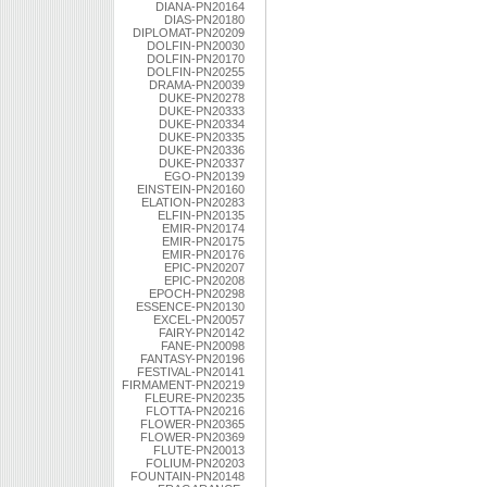
DIANA-PN20164
DIAS-PN20180
DIPLOMAT-PN20209
DOLFIN-PN20030
DOLFIN-PN20170
DOLFIN-PN20255
DRAMA-PN20039
DUKE-PN20278
DUKE-PN20333
DUKE-PN20334
DUKE-PN20335
DUKE-PN20336
DUKE-PN20337
EGO-PN20139
EINSTEIN-PN20160
ELATION-PN20283
ELFIN-PN20135
EMIR-PN20174
EMIR-PN20175
EMIR-PN20176
EPIC-PN20207
EPIC-PN20208
EPOCH-PN20298
ESSENCE-PN20130
EXCEL-PN20057
FAIRY-PN20142
FANE-PN20098
FANTASY-PN20196
FESTIVAL-PN20141
FIRMAMENT-PN20219
FLEURE-PN20235
FLOTTA-PN20216
FLOWER-PN20365
FLOWER-PN20369
FLUTE-PN20013
FOLIUM-PN20203
FOUNTAIN-PN20148