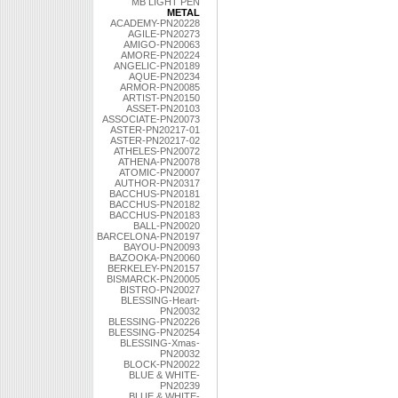
MB LIGHT PEN
METAL
ACADEMY-PN20228
AGILE-PN20273
AMIGO-PN20063
AMORE-PN20224
ANGELIC-PN20189
AQUE-PN20234
ARMOR-PN20085
ARTIST-PN20150
ASSET-PN20103
ASSOCIATE-PN20073
ASTER-PN20217-01
ASTER-PN20217-02
ATHELES-PN20072
ATHENA-PN20078
ATOMIC-PN20007
AUTHOR-PN20317
BACCHUS-PN20181
BACCHUS-PN20182
BACCHUS-PN20183
BALL-PN20020
BARCELONA-PN20197
BAYOU-PN20093
BAZOOKA-PN20060
BERKELEY-PN20157
BISMARCK-PN20005
BISTRO-PN20027
BLESSING-Heart-
PN20032
BLESSING-PN20226
BLESSING-PN20254
BLESSING-Xmas-
PN20032
BLOCK-PN20022
BLUE & WHITE-
PN20239
BLUE & WHITE-