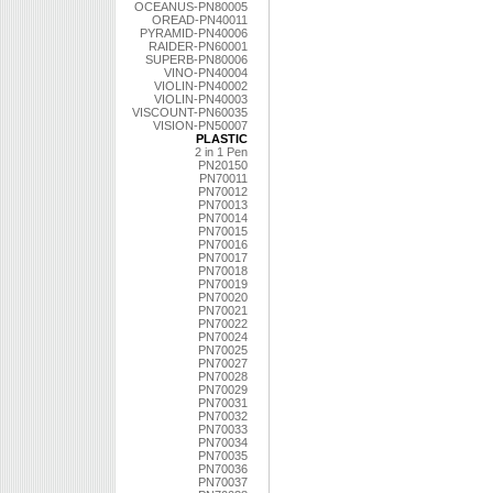
OCEANUS-PN80005
OREAD-PN40011
PYRAMID-PN40006
RAIDER-PN60001
SUPERB-PN80006
VINO-PN40004
VIOLIN-PN40002
VIOLIN-PN40003
VISCOUNT-PN60035
VISION-PN50007
PLASTIC
2 in 1 Pen
PN20150
PN70011
PN70012
PN70013
PN70014
PN70015
PN70016
PN70017
PN70018
PN70019
PN70020
PN70021
PN70022
PN70024
PN70025
PN70027
PN70028
PN70029
PN70031
PN70032
PN70033
PN70034
PN70035
PN70036
PN70037