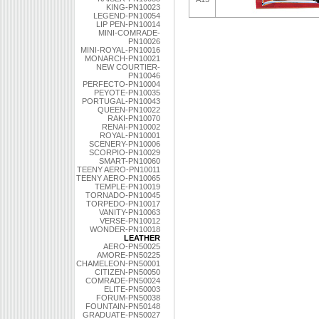
KING-PN10023
LEGEND-PN10054
LIP PEN-PN10014
MINI-COMRADE-
PN10026
MINI-ROYAL-PN10016
MONARCH-PN10021
NEW COURTIER-
PN10046
PERFECTO-PN10004
PEYOTE-PN10035
PORTUGAL-PN10043
QUEEN-PN10022
RAKI-PN10070
RENAI-PN10002
ROYAL-PN10001
SCENERY-PN10006
SCORPIO-PN10029
SMART-PN10060
TEENY AERO-PN10011
TEENY AERO-PN10065
TEMPLE-PN10019
TORNADO-PN10045
TORPEDO-PN10017
VANITY-PN10063
VERSE-PN10012
WONDER-PN10018
LEATHER
AERO-PN50025
AMORE-PN50225
CHAMELEON-PN50001
CITIZEN-PN50050
COMRADE-PN50024
ELITE-PN50003
FORUM-PN50038
FOUNTAIN-PN50148
GRADUATE-PN50027