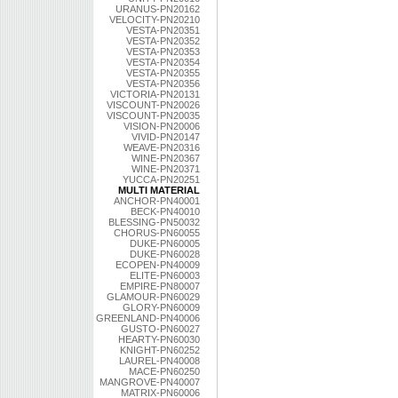
URANUS-PN20162
VELOCITY-PN20210
VESTA-PN20351
VESTA-PN20352
VESTA-PN20353
VESTA-PN20354
VESTA-PN20355
VESTA-PN20356
VICTORIA-PN20131
VISCOUNT-PN20026
VISCOUNT-PN20035
VISION-PN20006
VIVID-PN20147
WEAVE-PN20316
WINE-PN20367
WINE-PN20371
YUCCA-PN20251
MULTI MATERIAL
ANCHOR-PN40001
BECK-PN40010
BLESSING-PN50032
CHORUS-PN60055
DUKE-PN60005
DUKE-PN60028
ECOPEN-PN40009
ELITE-PN60003
EMPIRE-PN80007
GLAMOUR-PN60029
GLORY-PN60009
GREENLAND-PN40006
GUSTO-PN60027
HEARTY-PN60030
KNIGHT-PN60252
LAUREL-PN40008
MACE-PN60250
MANGROVE-PN40007
MATRIX-PN60006