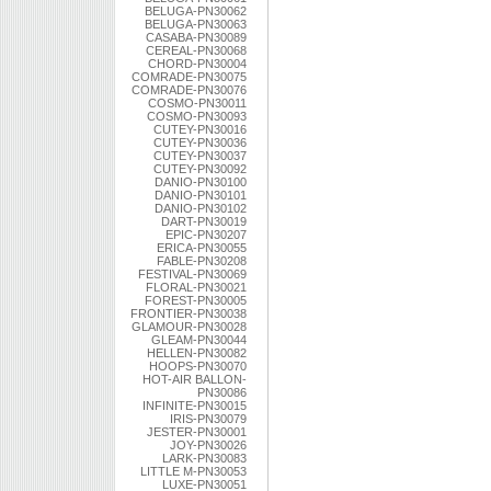
BELUGA-PN30062
BELUGA-PN30063
CASABA-PN30089
CEREAL-PN30068
CHORD-PN30004
COMRADE-PN30075
COMRADE-PN30076
COSMO-PN30011
COSMO-PN30093
CUTEY-PN30016
CUTEY-PN30036
CUTEY-PN30037
CUTEY-PN30092
DANIO-PN30100
DANIO-PN30101
DANIO-PN30102
DART-PN30019
EPIC-PN30207
ERICA-PN30055
FABLE-PN30208
FESTIVAL-PN30069
FLORAL-PN30021
FOREST-PN30005
FRONTIER-PN30038
GLAMOUR-PN30028
GLEAM-PN30044
HELLEN-PN30082
HOOPS-PN30070
HOT-AIR BALLON-
PN30086
INFINITE-PN30015
IRIS-PN30079
JESTER-PN30001
JOY-PN30026
LARK-PN30083
LITTLE M-PN30053
LUXE-PN30051