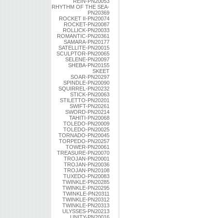
REIN-PN20053
RHYTHM OF THE SEA-
PN20369
ROCKET II-PN20074
ROCKET-PN20087
ROLLICK-PN20033
ROMANTIC-PN20361
SAMARA-PN20177
SATELLITE-PN20015
SCULPTOR-PN20065
SELENE-PN20097
SHEBA-PN20155
SKEET
SOAR-PN20297
SPINDLE-PN20090
SQUIRREL-PN20232
STICK-PN20063
STILETTO-PN20201
SWIFT-PN20261
SWORD-PN20214
TAHITI-PN20068
TOLEDO-PN20009
TOLEDO-PN20025
TORNADO-PN20045
TORPEDO-PN20257
TOWER-PN20061
TREASURE-PN20070
TROJAN-PN20001
TROJAN-PN20036
TROJAN-PN20108
TUXEDO-PN20083
TWINKLE-PN20285
TWINKLE-PN20295
TWINKLE-PN20311
TWINKLE-PN20312
TWINKLE-PN20313
ULYSSES-PN20213
UNITY-PN20016