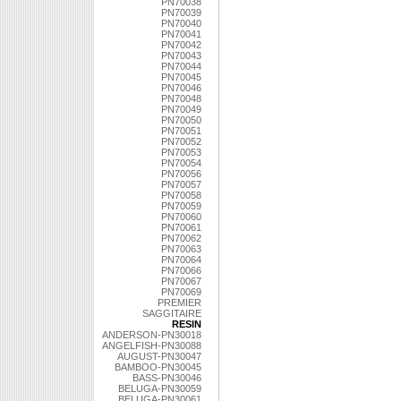
PN70038
PN70039
PN70040
PN70041
PN70042
PN70043
PN70044
PN70045
PN70046
PN70048
PN70049
PN70050
PN70051
PN70052
PN70053
PN70054
PN70056
PN70057
PN70058
PN70059
PN70060
PN70061
PN70062
PN70063
PN70064
PN70066
PN70067
PN70069
PREMIER
SAGGITAIRE
RESIN
ANDERSON-PN30018
ANGELFISH-PN30088
AUGUST-PN30047
BAMBOO-PN30045
BASS-PN30046
BELUGA-PN30059
BELUGA-PN30061