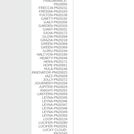
FRAGARANCE-
PN20055
FRECCIA-PN20211
FRESSIA-PN20163
FULTON-PN20138
GAIETY-PN20192
GAILY-PN20206
GARDEN-PN20320
GIANT-PN20031
GIOIA-PN20172
GLOW-PN20268
GRAZIA-PN20218
GREEN-PN20368
GREEN-PN20369
GURU-PN20194
HALCYON-PN20190
HEARTY-PN20049
HERA-PN20171
HOPE-PN20051
HULA-PN20146
INNOVATOR-PN020023
JAZZ-PN20028
JOLLY-PN20272
JOURNERY-PN20258
JUPITER-PN20029
KNIGHT-PN20252
LANTERN-PN20059
LEYNA-PN20345
LEYNA-PN20346
LEYNA-PN20347
LEYNA-PN20348
LEYNA-PN20349
LEYNA-PN20350
LOOP-PN20124
LUCIFER-PN20280
LUCIFER-PN20281
LUCKY CLOUD-
PN20243