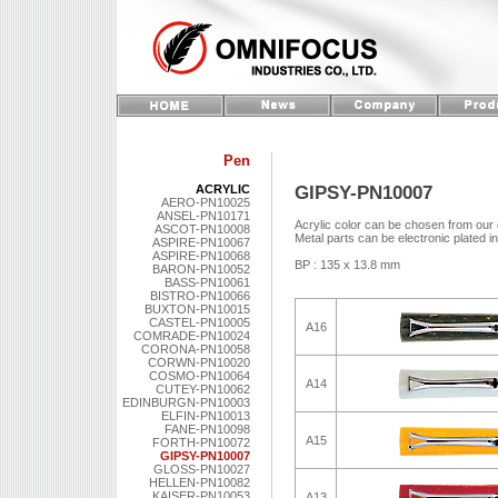
Pen
GIPSY-PN10007
ACRYLIC
AERO-PN10025
ANSEL-PN10171
Acrylic color can be chosen from our 
ASCOT-PN10008
Metal parts can be electronic plated i
ASPIRE-PN10067
ASPIRE-PN10068
BP : 135 x 13.8 mm
BARON-PN10052
BASS-PN10061
BISTRO-PN10066
BUXTON-PN10015
CASTEL-PN10005
A16
COMRADE-PN10024
CORONA-PN10058
CORWN-PN10020
COSMO-PN10064
A14
CUTEY-PN10062
EDINBURGN-PN10003
ELFIN-PN10013
FANE-PN10098
A15
FORTH-PN10072
GIPSY-PN10007
GLOSS-PN10027
HELLEN-PN10082
KAISER-PN10053
A13