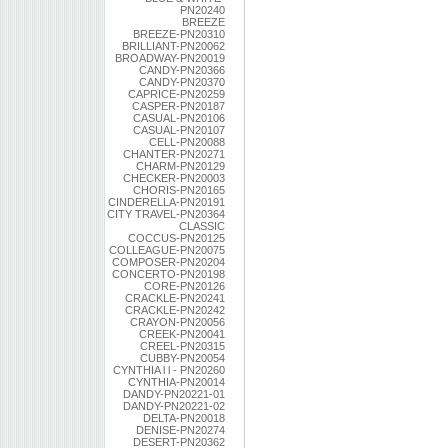
PN20240
BREEZE
BREEZE-PN20310
BRILLIANT-PN20062
BROADWAY-PN20019
CANDY-PN20366
CANDY-PN20370
CAPRICE-PN20259
CASPER-PN20187
CASUAL-PN20106
CASUAL-PN20107
CELL-PN20088
CHANTER-PN20271
CHARM-PN20129
CHECKER-PN20003
CHORIS-PN20165
CINDERELLA-PN20191
CITY TRAVEL-PN20364
CLASSIC
COCCUS-PN20125
COLLEAGUE-PN20075
COMPOSER-PN20204
CONCERTO-PN20198
CORE-PN20126
CRACKLE-PN20241
CRACKLE-PN20242
CRAYON-PN20056
CREEK-PN20041
CREEL-PN20315
CUBBY-PN20054
CYNTHIA l l - PN20260
CYNTHIA-PN20014
DANDY-PN20221-01
DANDY-PN20221-02
DELTA-PN20018
DENISE-PN20274
DESERT-PN20362