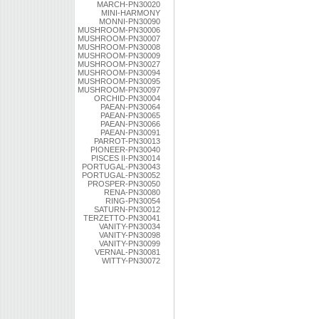
MARCH-PN30020
MINI-HARMONY
MONNI-PN30090
MUSHROOM-PN30006
MUSHROOM-PN30007
MUSHROOM-PN30008
MUSHROOM-PN30009
MUSHROOM-PN30027
MUSHROOM-PN30094
MUSHROOM-PN30095
MUSHROOM-PN30097
ORCHID-PN30004
PAEAN-PN30064
PAEAN-PN30065
PAEAN-PN30066
PAEAN-PN30091
PARROT-PN30013
PIONEER-PN30040
PISCES II-PN30014
PORTUGAL-PN30043
PORTUGAL-PN30052
PROSPER-PN30050
RENA-PN30080
RING-PN30054
SATURN-PN30012
TERZETTO-PN30041
VANITY-PN30034
VANITY-PN30098
VANITY-PN30099
VERNAL-PN30081
WITTY-PN30072