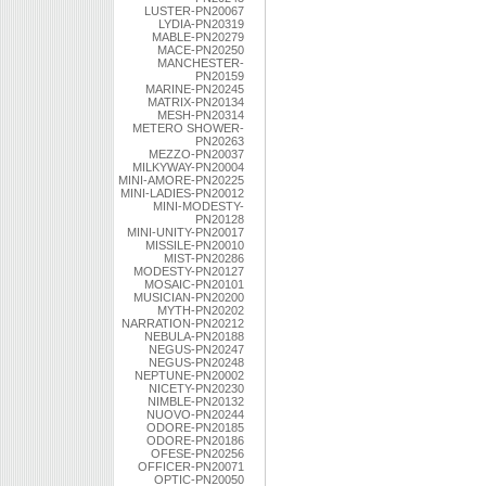
LUSTER-PN20067
LYDIA-PN20319
MABLE-PN20279
MACE-PN20250
MANCHESTER-
PN20159
MARINE-PN20245
MATRIX-PN20134
MESH-PN20314
METERO SHOWER-
PN20263
MEZZO-PN20037
MILKYWAY-PN20004
MINI-AMORE-PN20225
MINI-LADIES-PN20012
MINI-MODESTY-
PN20128
MINI-UNITY-PN20017
MISSILE-PN20010
MIST-PN20286
MODESTY-PN20127
MOSAIC-PN20101
MUSICIAN-PN20200
MYTH-PN20202
NARRATION-PN20212
NEBULA-PN20188
NEGUS-PN20247
NEGUS-PN20248
NEPTUNE-PN20002
NICETY-PN20230
NIMBLE-PN20132
NUOVO-PN20244
ODORE-PN20185
ODORE-PN20186
OFESE-PN20256
OFFICER-PN20071
OPTIC-PN20050