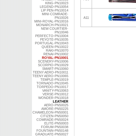
KING-PN10023
LEGEND-PN10054
LIP PEN-PN10014
MINI-COMRADE-
PN10026
A11
MINI-ROYAL-PN10016
MONARCH-PN10021
NEW COURTIER-
PN10046
PERFECTO-PN10004
PEYOTE-PN10035
PORTUGAL-PN10043
QUEEN-PN10022
RAKI-PN10070
RENAI-PN10002
ROYAL-PN10001
SCENERY-PN10006
SCORPIO-PN10029
SMART-PN10060
TEENY AERO-PN10011
TEENY AERO-PN10065
TEMPLE-PN10019
TORNADO-PN10045
TORPEDO-PN10017
VANITY-PN10063
VERSE-PN10012
WONDER-PN10018
LEATHER
AERO-PN50025
AMORE-PN50225
CHAMELEON-PN50001
CITIZEN-PN50050
COMRADE-PN50024
ELITE-PN50003
FORUM-PN50038
FOUNTAIN-PN50148
GRADUATE-PN50027