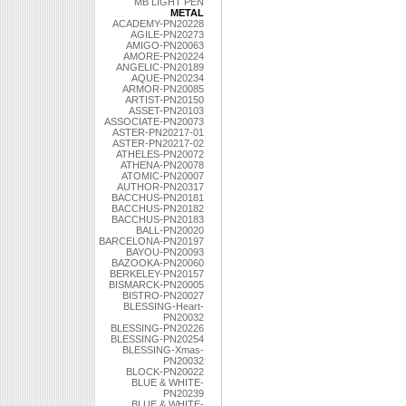
MB LIGHT PEN
METAL
ACADEMY-PN20228
AGILE-PN20273
AMIGO-PN20063
AMORE-PN20224
ANGELIC-PN20189
AQUE-PN20234
ARMOR-PN20085
ARTIST-PN20150
ASSET-PN20103
ASSOCIATE-PN20073
ASTER-PN20217-01
ASTER-PN20217-02
ATHELES-PN20072
ATHENA-PN20078
ATOMIC-PN20007
AUTHOR-PN20317
BACCHUS-PN20181
BACCHUS-PN20182
BACCHUS-PN20183
BALL-PN20020
BARCELONA-PN20197
BAYOU-PN20093
BAZOOKA-PN20060
BERKELEY-PN20157
BISMARCK-PN20005
BISTRO-PN20027
BLESSING-Heart-
PN20032
BLESSING-PN20226
BLESSING-PN20254
BLESSING-Xmas-
PN20032
BLOCK-PN20022
BLUE & WHITE-
PN20239
BLUE & WHITE-