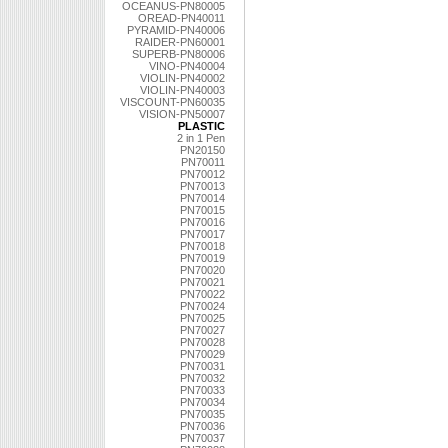
OCEANUS-PN80005
OREAD-PN40011
PYRAMID-PN40006
RAIDER-PN60001
SUPERB-PN80006
VINO-PN40004
VIOLIN-PN40002
VIOLIN-PN40003
VISCOUNT-PN60035
VISION-PN50007
PLASTIC
2 in 1 Pen
PN20150
PN70011
PN70012
PN70013
PN70014
PN70015
PN70016
PN70017
PN70018
PN70019
PN70020
PN70021
PN70022
PN70024
PN70025
PN70027
PN70028
PN70029
PN70031
PN70032
PN70033
PN70034
PN70035
PN70036
PN70037