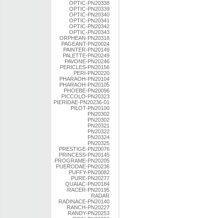
OPTIC-PN20338
OPTIC-PN20339
OPTIC-PN20340
OPTIC-PN20341
OPTIC-PN20342
OPTIC-PN20343
ORPHEAN-PN20318
PAGEANT-PN20024
PAINTER-PN20149
PALETTE-PN20249
PAVONE-PN20246
PERICLES-PN20156
PERI-PN20220
PHARAOH-PN20104
PHARAOH-PN20105
PHOEBE-PN20096
PICCOLO-PN20323
PIERIDAE-PN20236-01
PILOT-PN20100
PN20302
PN20302
PN20321
PN20322
PN20324
PN20325
PRESTIGE-PN20076
PRINCESS-PN20145
PROGRAME-PN20205
PUERODAE-PN20236
PUFFY-PN20082
PURE-PN20277
QUAIAC-PN20184
RACER-PN20195
RADAR
RADINACE-PN20140
RANCH-PN20227
RANDY-PN20253