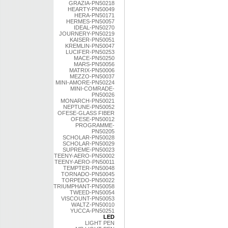
GRAZIA-PN50218
HEARTY-PN50049
HERA-PN50171
HERMES-PN50057
IDEAL-PN50270
JOURNERY-PN50219
KAISER-PN50051
KREMLIN-PN50047
LUCIFER-PN50253
MACE-PN50250
MARS-PN50056
MATRIX-PN50006
MEZZO-PN50037
MINI-AMORE-PN50224
MINI-COMRADE-
PN50026
MONARCH-PN50021
NEPTUNE-PN50052
OFESE-GLASS FIBER
OFESE-PN50012
PROGRAMME-
PN50205
SCHOLAR-PN50028
SCHOLAR-PN50029
SUPREME-PN50023
TEENY-AERO-PN50002
TEENY-AERO-PN50011
TEMPTER-PN50048
TORNADO-PN50045
TORPEDO-PN50022
TRIUMPHANT-PN50058
TWEED-PN50054
VISCOUNT-PN50053
WALTZ-PN50010
YUCCA-PN50251
LED
LIGHT PEN