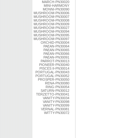
MARCH-PN30020
MINI-HARMONY
MONNI-PN30090
MUSHROOM-PN30006
MUSHROOM-PN30007
MUSHROOM-PN30008
MUSHROOM-PN30009
MUSHROOM-PN30027
MUSHROOM-PN30094
MUSHROOM-PN30095
MUSHROOM-PN30097
ORCHID-PN30004
PAEAN-PN30064
PAEAN-PN30065
PAEAN-PN30066
PAEAN-PN30091
PARROT-PN30013
PIONEER-PN30040
PISCES II-PN30014
PORTUGAL-PN30043
PORTUGAL-PN30052
PROSPER-PN30050
RENA-PN30080
RING-PN30054
SATURN-PN30012
TERZETTO-PN30041
VANITY-PN30034
VANITY-PN30098
VANITY-PN30099
VERNAL-PN30081
WITTY-PN30072