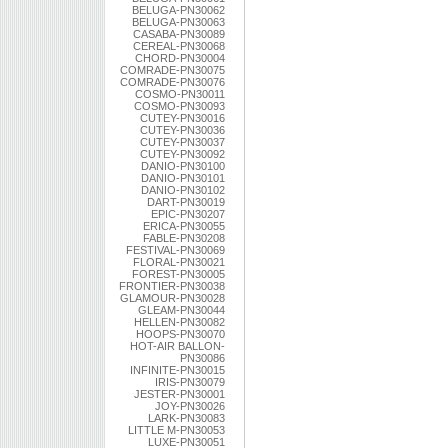
BELUGA-PN30062
BELUGA-PN30063
CASABA-PN30089
CEREAL-PN30068
CHORD-PN30004
COMRADE-PN30075
COMRADE-PN30076
COSMO-PN30011
COSMO-PN30093
CUTEY-PN30016
CUTEY-PN30036
CUTEY-PN30037
CUTEY-PN30092
DANIO-PN30100
DANIO-PN30101
DANIO-PN30102
DART-PN30019
EPIC-PN30207
ERICA-PN30055
FABLE-PN30208
FESTIVAL-PN30069
FLORAL-PN30021
FOREST-PN30005
FRONTIER-PN30038
GLAMOUR-PN30028
GLEAM-PN30044
HELLEN-PN30082
HOOPS-PN30070
HOT-AIR BALLON-
PN30086
INFINITE-PN30015
IRIS-PN30079
JESTER-PN30001
JOY-PN30026
LARK-PN30083
LITTLE M-PN30053
LUXE-PN30051