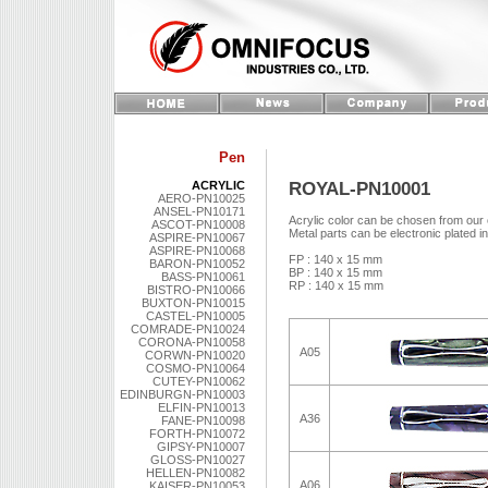
Pen
ROYAL-PN10001
ACRYLIC
AERO-PN10025
ANSEL-PN10171
Acrylic color can be chosen from our 
ASCOT-PN10008
Metal parts can be electronic plated i
ASPIRE-PN10067
ASPIRE-PN10068
FP : 140 x 15 mm
BARON-PN10052
BP : 140 x 15 mm
BASS-PN10061
RP : 140 x 15 mm
BISTRO-PN10066
BUXTON-PN10015
CASTEL-PN10005
COMRADE-PN10024
CORONA-PN10058
A05
CORWN-PN10020
COSMO-PN10064
CUTEY-PN10062
EDINBURGN-PN10003
ELFIN-PN10013
A36
FANE-PN10098
FORTH-PN10072
GIPSY-PN10007
GLOSS-PN10027
HELLEN-PN10082
A06
KAISER-PN10053