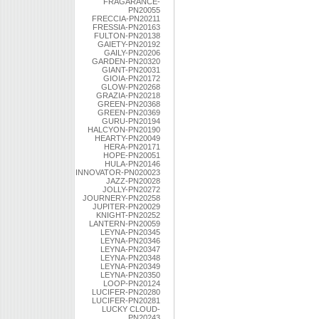
FRAGARANCE-
PN20055
FRECCIA-PN20211
FRESSIA-PN20163
FULTON-PN20138
GAIETY-PN20192
GAILY-PN20206
GARDEN-PN20320
GIANT-PN20031
GIOIA-PN20172
GLOW-PN20268
GRAZIA-PN20218
GREEN-PN20368
GREEN-PN20369
GURU-PN20194
HALCYON-PN20190
HEARTY-PN20049
HERA-PN20171
HOPE-PN20051
HULA-PN20146
INNOVATOR-PN020023
JAZZ-PN20028
JOLLY-PN20272
JOURNERY-PN20258
JUPITER-PN20029
KNIGHT-PN20252
LANTERN-PN20059
LEYNA-PN20345
LEYNA-PN20346
LEYNA-PN20347
LEYNA-PN20348
LEYNA-PN20349
LEYNA-PN20350
LOOP-PN20124
LUCIFER-PN20280
LUCIFER-PN20281
LUCKY CLOUD-
PN20243