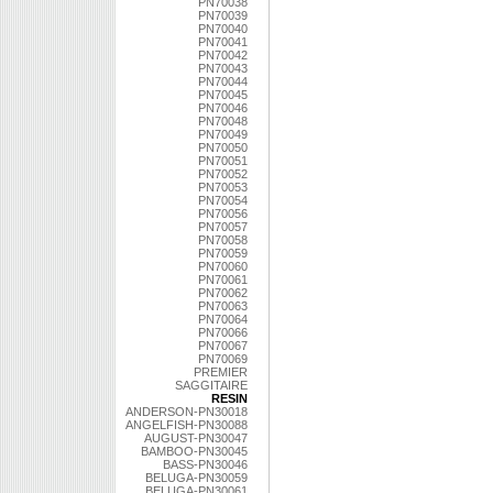
PN70038
PN70039
PN70040
PN70041
PN70042
PN70043
PN70044
PN70045
PN70046
PN70048
PN70049
PN70050
PN70051
PN70052
PN70053
PN70054
PN70056
PN70057
PN70058
PN70059
PN70060
PN70061
PN70062
PN70063
PN70064
PN70066
PN70067
PN70069
PREMIER
SAGGITAIRE
RESIN
ANDERSON-PN30018
ANGELFISH-PN30088
AUGUST-PN30047
BAMBOO-PN30045
BASS-PN30046
BELUGA-PN30059
BELUGA-PN30061