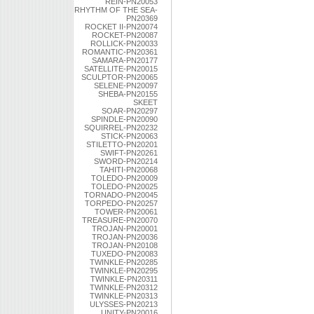
REIN-PN20053
RHYTHM OF THE SEA-
PN20369
ROCKET II-PN20074
ROCKET-PN20087
ROLLICK-PN20033
ROMANTIC-PN20361
SAMARA-PN20177
SATELLITE-PN20015
SCULPTOR-PN20065
SELENE-PN20097
SHEBA-PN20155
SKEET
SOAR-PN20297
SPINDLE-PN20090
SQUIRREL-PN20232
STICK-PN20063
STILETTO-PN20201
SWIFT-PN20261
SWORD-PN20214
TAHITI-PN20068
TOLEDO-PN20009
TOLEDO-PN20025
TORNADO-PN20045
TORPEDO-PN20257
TOWER-PN20061
TREASURE-PN20070
TROJAN-PN20001
TROJAN-PN20036
TROJAN-PN20108
TUXEDO-PN20083
TWINKLE-PN20285
TWINKLE-PN20295
TWINKLE-PN20311
TWINKLE-PN20312
TWINKLE-PN20313
ULYSSES-PN20213
UNITY-PN20016