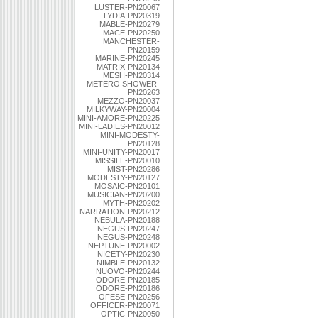
LUSTER-PN20067
LYDIA-PN20319
MABLE-PN20279
MACE-PN20250
MANCHESTER-
PN20159
MARINE-PN20245
MATRIX-PN20134
MESH-PN20314
METERO SHOWER-
PN20263
MEZZO-PN20037
MILKYWAY-PN20004
MINI-AMORE-PN20225
MINI-LADIES-PN20012
MINI-MODESTY-
PN20128
MINI-UNITY-PN20017
MISSILE-PN20010
MIST-PN20286
MODESTY-PN20127
MOSAIC-PN20101
MUSICIAN-PN20200
MYTH-PN20202
NARRATION-PN20212
NEBULA-PN20188
NEGUS-PN20247
NEGUS-PN20248
NEPTUNE-PN20002
NICETY-PN20230
NIMBLE-PN20132
NUOVO-PN20244
ODORE-PN20185
ODORE-PN20186
OFESE-PN20256
OFFICER-PN20071
OPTIC-PN20050