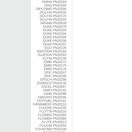
DIANA-PN20164
DIAS-PN20180
DIPLOMAT-PN20209
DOLFIN-PN20030
DOLFIN-PN20170
DOLFIN-PN20255
DRAMA-PN20039
DUKE-PN20278
DUKE-PN20333
DUKE-PN20334
DUKE-PN20335
DUKE-PN20336
DUKE-PN20337
EGO-PN20139
EINSTEIN-PN20160
ELATION-PN20283
ELFIN-PN20135
EMIR-PN20174
EMIR-PN20175
EMIR-PN20176
EPIC-PN20207
EPIC-PN20208
EPOCH-PN20298
ESSENCE-PN20130
EXCEL-PN20057
FAIRY-PN20142
FANE-PN20098
FANTASY-PN20196
FESTIVAL-PN20141
FIRMAMENT-PN20219
FLEURE-PN20235
FLOTTA-PN20216
FLOWER-PN20365
FLOWER-PN20369
FLUTE-PN20013
FOLIUM-PN20203
FOUNTAIN-PN20148