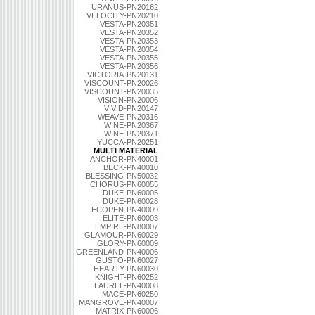
URANUS-PN20162
VELOCITY-PN20210
VESTA-PN20351
VESTA-PN20352
VESTA-PN20353
VESTA-PN20354
VESTA-PN20355
VESTA-PN20356
VICTORIA-PN20131
VISCOUNT-PN20026
VISCOUNT-PN20035
VISION-PN20006
VIVID-PN20147
WEAVE-PN20316
WINE-PN20367
WINE-PN20371
YUCCA-PN20251
MULTI MATERIAL
ANCHOR-PN40001
BECK-PN40010
BLESSING-PN50032
CHORUS-PN60055
DUKE-PN60005
DUKE-PN60028
ECOPEN-PN40009
ELITE-PN60003
EMPIRE-PN80007
GLAMOUR-PN60029
GLORY-PN60009
GREENLAND-PN40006
GUSTO-PN60027
HEARTY-PN60030
KNIGHT-PN60252
LAUREL-PN40008
MACE-PN60250
MANGROVE-PN40007
MATRIX-PN60006