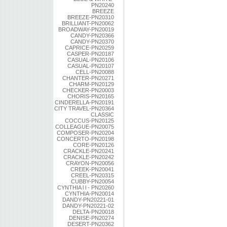
PN20240
BREEZE
BREEZE-PN20310
BRILLIANT-PN20062
BROADWAY-PN20019
CANDY-PN20366
CANDY-PN20370
CAPRICE-PN20259
CASPER-PN20187
CASUAL-PN20106
CASUAL-PN20107
CELL-PN20088
CHANTER-PN20271
CHARM-PN20129
CHECKER-PN20003
CHORIS-PN20165
CINDERELLA-PN20191
CITY TRAVEL-PN20364
CLASSIC
COCCUS-PN20125
COLLEAGUE-PN20075
COMPOSER-PN20204
CONCERTO-PN20198
CORE-PN20126
CRACKLE-PN20241
CRACKLE-PN20242
CRAYON-PN20056
CREEK-PN20041
CREEL-PN20315
CUBBY-PN20054
CYNTHIA l l - PN20260
CYNTHIA-PN20014
DANDY-PN20221-01
DANDY-PN20221-02
DELTA-PN20018
DENISE-PN20274
DESERT-PN20362