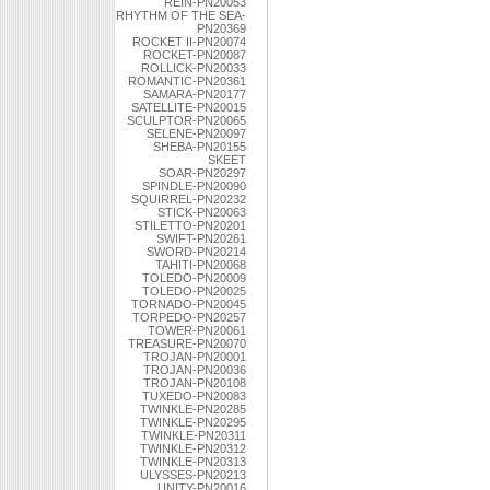
REIN-PN20053
RHYTHM OF THE SEA-
PN20369
ROCKET II-PN20074
ROCKET-PN20087
ROLLICK-PN20033
ROMANTIC-PN20361
SAMARA-PN20177
SATELLITE-PN20015
SCULPTOR-PN20065
SELENE-PN20097
SHEBA-PN20155
SKEET
SOAR-PN20297
SPINDLE-PN20090
SQUIRREL-PN20232
STICK-PN20063
STILETTO-PN20201
SWIFT-PN20261
SWORD-PN20214
TAHITI-PN20068
TOLEDO-PN20009
TOLEDO-PN20025
TORNADO-PN20045
TORPEDO-PN20257
TOWER-PN20061
TREASURE-PN20070
TROJAN-PN20001
TROJAN-PN20036
TROJAN-PN20108
TUXEDO-PN20083
TWINKLE-PN20285
TWINKLE-PN20295
TWINKLE-PN20311
TWINKLE-PN20312
TWINKLE-PN20313
ULYSSES-PN20213
UNITY-PN20016