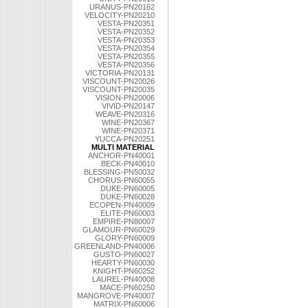
URANUS-PN20162
VELOCITY-PN20210
VESTA-PN20351
VESTA-PN20352
VESTA-PN20353
VESTA-PN20354
VESTA-PN20355
VESTA-PN20356
VICTORIA-PN20131
VISCOUNT-PN20026
VISCOUNT-PN20035
VISION-PN20006
VIVID-PN20147
WEAVE-PN20316
WINE-PN20367
WINE-PN20371
YUCCA-PN20251
MULTI MATERIAL
ANCHOR-PN40001
BECK-PN40010
BLESSING-PN50032
CHORUS-PN60055
DUKE-PN60005
DUKE-PN60028
ECOPEN-PN40009
ELITE-PN60003
EMPIRE-PN80007
GLAMOUR-PN60029
GLORY-PN60009
GREENLAND-PN40006
GUSTO-PN60027
HEARTY-PN60030
KNIGHT-PN60252
LAUREL-PN40008
MACE-PN60250
MANGROVE-PN40007
MATRIX-PN60006