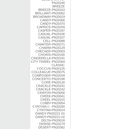
PN20240
BREEZE
BREEZE-PN20310
BRILLIANT-PN20062
BROADWAY-PN20019
CANDY-PN20366
CANDY-PN20370
CAPRICE-PN20259
CASPER-PN20187
CASUAL-PN20106
CASUAL-PN20107
CELL-PN20088
CHANTER-PN20271
CHARM-PN20129
CHECKER-PN20003
CHORIS-PN20165
CINDERELLA-PN20191
CITY TRAVEL-PN20364
CLASSIC
COCCUS-PN20125
COLLEAGUE-PN20075
COMPOSER-PN20204
CONCERTO-PN20198
CORE-PN20126
CRACKLE-PN20241
CRACKLE-PN20242
CRAYON-PN20056
CREEK-PN20041
CREEL-PN20315
CUBBY-PN20054
CYNTHIA l l - PN20260
CYNTHIA-PN20014
DANDY-PN20221-01
DANDY-PN20221-02
DELTA-PN20018
DENISE-PN20274
DESERT-PN20362