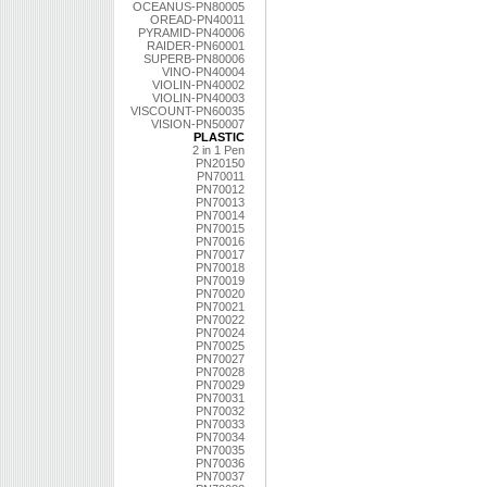
OCEANUS-PN80005
OREAD-PN40011
PYRAMID-PN40006
RAIDER-PN60001
SUPERB-PN80006
VINO-PN40004
VIOLIN-PN40002
VIOLIN-PN40003
VISCOUNT-PN60035
VISION-PN50007
PLASTIC
2 in 1 Pen
PN20150
PN70011
PN70012
PN70013
PN70014
PN70015
PN70016
PN70017
PN70018
PN70019
PN70020
PN70021
PN70022
PN70024
PN70025
PN70027
PN70028
PN70029
PN70031
PN70032
PN70033
PN70034
PN70035
PN70036
PN70037