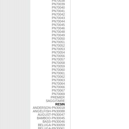
PN70038
PN70039
PN70040
PN70041
PN70042
PN70043
PN70044
PN70045
PN70046
PN70048
PN70049
PN70050
PN70051
PN70052
PN70053
PN70054
PN70056
PN70057
PN70058
PN70059
PN70060
PN70061
PN70062
PN70063
PN70064
PN70066
PN70067
PN70069
PREMIER
SAGGITAIRE
RESIN
ANDERSON-PN30018
ANGELFISH-PN30088
AUGUST-PN30047
BAMBOO-PN30045
BASS-PN30046
BELUGA-PN30059
BELUGA-PN30061