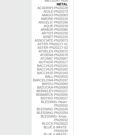
MB LIGHT PEN
METAL
ACADEMY-PN20228
AGILE-PN20273
AMIGO-PN20063
AMORE-PN20224
ANGELIC-PN20189
AQUE-PN20234
ARMOR-PN20085
ARTIST-PN20150
ASSET-PN20103
ASSOCIATE-PN20073
ASTER-PN20217-01
ASTER-PN20217-02
ATHELES-PN20072
ATHENA-PN20078
ATOMIC-PN20007
AUTHOR-PN20317
BACCHUS-PN20181
BACCHUS-PN20182
BACCHUS-PN20183
BALL-PN20020
BARCELONA-PN20197
BAYOU-PN20093
BAZOOKA-PN20060
BERKELEY-PN20157
BISMARCK-PN20005
BISTRO-PN20027
BLESSING-Heart-
PN20032
BLESSING-PN20226
BLESSING-PN20254
BLESSING-Xmas-
PN20032
BLOCK-PN20022
BLUE & WHITE-
PN20239
BLUE & WHITE-