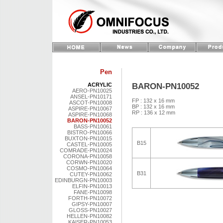
Pen
BARON-PN10052
ACRYLIC
AERO-PN10025
ANSEL-PN10171
FP : 132 x 16 mm
ASCOT-PN10008
BP : 132 x 16 mm
ASPIRE-PN10067
RP : 136 x 12 mm
ASPIRE-PN10068
BARON-PN10052
BASS-PN10061
BISTRO-PN10066
BUXTON-PN10015
B15
CASTEL-PN10005
COMRADE-PN10024
CORONA-PN10058
CORWN-PN10020
COSMO-PN10064
B31
CUTEY-PN10062
EDINBURGN-PN10003
ELFIN-PN10013
FANE-PN10098
FORTH-PN10072
GIPSY-PN10007
GLOSS-PN10027
HELLEN-PN10082
KAISER-PN10053