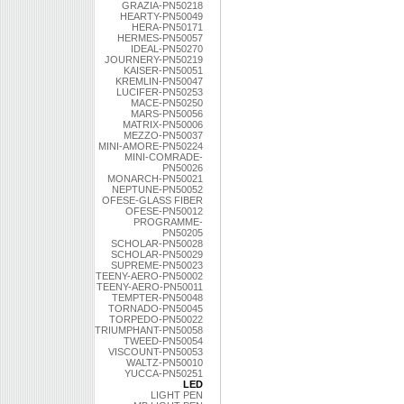
GRAZIA-PN50218
HEARTY-PN50049
HERA-PN50171
HERMES-PN50057
IDEAL-PN50270
JOURNERY-PN50219
KAISER-PN50051
KREMLIN-PN50047
LUCIFER-PN50253
MACE-PN50250
MARS-PN50056
MATRIX-PN50006
MEZZO-PN50037
MINI-AMORE-PN50224
MINI-COMRADE-
PN50026
MONARCH-PN50021
NEPTUNE-PN50052
OFESE-GLASS FIBER
OFESE-PN50012
PROGRAMME-
PN50205
SCHOLAR-PN50028
SCHOLAR-PN50029
SUPREME-PN50023
TEENY-AERO-PN50002
TEENY-AERO-PN50011
TEMPTER-PN50048
TORNADO-PN50045
TORPEDO-PN50022
TRIUMPHANT-PN50058
TWEED-PN50054
VISCOUNT-PN50053
WALTZ-PN50010
YUCCA-PN50251
LED
LIGHT PEN