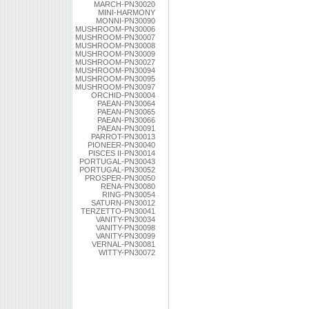
MARCH-PN30020
MINI-HARMONY
MONNI-PN30090
MUSHROOM-PN30006
MUSHROOM-PN30007
MUSHROOM-PN30008
MUSHROOM-PN30009
MUSHROOM-PN30027
MUSHROOM-PN30094
MUSHROOM-PN30095
MUSHROOM-PN30097
ORCHID-PN30004
PAEAN-PN30064
PAEAN-PN30065
PAEAN-PN30066
PAEAN-PN30091
PARROT-PN30013
PIONEER-PN30040
PISCES II-PN30014
PORTUGAL-PN30043
PORTUGAL-PN30052
PROSPER-PN30050
RENA-PN30080
RING-PN30054
SATURN-PN30012
TERZETTO-PN30041
VANITY-PN30034
VANITY-PN30098
VANITY-PN30099
VERNAL-PN30081
WITTY-PN30072