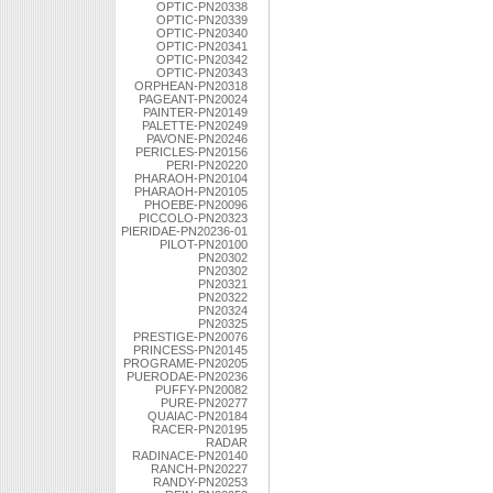
OPTIC-PN20338
OPTIC-PN20339
OPTIC-PN20340
OPTIC-PN20341
OPTIC-PN20342
OPTIC-PN20343
ORPHEAN-PN20318
PAGEANT-PN20024
PAINTER-PN20149
PALETTE-PN20249
PAVONE-PN20246
PERICLES-PN20156
PERI-PN20220
PHARAOH-PN20104
PHARAOH-PN20105
PHOEBE-PN20096
PICCOLO-PN20323
PIERIDAE-PN20236-01
PILOT-PN20100
PN20302
PN20302
PN20321
PN20322
PN20324
PN20325
PRESTIGE-PN20076
PRINCESS-PN20145
PROGRAME-PN20205
PUERODAE-PN20236
PUFFY-PN20082
PURE-PN20277
QUAIAC-PN20184
RACER-PN20195
RADAR
RADINACE-PN20140
RANCH-PN20227
RANDY-PN20253