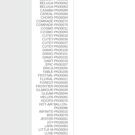
BELUGA-PN30062
BELUGA-PN30063
CASABA-PN30089
CEREAL-PN30068
CHORD-PN30004
COMRADE-PN30075
COMRADE-PN30076
COSMO-PN30011
COSMO-PN30093
CUTEY-PN30016
CUTEY-PN30036
CUTEY-PN30037
CUTEY-PN30092
DANIO-PN30100
DANIO-PN30101
DANIO-PN30102
DART-PN30019
EPIC-PN30207
ERICA-PN30055
FABLE-PN30208
FESTIVAL-PN30069
FLORAL-PN30021
FOREST-PN30005
FRONTIER-PN30038
GLAMOUR-PN30028
GLEAM-PN30044
HELLEN-PN30082
HOOPS-PN30070
HOT-AIR BALLON-
PN30086
INFINITE-PN30015
IRIS-PN30079
JESTER-PN30001
JOY-PN30026
LARK-PN30083
LITTLE M-PN30053
LUXE-PN30051