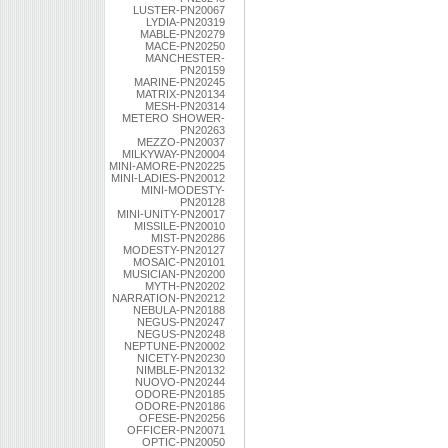
LUSTER-PN20067
LYDIA-PN20319
MABLE-PN20279
MACE-PN20250
MANCHESTER-
PN20159
MARINE-PN20245
MATRIX-PN20134
MESH-PN20314
METERO SHOWER-
PN20263
MEZZO-PN20037
MILKYWAY-PN20004
MINI-AMORE-PN20225
MINI-LADIES-PN20012
MINI-MODESTY-
PN20128
MINI-UNITY-PN20017
MISSILE-PN20010
MIST-PN20286
MODESTY-PN20127
MOSAIC-PN20101
MUSICIAN-PN20200
MYTH-PN20202
NARRATION-PN20212
NEBULA-PN20188
NEGUS-PN20247
NEGUS-PN20248
NEPTUNE-PN20002
NICETY-PN20230
NIMBLE-PN20132
NUOVO-PN20244
ODORE-PN20185
ODORE-PN20186
OFESE-PN20256
OFFICER-PN20071
OPTIC-PN20050