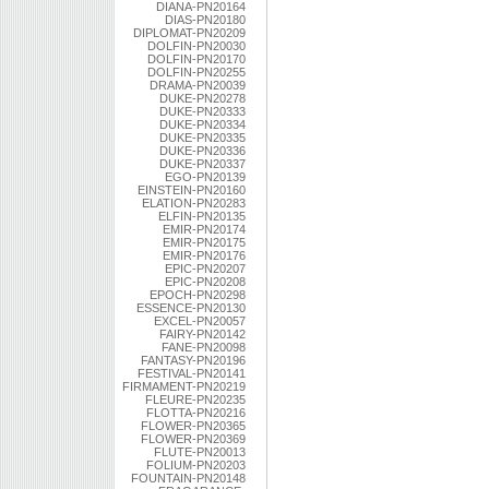
DIANA-PN20164
DIAS-PN20180
DIPLOMAT-PN20209
DOLFIN-PN20030
DOLFIN-PN20170
DOLFIN-PN20255
DRAMA-PN20039
DUKE-PN20278
DUKE-PN20333
DUKE-PN20334
DUKE-PN20335
DUKE-PN20336
DUKE-PN20337
EGO-PN20139
EINSTEIN-PN20160
ELATION-PN20283
ELFIN-PN20135
EMIR-PN20174
EMIR-PN20175
EMIR-PN20176
EPIC-PN20207
EPIC-PN20208
EPOCH-PN20298
ESSENCE-PN20130
EXCEL-PN20057
FAIRY-PN20142
FANE-PN20098
FANTASY-PN20196
FESTIVAL-PN20141
FIRMAMENT-PN20219
FLEURE-PN20235
FLOTTA-PN20216
FLOWER-PN20365
FLOWER-PN20369
FLUTE-PN20013
FOLIUM-PN20203
FOUNTAIN-PN20148