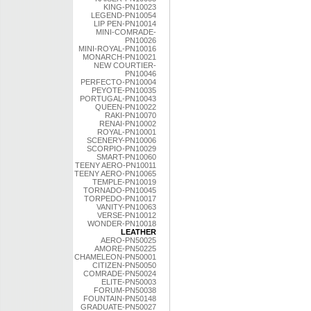
KING-PN10023
LEGEND-PN10054
LIP PEN-PN10014
MINI-COMRADE-
PN10026
MINI-ROYAL-PN10016
MONARCH-PN10021
NEW COURTIER-
PN10046
PERFECTO-PN10004
PEYOTE-PN10035
PORTUGAL-PN10043
QUEEN-PN10022
RAKI-PN10070
RENAI-PN10002
ROYAL-PN10001
SCENERY-PN10006
SCORPIO-PN10029
SMART-PN10060
TEENY AERO-PN10011
TEENY AERO-PN10065
TEMPLE-PN10019
TORNADO-PN10045
TORPEDO-PN10017
VANITY-PN10063
VERSE-PN10012
WONDER-PN10018
LEATHER
AERO-PN50025
AMORE-PN50225
CHAMELEON-PN50001
CITIZEN-PN50050
COMRADE-PN50024
ELITE-PN50003
FORUM-PN50038
FOUNTAIN-PN50148
GRADUATE-PN50027