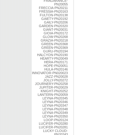
FRAGARANCE-
PN20055
FRECCIA-PN20211
FRESSIA-PN20163
FULTON-PN20138
GAIETY-PN20192
GAILY-PN20206
GARDEN-PN20320
GIANT-PN20031
GIOIA-PN20172
GLOW-PN20268
GRAZIA-PN20218
GREEN-PN20368
GREEN-PN20369
GURU-PN20194
HALCYON-PN20190
HEARTY-PN20049
HERA-PN20171
HOPE-PN20051
HULA-PN20146
INNOVATOR-PN020023
JAZZ-PN20028
JOLLY-PN20272
JOURNERY-PN20258
JUPITER-PN20029
KNIGHT-PN20252
LANTERN-PN20059
LEYNA-PN20345
LEYNA-PN20346
LEYNA-PN20347
LEYNA-PN20348
LEYNA-PN20349
LEYNA-PN20350
LOOP-PN20124
LUCIFER-PN20280
LUCIFER-PN20281
LUCKY CLOUD-
PN20243