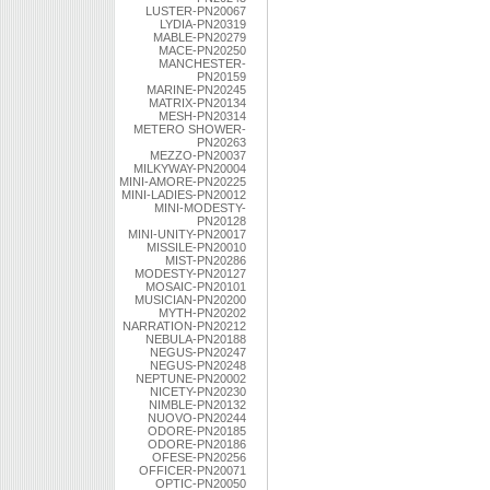
LUSTER-PN20067
LYDIA-PN20319
MABLE-PN20279
MACE-PN20250
MANCHESTER-
PN20159
MARINE-PN20245
MATRIX-PN20134
MESH-PN20314
METERO SHOWER-
PN20263
MEZZO-PN20037
MILKYWAY-PN20004
MINI-AMORE-PN20225
MINI-LADIES-PN20012
MINI-MODESTY-
PN20128
MINI-UNITY-PN20017
MISSILE-PN20010
MIST-PN20286
MODESTY-PN20127
MOSAIC-PN20101
MUSICIAN-PN20200
MYTH-PN20202
NARRATION-PN20212
NEBULA-PN20188
NEGUS-PN20247
NEGUS-PN20248
NEPTUNE-PN20002
NICETY-PN20230
NIMBLE-PN20132
NUOVO-PN20244
ODORE-PN20185
ODORE-PN20186
OFESE-PN20256
OFFICER-PN20071
OPTIC-PN20050