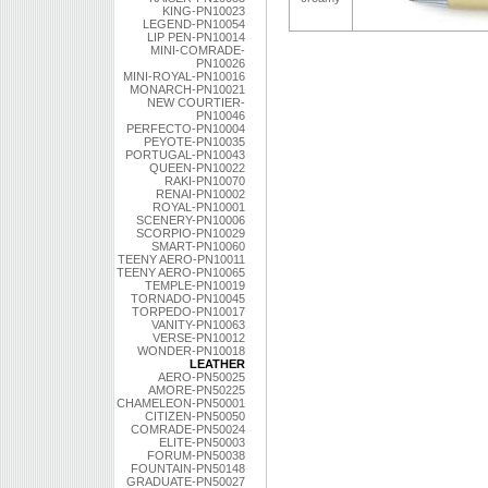
KING-PN10023
LEGEND-PN10054
LIP PEN-PN10014
MINI-COMRADE-
PN10026
MINI-ROYAL-PN10016
MONARCH-PN10021
NEW COURTIER-
PN10046
PERFECTO-PN10004
PEYOTE-PN10035
PORTUGAL-PN10043
QUEEN-PN10022
RAKI-PN10070
RENAI-PN10002
ROYAL-PN10001
SCENERY-PN10006
SCORPIO-PN10029
SMART-PN10060
TEENY AERO-PN10011
TEENY AERO-PN10065
TEMPLE-PN10019
TORNADO-PN10045
TORPEDO-PN10017
VANITY-PN10063
VERSE-PN10012
WONDER-PN10018
LEATHER
AERO-PN50025
AMORE-PN50225
CHAMELEON-PN50001
CITIZEN-PN50050
COMRADE-PN50024
ELITE-PN50003
FORUM-PN50038
FOUNTAIN-PN50148
GRADUATE-PN50027