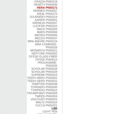
GRAZIA-PN50218
HEARTY-PN50049
HERA-PN50171
HERMES-PN50057
IDEAL-PN50270
JOURNERY-PN50219
KAISER-PN50051
KREMLIN-PN50047
LUCIFER-PN50253
MACE-PN50250
MARS-PN50056
MATRIX-PN50006
MEZZO-PN50037
MINI-AMORE-PN50224
MINI-COMRADE-
PN50026
MONARCH-PN50021
NEPTUNE-PN50052
OFESE-GLASS FIBER
OFESE-PN50012
PROGRAMME-
PN50205
SCHOLAR-PN50028
SCHOLAR-PN50029
SUPREME-PN50023
TEENY-AERO-PN50002
TEENY-AERO-PN50011
TEMPTER-PN50048
TORNADO-PN50045
TORPEDO-PN50022
TRIUMPHANT-PN50058
TWEED-PN50054
VISCOUNT-PN50053
WALTZ-PN50010
YUCCA-PN50251
LED
LIGHT PEN