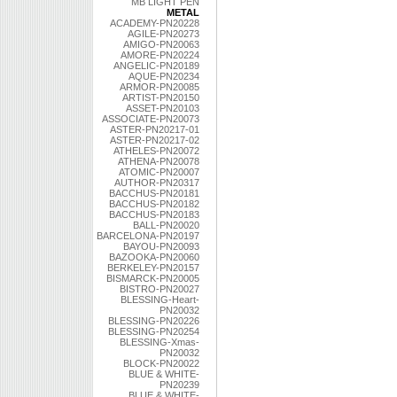
MB LIGHT PEN
METAL
ACADEMY-PN20228
AGILE-PN20273
AMIGO-PN20063
AMORE-PN20224
ANGELIC-PN20189
AQUE-PN20234
ARMOR-PN20085
ARTIST-PN20150
ASSET-PN20103
ASSOCIATE-PN20073
ASTER-PN20217-01
ASTER-PN20217-02
ATHELES-PN20072
ATHENA-PN20078
ATOMIC-PN20007
AUTHOR-PN20317
BACCHUS-PN20181
BACCHUS-PN20182
BACCHUS-PN20183
BALL-PN20020
BARCELONA-PN20197
BAYOU-PN20093
BAZOOKA-PN20060
BERKELEY-PN20157
BISMARCK-PN20005
BISTRO-PN20027
BLESSING-Heart-
PN20032
BLESSING-PN20226
BLESSING-PN20254
BLESSING-Xmas-
PN20032
BLOCK-PN20022
BLUE & WHITE-
PN20239
BLUE & WHITE-