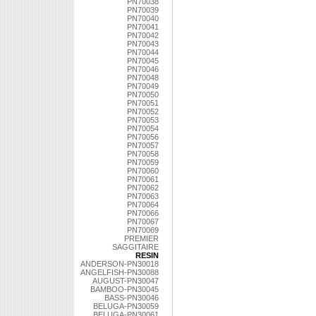
PN70038
PN70039
PN70040
PN70041
PN70042
PN70043
PN70044
PN70045
PN70046
PN70048
PN70049
PN70050
PN70051
PN70052
PN70053
PN70054
PN70056
PN70057
PN70058
PN70059
PN70060
PN70061
PN70062
PN70063
PN70064
PN70066
PN70067
PN70069
PREMIER
SAGGITAIRE
RESIN
ANDERSON-PN30018
ANGELFISH-PN30088
AUGUST-PN30047
BAMBOO-PN30045
BASS-PN30046
BELUGA-PN30059
BELUGA-PN30061