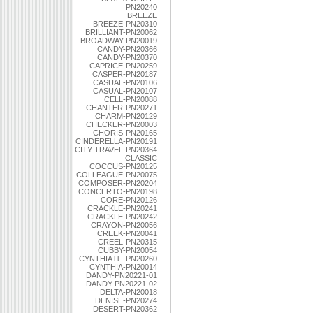
PN20240
BREEZE
BREEZE-PN20310
BRILLIANT-PN20062
BROADWAY-PN20019
CANDY-PN20366
CANDY-PN20370
CAPRICE-PN20259
CASPER-PN20187
CASUAL-PN20106
CASUAL-PN20107
CELL-PN20088
CHANTER-PN20271
CHARM-PN20129
CHECKER-PN20003
CHORIS-PN20165
CINDERELLA-PN20191
CITY TRAVEL-PN20364
CLASSIC
COCCUS-PN20125
COLLEAGUE-PN20075
COMPOSER-PN20204
CONCERTO-PN20198
CORE-PN20126
CRACKLE-PN20241
CRACKLE-PN20242
CRAYON-PN20056
CREEK-PN20041
CREEL-PN20315
CUBBY-PN20054
CYNTHIA l l - PN20260
CYNTHIA-PN20014
DANDY-PN20221-01
DANDY-PN20221-02
DELTA-PN20018
DENISE-PN20274
DESERT-PN20362