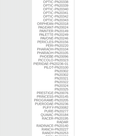
OPTIC-PN20338
OPTIC-PN20339
OPTIC-PN20340
OPTIC-PN20341
OPTIC-PN20342
OPTIC-PN20343
ORPHEAN-PN20318
PAGEANT-PN20024
PAINTER-PN20149
PALETTE-PN20249
PAVONE-PN20246
PERICLES-PN20156
PERI-PN20220
PHARAOH-PN20104
PHARAOH-PN20105
PHOEBE-PN20096
PICCOLO-PN20323
PIERIDAE-PN20236-01
PILOT-PN20100
PN20302
PN20302
PN20321
PN20322
PN20324
PN20325
PRESTIGE-PN20076
PRINCESS-PN20145
PROGRAME-PN20205
PUERODAE-PN20236
PUFFY-PN20082
PURE-PN20277
QUAIAC-PN20184
RACER-PN20195
RADAR
RADINACE-PN20140
RANCH-PN20227
RANDY-PN20253