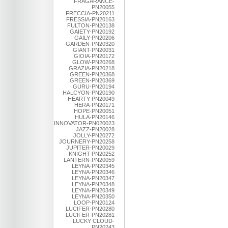
FRAGARANCE-
PN20055
FRECCIA-PN20211
FRESSIA-PN20163
FULTON-PN20138
GAIETY-PN20192
GAILY-PN20206
GARDEN-PN20320
GIANT-PN20031
GIOIA-PN20172
GLOW-PN20268
GRAZIA-PN20218
GREEN-PN20368
GREEN-PN20369
GURU-PN20194
HALCYON-PN20190
HEARTY-PN20049
HERA-PN20171
HOPE-PN20051
HULA-PN20146
INNOVATOR-PN020023
JAZZ-PN20028
JOLLY-PN20272
JOURNERY-PN20258
JUPITER-PN20029
KNIGHT-PN20252
LANTERN-PN20059
LEYNA-PN20345
LEYNA-PN20346
LEYNA-PN20347
LEYNA-PN20348
LEYNA-PN20349
LEYNA-PN20350
LOOP-PN20124
LUCIFER-PN20280
LUCIFER-PN20281
LUCKY CLOUD-
PN20243