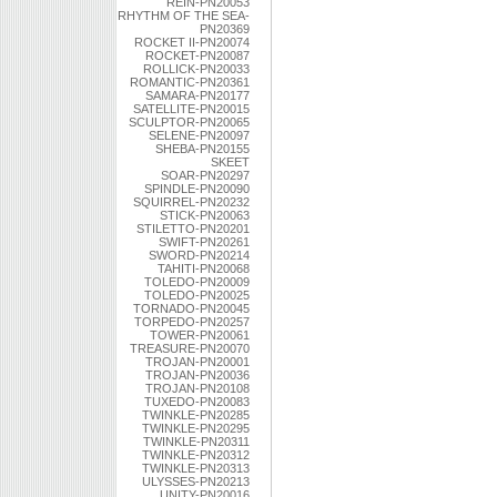
REIN-PN20053
RHYTHM OF THE SEA-
PN20369
ROCKET II-PN20074
ROCKET-PN20087
ROLLICK-PN20033
ROMANTIC-PN20361
SAMARA-PN20177
SATELLITE-PN20015
SCULPTOR-PN20065
SELENE-PN20097
SHEBA-PN20155
SKEET
SOAR-PN20297
SPINDLE-PN20090
SQUIRREL-PN20232
STICK-PN20063
STILETTO-PN20201
SWIFT-PN20261
SWORD-PN20214
TAHITI-PN20068
TOLEDO-PN20009
TOLEDO-PN20025
TORNADO-PN20045
TORPEDO-PN20257
TOWER-PN20061
TREASURE-PN20070
TROJAN-PN20001
TROJAN-PN20036
TROJAN-PN20108
TUXEDO-PN20083
TWINKLE-PN20285
TWINKLE-PN20295
TWINKLE-PN20311
TWINKLE-PN20312
TWINKLE-PN20313
ULYSSES-PN20213
UNITY-PN20016