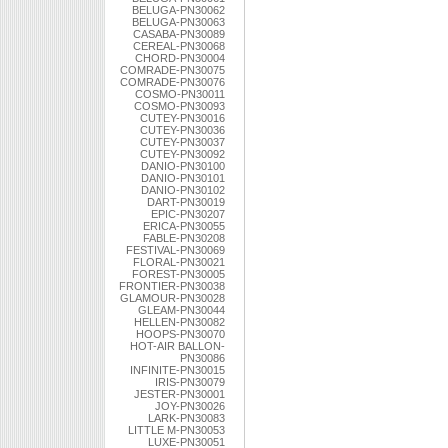
BELUGA-PN30062
BELUGA-PN30063
CASABA-PN30089
CEREAL-PN30068
CHORD-PN30004
COMRADE-PN30075
COMRADE-PN30076
COSMO-PN30011
COSMO-PN30093
CUTEY-PN30016
CUTEY-PN30036
CUTEY-PN30037
CUTEY-PN30092
DANIO-PN30100
DANIO-PN30101
DANIO-PN30102
DART-PN30019
EPIC-PN30207
ERICA-PN30055
FABLE-PN30208
FESTIVAL-PN30069
FLORAL-PN30021
FOREST-PN30005
FRONTIER-PN30038
GLAMOUR-PN30028
GLEAM-PN30044
HELLEN-PN30082
HOOPS-PN30070
HOT-AIR BALLON-
PN30086
INFINITE-PN30015
IRIS-PN30079
JESTER-PN30001
JOY-PN30026
LARK-PN30083
LITTLE M-PN30053
LUXE-PN30051