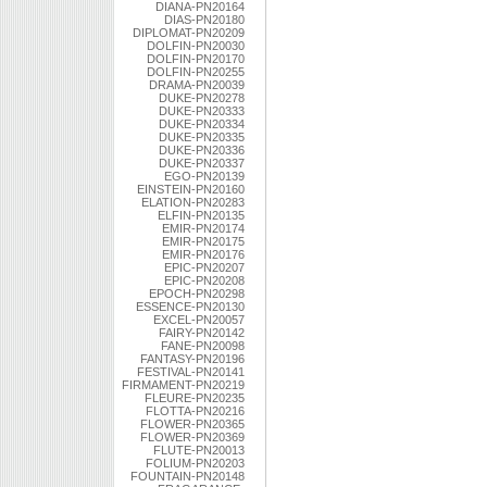
DIANA-PN20164
DIAS-PN20180
DIPLOMAT-PN20209
DOLFIN-PN20030
DOLFIN-PN20170
DOLFIN-PN20255
DRAMA-PN20039
DUKE-PN20278
DUKE-PN20333
DUKE-PN20334
DUKE-PN20335
DUKE-PN20336
DUKE-PN20337
EGO-PN20139
EINSTEIN-PN20160
ELATION-PN20283
ELFIN-PN20135
EMIR-PN20174
EMIR-PN20175
EMIR-PN20176
EPIC-PN20207
EPIC-PN20208
EPOCH-PN20298
ESSENCE-PN20130
EXCEL-PN20057
FAIRY-PN20142
FANE-PN20098
FANTASY-PN20196
FESTIVAL-PN20141
FIRMAMENT-PN20219
FLEURE-PN20235
FLOTTA-PN20216
FLOWER-PN20365
FLOWER-PN20369
FLUTE-PN20013
FOLIUM-PN20203
FOUNTAIN-PN20148