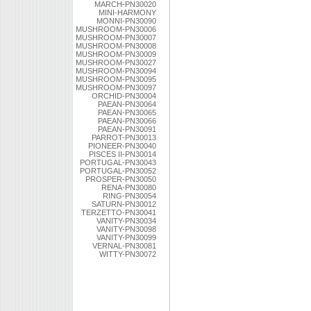
MARCH-PN30020
MINI-HARMONY
MONNI-PN30090
MUSHROOM-PN30006
MUSHROOM-PN30007
MUSHROOM-PN30008
MUSHROOM-PN30009
MUSHROOM-PN30027
MUSHROOM-PN30094
MUSHROOM-PN30095
MUSHROOM-PN30097
ORCHID-PN30004
PAEAN-PN30064
PAEAN-PN30065
PAEAN-PN30066
PAEAN-PN30091
PARROT-PN30013
PIONEER-PN30040
PISCES II-PN30014
PORTUGAL-PN30043
PORTUGAL-PN30052
PROSPER-PN30050
RENA-PN30080
RING-PN30054
SATURN-PN30012
TERZETTO-PN30041
VANITY-PN30034
VANITY-PN30098
VANITY-PN30099
VERNAL-PN30081
WITTY-PN30072