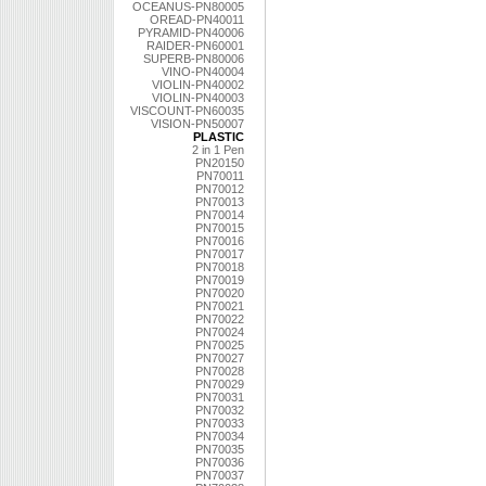
OCEANUS-PN80005
OREAD-PN40011
PYRAMID-PN40006
RAIDER-PN60001
SUPERB-PN80006
VINO-PN40004
VIOLIN-PN40002
VIOLIN-PN40003
VISCOUNT-PN60035
VISION-PN50007
PLASTIC
2 in 1 Pen
PN20150
PN70011
PN70012
PN70013
PN70014
PN70015
PN70016
PN70017
PN70018
PN70019
PN70020
PN70021
PN70022
PN70024
PN70025
PN70027
PN70028
PN70029
PN70031
PN70032
PN70033
PN70034
PN70035
PN70036
PN70037