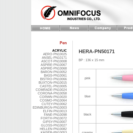
Pen
HERA-PN50171
ACRYLIC
AERO-PN10025
ANSEL-PN10171
BP : 136 x 15 mm
ASCOT-PN10008
ASPIRE-PN10067
ASPIRE-PN10068
BARON-PN10052
BASS-PN10061
pink
BISTRO-PN10066
BUXTON-PN10015
CASTEL-PN10005
COMRADE-PN10024
CORONA-PN10058
blue
CORWN-PN10020
COSMO-PN10064
CUTEY-PN10062
EDINBURGN-PN10003
ELFIN-PN10013
black
FANE-PN10098
FORTH-PN10072
GIPSY-PN10007
GLOSS-PN10027
HELLEN-PN10082
KAISER-PN10053
creamy