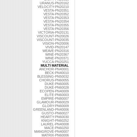
URANUS-PN20162
VELOCITY-PN20210
VESTA-PN20351
VESTA-PN20352
VESTA-PN20353
VESTA-PN20354
VESTA-PN20355
VESTA-PN20356
VICTORIA-PN20131
VISCOUNT-PN20026
VISCOUNT-PN20035
VISION-PN20006
VIVID-PN20147
WEAVE-PN20316
WINE-PN20367
WINE-PN20371
YUCCA-PN20251
MULTI MATERIAL
ANCHOR-PN40001
BECK-PN40010
BLESSING-PN50032
CHORUS-PN60055
DUKE-PN60005
DUKE-PN60028
ECOPEN-PN40009
ELITE-PN60003
EMPIRE-PN80007
GLAMOUR-PN60029
GLORY-PN60009
GREENLAND-PN40006
GUSTO-PN60027
HEARTY-PN60030
KNIGHT-PN60252
LAUREL-PN40008
MACE-PN60250
MANGROVE-PN40007
MATRIX-PN60006