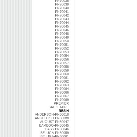
PN70038
PN70039
PN70040
PN70041
PN70042
PN70043
PN70044
PN70045
PN70046
PN70048
PN70049
PN70050
PN70051
PN70052
PN70053
PN70054
PN70056
PN70057
PN70058
PN70059
PN70060
PN70061
PN70062
PN70063
PN70064
PN70066
PN70067
PN70069
PREMIER
SAGGITAIRE
RESIN
ANDERSON-PN30018
ANGELFISH-PN30088
AUGUST-PN30047
BAMBOO-PN30045
BASS-PN30046
BELUGA-PN30059
BELUGA-PN30061