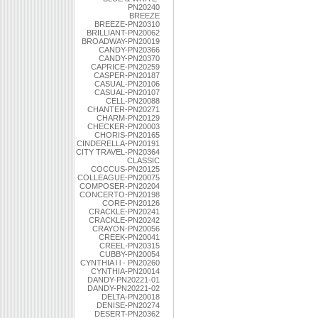
PN20240
BREEZE
BREEZE-PN20310
BRILLIANT-PN20062
BROADWAY-PN20019
CANDY-PN20366
CANDY-PN20370
CAPRICE-PN20259
CASPER-PN20187
CASUAL-PN20106
CASUAL-PN20107
CELL-PN20088
CHANTER-PN20271
CHARM-PN20129
CHECKER-PN20003
CHORIS-PN20165
CINDERELLA-PN20191
CITY TRAVEL-PN20364
CLASSIC
COCCUS-PN20125
COLLEAGUE-PN20075
COMPOSER-PN20204
CONCERTO-PN20198
CORE-PN20126
CRACKLE-PN20241
CRACKLE-PN20242
CRAYON-PN20056
CREEK-PN20041
CREEL-PN20315
CUBBY-PN20054
CYNTHIA l l - PN20260
CYNTHIA-PN20014
DANDY-PN20221-01
DANDY-PN20221-02
DELTA-PN20018
DENISE-PN20274
DESERT-PN20362