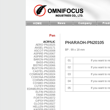
Pen
PHARAOH-PN20105
ACRYLIC
AERO-PN10025
ANSEL-PN10171
BP : 99 x 18 mm
ASCOT-PN10008
ASPIRE-PN10067
ASPIRE-PN10068
BARON-PN10052
01
If you want to r
BASS-PN10061
BISTRO-PN10066
02
If you want to r
BUXTON-PN10015
CASTEL-PN10005
COMRADE-PN10024
03
If you want to r
CORONA-PN10058
CORWN-PN10020
04
If you want to r
COSMO-PN10064
CUTEY-PN10062
05
If you want to r
EDINBURGN-PN10003
ELFIN-PN10013
FANE-PN10098
FORTH-PN10072
GIPSY-PN10007
GLOSS-PN10027
HELLEN-PN10082
KAISER-PN10053