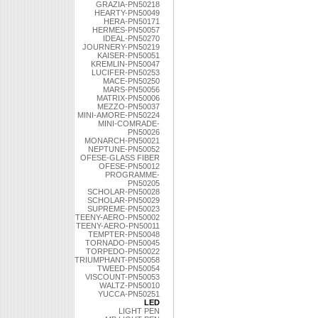
GRAZIA-PN50218
HEARTY-PN50049
HERA-PN50171
HERMES-PN50057
IDEAL-PN50270
JOURNERY-PN50219
KAISER-PN50051
KREMLIN-PN50047
LUCIFER-PN50253
MACE-PN50250
MARS-PN50056
MATRIX-PN50006
MEZZO-PN50037
MINI-AMORE-PN50224
MINI-COMRADE-
PN50026
MONARCH-PN50021
NEPTUNE-PN50052
OFESE-GLASS FIBER
OFESE-PN50012
PROGRAMME-
PN50205
SCHOLAR-PN50028
SCHOLAR-PN50029
SUPREME-PN50023
TEENY-AERO-PN50002
TEENY-AERO-PN50011
TEMPTER-PN50048
TORNADO-PN50045
TORPEDO-PN50022
TRIUMPHANT-PN50058
TWEED-PN50054
VISCOUNT-PN50053
WALTZ-PN50010
YUCCA-PN50251
LED
LIGHT PEN