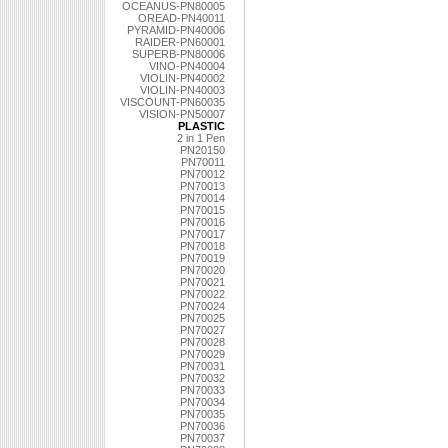
OCEANUS-PN80005
OREAD-PN40011
PYRAMID-PN40006
RAIDER-PN60001
SUPERB-PN80006
VINO-PN40004
VIOLIN-PN40002
VIOLIN-PN40003
VISCOUNT-PN60035
VISION-PN50007
PLASTIC
2 in 1 Pen
PN20150
PN70011
PN70012
PN70013
PN70014
PN70015
PN70016
PN70017
PN70018
PN70019
PN70020
PN70021
PN70022
PN70024
PN70025
PN70027
PN70028
PN70029
PN70031
PN70032
PN70033
PN70034
PN70035
PN70036
PN70037