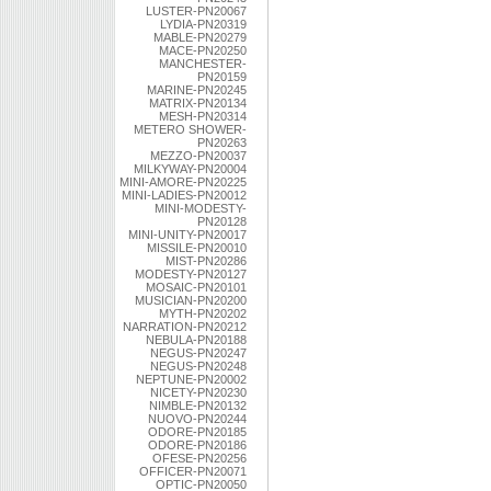
LUSTER-PN20067
LYDIA-PN20319
MABLE-PN20279
MACE-PN20250
MANCHESTER-
PN20159
MARINE-PN20245
MATRIX-PN20134
MESH-PN20314
METERO SHOWER-
PN20263
MEZZO-PN20037
MILKYWAY-PN20004
MINI-AMORE-PN20225
MINI-LADIES-PN20012
MINI-MODESTY-
PN20128
MINI-UNITY-PN20017
MISSILE-PN20010
MIST-PN20286
MODESTY-PN20127
MOSAIC-PN20101
MUSICIAN-PN20200
MYTH-PN20202
NARRATION-PN20212
NEBULA-PN20188
NEGUS-PN20247
NEGUS-PN20248
NEPTUNE-PN20002
NICETY-PN20230
NIMBLE-PN20132
NUOVO-PN20244
ODORE-PN20185
ODORE-PN20186
OFESE-PN20256
OFFICER-PN20071
OPTIC-PN20050