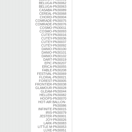
BELUGA-PN30062
BELUGA-PN30063
CASABA-PN30089
CEREAL-PN30068
CHORD-PN30004
COMRADE-PN30075
COMRADE-PN30076
COSMO-PN30011
COSMO-PN30093
CUTEY-PN30016
CUTEY-PN30036
CUTEY-PN30037
CUTEY-PN30092
DANIO-PN30100
DANIO-PN30101
DANIO-PN30102
DART-PN30019
EPIC-PN30207
ERICA-PN30055
FABLE-PN30208
FESTIVAL-PN30069
FLORAL-PN30021
FOREST-PN30005
FRONTIER-PN30038
GLAMOUR-PN30028
GLEAM-PN30044
HELLEN-PN30082
HOOPS-PN30070
HOT-AIR BALLON-
PN30086
INFINITE-PN30015
IRIS-PN30079
JESTER-PN30001
JOY-PN30026
LARK-PN30083
LITTLE M-PN30053
LUXE-PN30051