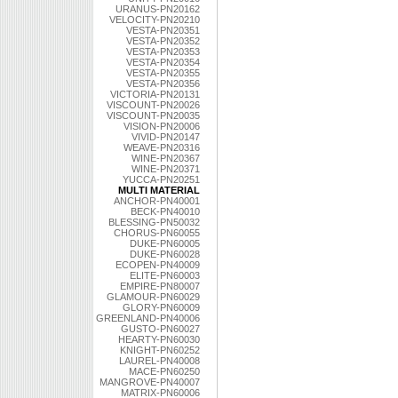
URANUS-PN20162
VELOCITY-PN20210
VESTA-PN20351
VESTA-PN20352
VESTA-PN20353
VESTA-PN20354
VESTA-PN20355
VESTA-PN20356
VICTORIA-PN20131
VISCOUNT-PN20026
VISCOUNT-PN20035
VISION-PN20006
VIVID-PN20147
WEAVE-PN20316
WINE-PN20367
WINE-PN20371
YUCCA-PN20251
MULTI MATERIAL
ANCHOR-PN40001
BECK-PN40010
BLESSING-PN50032
CHORUS-PN60055
DUKE-PN60005
DUKE-PN60028
ECOPEN-PN40009
ELITE-PN60003
EMPIRE-PN80007
GLAMOUR-PN60029
GLORY-PN60009
GREENLAND-PN40006
GUSTO-PN60027
HEARTY-PN60030
KNIGHT-PN60252
LAUREL-PN40008
MACE-PN60250
MANGROVE-PN40007
MATRIX-PN60006