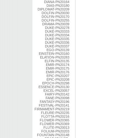
DIANA-PN20164
DIAS-PN20180
DIPLOMAT-PN20209
DOLFIN-PN20030
DOLFIN-PN20170
DOLFIN-PN20255
DRAMA-PN20039
DUKE-PN20278
DUKE-PN20333
DUKE-PN20334
DUKE-PN20335
DUKE-PN20336
DUKE-PN20337
EGO-PN20139
EINSTEIN-PN20160
ELATION-PN20283
ELFIN-PN20135
EMIR-PN20174
EMIR-PN20175
EMIR-PN20176
EPIC-PN20207
EPIC-PN20208
EPOCH-PN20298
ESSENCE-PN20130
EXCEL-PN20057
FAIRY-PN20142
FANE-PN20098
FANTASY-PN20196
FESTIVAL-PN20141
FIRMAMENT-PN20219
FLEURE-PN20235
FLOTTA-PN20216
FLOWER-PN20365
FLOWER-PN20369
FLUTE-PN20013
FOLIUM-PN20203
FOUNTAIN-PN20148