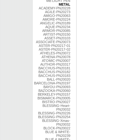
MB LIGHT PEN
METAL
ACADEMY-PN20228
AGILE-PN20273
AMIGO-PN20063
AMORE-PN20224
ANGELIC-PN20189
AQUE-PN20234
ARMOR-PN20085
ARTIST-PN20150
ASSET-PN20103
ASSOCIATE-PN20073
ASTER-PN20217-01
ASTER-PN20217-02
ATHELES-PN20072
ATHENA-PN20078
ATOMIC-PN20007
AUTHOR-PN20317
BACCHUS-PN20181
BACCHUS-PN20182
BACCHUS-PN20183
BALL-PN20020
BARCELONA-PN20197
BAYOU-PN20093
BAZOOKA-PN20060
BERKELEY-PN20157
BISMARCK-PN20005
BISTRO-PN20027
BLESSING-Heart-
PN20032
BLESSING-PN20226
BLESSING-PN20254
BLESSING-Xmas-
PN20032
BLOCK-PN20022
BLUE & WHITE-
PN20239
BLUE & WHITE-