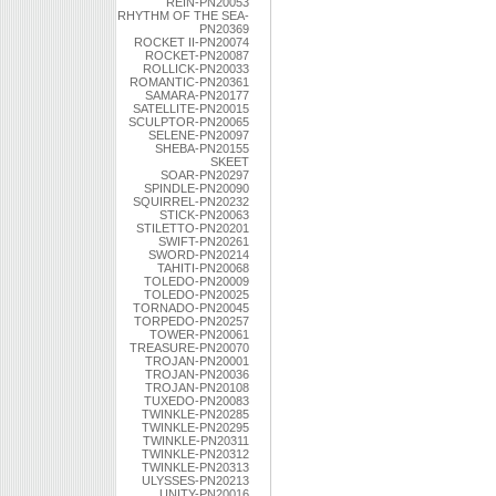
REIN-PN20053
RHYTHM OF THE SEA-
PN20369
ROCKET II-PN20074
ROCKET-PN20087
ROLLICK-PN20033
ROMANTIC-PN20361
SAMARA-PN20177
SATELLITE-PN20015
SCULPTOR-PN20065
SELENE-PN20097
SHEBA-PN20155
SKEET
SOAR-PN20297
SPINDLE-PN20090
SQUIRREL-PN20232
STICK-PN20063
STILETTO-PN20201
SWIFT-PN20261
SWORD-PN20214
TAHITI-PN20068
TOLEDO-PN20009
TOLEDO-PN20025
TORNADO-PN20045
TORPEDO-PN20257
TOWER-PN20061
TREASURE-PN20070
TROJAN-PN20001
TROJAN-PN20036
TROJAN-PN20108
TUXEDO-PN20083
TWINKLE-PN20285
TWINKLE-PN20295
TWINKLE-PN20311
TWINKLE-PN20312
TWINKLE-PN20313
ULYSSES-PN20213
UNITY-PN20016