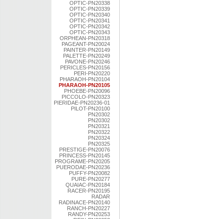
OPTIC-PN20338
OPTIC-PN20339
OPTIC-PN20340
OPTIC-PN20341
OPTIC-PN20342
OPTIC-PN20343
ORPHEAN-PN20318
PAGEANT-PN20024
PAINTER-PN20149
PALETTE-PN20249
PAVONE-PN20246
PERICLES-PN20156
PERI-PN20220
PHARAOH-PN20104
PHARAOH-PN20105
PHOEBE-PN20096
PICCOLO-PN20323
PIERIDAE-PN20236-01
PILOT-PN20100
PN20302
PN20302
PN20321
PN20322
PN20324
PN20325
PRESTIGE-PN20076
PRINCESS-PN20145
PROGRAME-PN20205
PUERODAE-PN20236
PUFFY-PN20082
PURE-PN20277
QUAIAC-PN20184
RACER-PN20195
RADAR
RADINACE-PN20140
RANCH-PN20227
RANDY-PN20253