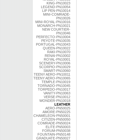
KING-PN10023
LEGEND-PN10054
LIP PEN-PN10014
MINI-COMRADE-
PN10026
MINI-ROYAL-PN10016
MONARCH-PN10021
NEW COURTIER-
PN10046
PERFECTO-PN10004
PEYOTE-PN10035
PORTUGAL-PN10043
QUEEN-PN10022
RAKI-PN10070
RENAI-PN10002
ROYAL-PN10001
SCENERY-PN10006
SCORPIO-PN10029
SMART-PN10060
TEENY AERO-PN10011
TEENY AERO-PN10065
TEMPLE-PN10019
TORNADO-PN10045
TORPEDO-PN10017
VANITY-PN10063
VERSE-PN10012
WONDER-PN10018
LEATHER
AERO-PN50025
AMORE-PN50225
CHAMELEON-PN50001
CITIZEN-PN50050
COMRADE-PN50024
ELITE-PN50003
FORUM-PN50038
FOUNTAIN-PN50148
GRADUATE-PN50027