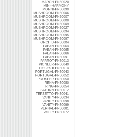
MARCH-PN30020
MINI-HARMONY
MONNI-PN30090
MUSHROOM-PN30006
MUSHROOM-PN30007
MUSHROOM-PN30008
MUSHROOM-PN30009
MUSHROOM-PN30027
MUSHROOM-PN30094
MUSHROOM-PN30095
MUSHROOM-PN30097
ORCHID-PN30004
PAEAN-PN30064
PAEAN-PN30065
PAEAN-PN30066
PAEAN-PN30091
PARROT-PN30013
PIONEER-PN30040
PISCES II-PN30014
PORTUGAL-PN30043
PORTUGAL-PN30052
PROSPER-PN30050
RENA-PN30080
RING-PN30054
SATURN-PN30012
TERZETTO-PN30041
VANITY-PN30034
VANITY-PN30098
VANITY-PN30099
VERNAL-PN30081
WITTY-PN30072