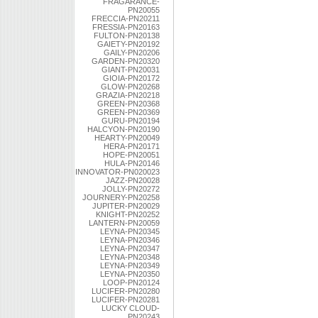
FRAGARANCE-
PN20055
FRECCIA-PN20211
FRESSIA-PN20163
FULTON-PN20138
GAIETY-PN20192
GAILY-PN20206
GARDEN-PN20320
GIANT-PN20031
GIOIA-PN20172
GLOW-PN20268
GRAZIA-PN20218
GREEN-PN20368
GREEN-PN20369
GURU-PN20194
HALCYON-PN20190
HEARTY-PN20049
HERA-PN20171
HOPE-PN20051
HULA-PN20146
INNOVATOR-PN020023
JAZZ-PN20028
JOLLY-PN20272
JOURNERY-PN20258
JUPITER-PN20029
KNIGHT-PN20252
LANTERN-PN20059
LEYNA-PN20345
LEYNA-PN20346
LEYNA-PN20347
LEYNA-PN20348
LEYNA-PN20349
LEYNA-PN20350
LOOP-PN20124
LUCIFER-PN20280
LUCIFER-PN20281
LUCKY CLOUD-
PN20243