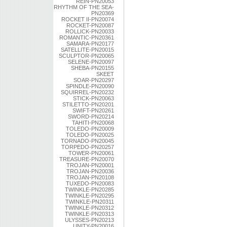
REIN-PN20053
RHYTHM OF THE SEA-
PN20369
ROCKET II-PN20074
ROCKET-PN20087
ROLLICK-PN20033
ROMANTIC-PN20361
SAMARA-PN20177
SATELLITE-PN20015
SCULPTOR-PN20065
SELENE-PN20097
SHEBA-PN20155
SKEET
SOAR-PN20297
SPINDLE-PN20090
SQUIRREL-PN20232
STICK-PN20063
STILETTO-PN20201
SWIFT-PN20261
SWORD-PN20214
TAHITI-PN20068
TOLEDO-PN20009
TOLEDO-PN20025
TORNADO-PN20045
TORPEDO-PN20257
TOWER-PN20061
TREASURE-PN20070
TROJAN-PN20001
TROJAN-PN20036
TROJAN-PN20108
TUXEDO-PN20083
TWINKLE-PN20285
TWINKLE-PN20295
TWINKLE-PN20311
TWINKLE-PN20312
TWINKLE-PN20313
ULYSSES-PN20213
UNITY-PN20016