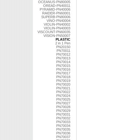
OCEANUS-PN80005
OREAD-PN40011
PYRAMID-PN40006
RAIDER-PN60001
SUPERB-PN80006
VINO-PN40004
VIOLIN-PN40002
VIOLIN-PN40003
VISCOUNT-PN60035
VISION-PN50007
PLASTIC
2 in 1 Pen
PN20150
PN70011
PN70012
PN70013
PN70014
PN70015
PN70016
PN70017
PN70018
PN70019
PN70020
PN70021
PN70022
PN70024
PN70025
PN70027
PN70028
PN70029
PN70031
PN70032
PN70033
PN70034
PN70035
PN70036
PN70037