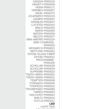
GRAZIA-PN50218
HEARTY-PN50049
HERA-PN50171
HERMES-PN50057
IDEAL-PN50270
JOURNERY-PN50219
KAISER-PN50051
KREMLIN-PN50047
LUCIFER-PN50253
MACE-PN50250
MARS-PN50056
MATRIX-PN50006
MEZZO-PN50037
MINI-AMORE-PN50224
MINI-COMRADE-
PN50026
MONARCH-PN50021
NEPTUNE-PN50052
OFESE-GLASS FIBER
OFESE-PN50012
PROGRAMME-
PN50205
SCHOLAR-PN50028
SCHOLAR-PN50029
SUPREME-PN50023
TEENY-AERO-PN50002
TEENY-AERO-PN50011
TEMPTER-PN50048
TORNADO-PN50045
TORPEDO-PN50022
TRIUMPHANT-PN50058
TWEED-PN50054
VISCOUNT-PN50053
WALTZ-PN50010
YUCCA-PN50251
LED
LIGHT PEN