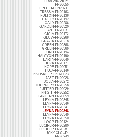
FRAGARANCE-
PN20055
FRECCIA-PN20211
FRESSIA-PN20163
FULTON-PN20138
GAIETY-PN20192
GAILY-PN20206
GARDEN-PN20320
GIANT-PN20031
GIOIA-PN20172
GLOW-PN20268
GRAZIA-PN20218
GREEN-PN20368
GREEN-PN20369
GURU-PN20194
HALCYON-PN20190
HEARTY-PN20049
HERA-PN20171
HOPE-PN20051
HULA-PN20146
INNOVATOR-PN020023
JAZZ-PN20028
JOLLY-PN20272
JOURNERY-PN20258
JUPITER-PN20029
KNIGHT-PN20252
LANTERN-PN20059
LEYNA-PN20345
LEYNA-PN20346
LEYNA-PN20347
LEYNA-PN20348
LEYNA-PN20349
LEYNA-PN20350
LOOP-PN20124
LUCIFER-PN20280
LUCIFER-PN20281
LUCKY CLOUD-
PN20243