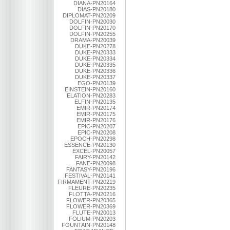
DIANA-PN20164
DIAS-PN20180
DIPLOMAT-PN20209
DOLFIN-PN20030
DOLFIN-PN20170
DOLFIN-PN20255
DRAMA-PN20039
DUKE-PN20278
DUKE-PN20333
DUKE-PN20334
DUKE-PN20335
DUKE-PN20336
DUKE-PN20337
EGO-PN20139
EINSTEIN-PN20160
ELATION-PN20283
ELFIN-PN20135
EMIR-PN20174
EMIR-PN20175
EMIR-PN20176
EPIC-PN20207
EPIC-PN20208
EPOCH-PN20298
ESSENCE-PN20130
EXCEL-PN20057
FAIRY-PN20142
FANE-PN20098
FANTASY-PN20196
FESTIVAL-PN20141
FIRMAMENT-PN20219
FLEURE-PN20235
FLOTTA-PN20216
FLOWER-PN20365
FLOWER-PN20369
FLUTE-PN20013
FOLIUM-PN20203
FOUNTAIN-PN20148