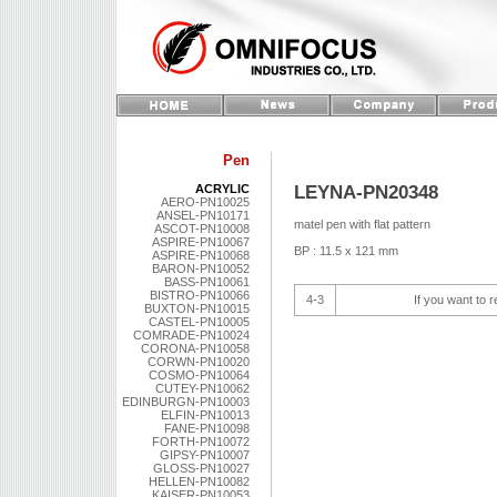
Pen
LEYNA-PN20348
ACRYLIC
AERO-PN10025
ANSEL-PN10171
matel pen with flat pattern
ASCOT-PN10008
ASPIRE-PN10067
BP : 11.5 x 121 mm
ASPIRE-PN10068
BARON-PN10052
BASS-PN10061
BISTRO-PN10066
4-3
If you want to r
BUXTON-PN10015
CASTEL-PN10005
COMRADE-PN10024
CORONA-PN10058
CORWN-PN10020
COSMO-PN10064
CUTEY-PN10062
EDINBURGN-PN10003
ELFIN-PN10013
FANE-PN10098
FORTH-PN10072
GIPSY-PN10007
GLOSS-PN10027
HELLEN-PN10082
KAISER-PN10053