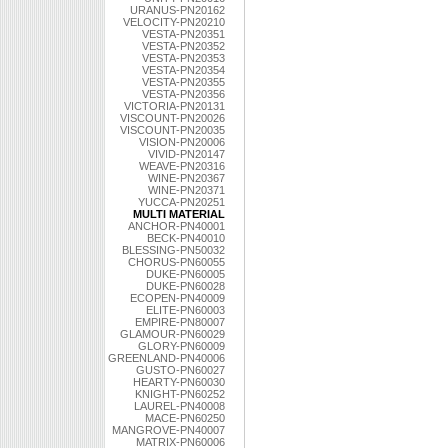
URANUS-PN20162
VELOCITY-PN20210
VESTA-PN20351
VESTA-PN20352
VESTA-PN20353
VESTA-PN20354
VESTA-PN20355
VESTA-PN20356
VICTORIA-PN20131
VISCOUNT-PN20026
VISCOUNT-PN20035
VISION-PN20006
VIVID-PN20147
WEAVE-PN20316
WINE-PN20367
WINE-PN20371
YUCCA-PN20251
MULTI MATERIAL
ANCHOR-PN40001
BECK-PN40010
BLESSING-PN50032
CHORUS-PN60055
DUKE-PN60005
DUKE-PN60028
ECOPEN-PN40009
ELITE-PN60003
EMPIRE-PN80007
GLAMOUR-PN60029
GLORY-PN60009
GREENLAND-PN40006
GUSTO-PN60027
HEARTY-PN60030
KNIGHT-PN60252
LAUREL-PN40008
MACE-PN60250
MANGROVE-PN40007
MATRIX-PN60006