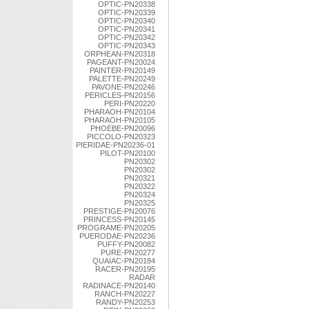
OPTIC-PN20338
OPTIC-PN20339
OPTIC-PN20340
OPTIC-PN20341
OPTIC-PN20342
OPTIC-PN20343
ORPHEAN-PN20318
PAGEANT-PN20024
PAINTER-PN20149
PALETTE-PN20249
PAVONE-PN20246
PERICLES-PN20156
PERI-PN20220
PHARAOH-PN20104
PHARAOH-PN20105
PHOEBE-PN20096
PICCOLO-PN20323
PIERIDAE-PN20236-01
PILOT-PN20100
PN20302
PN20302
PN20321
PN20322
PN20324
PN20325
PRESTIGE-PN20076
PRINCESS-PN20145
PROGRAME-PN20205
PUERODAE-PN20236
PUFFY-PN20082
PURE-PN20277
QUAIAC-PN20184
RACER-PN20195
RADAR
RADINACE-PN20140
RANCH-PN20227
RANDY-PN20253