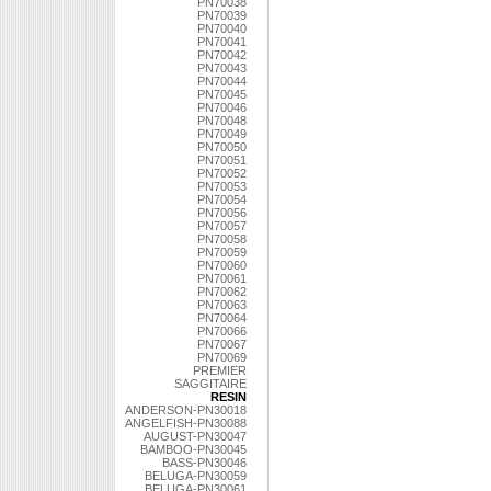
PN70038
PN70039
PN70040
PN70041
PN70042
PN70043
PN70044
PN70045
PN70046
PN70048
PN70049
PN70050
PN70051
PN70052
PN70053
PN70054
PN70056
PN70057
PN70058
PN70059
PN70060
PN70061
PN70062
PN70063
PN70064
PN70066
PN70067
PN70069
PREMIER
SAGGITAIRE
RESIN
ANDERSON-PN30018
ANGELFISH-PN30088
AUGUST-PN30047
BAMBOO-PN30045
BASS-PN30046
BELUGA-PN30059
BELUGA-PN30061