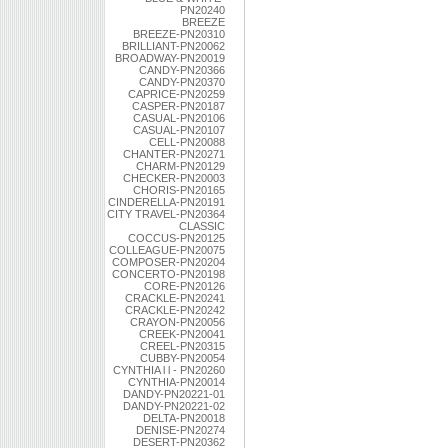
PN20240
BREEZE
BREEZE-PN20310
BRILLIANT-PN20062
BROADWAY-PN20019
CANDY-PN20366
CANDY-PN20370
CAPRICE-PN20259
CASPER-PN20187
CASUAL-PN20106
CASUAL-PN20107
CELL-PN20088
CHANTER-PN20271
CHARM-PN20129
CHECKER-PN20003
CHORIS-PN20165
CINDERELLA-PN20191
CITY TRAVEL-PN20364
CLASSIC
COCCUS-PN20125
COLLEAGUE-PN20075
COMPOSER-PN20204
CONCERTO-PN20198
CORE-PN20126
CRACKLE-PN20241
CRACKLE-PN20242
CRAYON-PN20056
CREEK-PN20041
CREEL-PN20315
CUBBY-PN20054
CYNTHIA l l - PN20260
CYNTHIA-PN20014
DANDY-PN20221-01
DANDY-PN20221-02
DELTA-PN20018
DENISE-PN20274
DESERT-PN20362