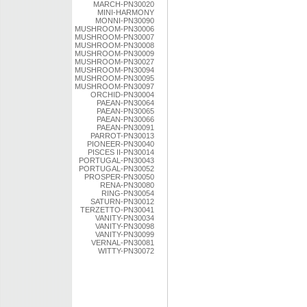
MARCH-PN30020
MINI-HARMONY
MONNI-PN30090
MUSHROOM-PN30006
MUSHROOM-PN30007
MUSHROOM-PN30008
MUSHROOM-PN30009
MUSHROOM-PN30027
MUSHROOM-PN30094
MUSHROOM-PN30095
MUSHROOM-PN30097
ORCHID-PN30004
PAEAN-PN30064
PAEAN-PN30065
PAEAN-PN30066
PAEAN-PN30091
PARROT-PN30013
PIONEER-PN30040
PISCES II-PN30014
PORTUGAL-PN30043
PORTUGAL-PN30052
PROSPER-PN30050
RENA-PN30080
RING-PN30054
SATURN-PN30012
TERZETTO-PN30041
VANITY-PN30034
VANITY-PN30098
VANITY-PN30099
VERNAL-PN30081
WITTY-PN30072