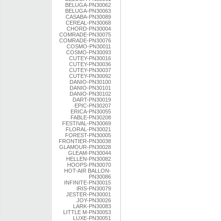
BELUGA-PN30062
BELUGA-PN30063
CASABA-PN30089
CEREAL-PN30068
CHORD-PN30004
COMRADE-PN30075
COMRADE-PN30076
COSMO-PN30011
COSMO-PN30093
CUTEY-PN30016
CUTEY-PN30036
CUTEY-PN30037
CUTEY-PN30092
DANIO-PN30100
DANIO-PN30101
DANIO-PN30102
DART-PN30019
EPIC-PN30207
ERICA-PN30055
FABLE-PN30208
FESTIVAL-PN30069
FLORAL-PN30021
FOREST-PN30005
FRONTIER-PN30038
GLAMOUR-PN30028
GLEAM-PN30044
HELLEN-PN30082
HOOPS-PN30070
HOT-AIR BALLON-
PN30086
INFINITE-PN30015
IRIS-PN30079
JESTER-PN30001
JOY-PN30026
LARK-PN30083
LITTLE M-PN30053
LUXE-PN30051