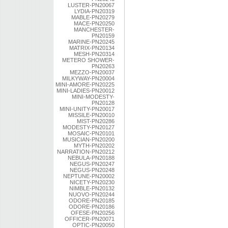
LUSTER-PN20067
LYDIA-PN20319
MABLE-PN20279
MACE-PN20250
MANCHESTER-
PN20159
MARINE-PN20245
MATRIX-PN20134
MESH-PN20314
METERO SHOWER-
PN20263
MEZZO-PN20037
MILKYWAY-PN20004
MINI-AMORE-PN20225
MINI-LADIES-PN20012
MINI-MODESTY-
PN20128
MINI-UNITY-PN20017
MISSILE-PN20010
MIST-PN20286
MODESTY-PN20127
MOSAIC-PN20101
MUSICIAN-PN20200
MYTH-PN20202
NARRATION-PN20212
NEBULA-PN20188
NEGUS-PN20247
NEGUS-PN20248
NEPTUNE-PN20002
NICETY-PN20230
NIMBLE-PN20132
NUOVO-PN20244
ODORE-PN20185
ODORE-PN20186
OFESE-PN20256
OFFICER-PN20071
OPTIC-PN20050