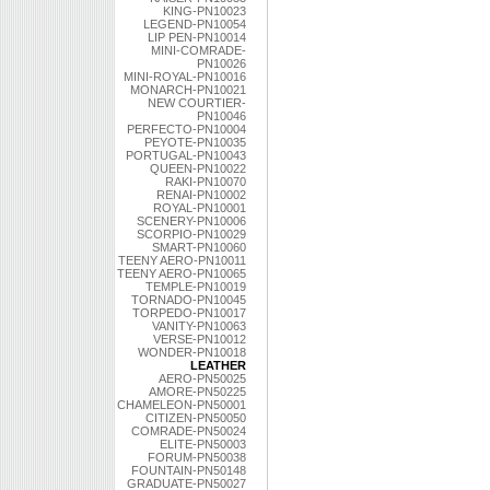
KING-PN10023
LEGEND-PN10054
LIP PEN-PN10014
MINI-COMRADE-
PN10026
MINI-ROYAL-PN10016
MONARCH-PN10021
NEW COURTIER-
PN10046
PERFECTO-PN10004
PEYOTE-PN10035
PORTUGAL-PN10043
QUEEN-PN10022
RAKI-PN10070
RENAI-PN10002
ROYAL-PN10001
SCENERY-PN10006
SCORPIO-PN10029
SMART-PN10060
TEENY AERO-PN10011
TEENY AERO-PN10065
TEMPLE-PN10019
TORNADO-PN10045
TORPEDO-PN10017
VANITY-PN10063
VERSE-PN10012
WONDER-PN10018
LEATHER
AERO-PN50025
AMORE-PN50225
CHAMELEON-PN50001
CITIZEN-PN50050
COMRADE-PN50024
ELITE-PN50003
FORUM-PN50038
FOUNTAIN-PN50148
GRADUATE-PN50027