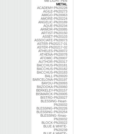
MB LIGHT PEN
METAL
ACADEMY-PN20228
AGILE-PN20273
AMIGO-PN20063
AMORE-PN20224
ANGELIC-PN20189
AQUE-PN20234
ARMOR-PN20085
ARTIST-PN20150
ASSET-PN20103
ASSOCIATE-PN20073
ASTER-PN20217-01
ASTER-PN20217-02
ATHELES-PN20072
ATHENA-PN20078
ATOMIC-PN20007
AUTHOR-PN20317
BACCHUS-PN20181
BACCHUS-PN20182
BACCHUS-PN20183
BALL-PN20020
BARCELONA-PN20197
BAYOU-PN20093
BAZOOKA-PN20060
BERKELEY-PN20157
BISMARCK-PN20005
BISTRO-PN20027
BLESSING-Heart-
PN20032
BLESSING-PN20226
BLESSING-PN20254
BLESSING-Xmas-
PN20032
BLOCK-PN20022
BLUE & WHITE-
PN20239
BLUE & WHITE-