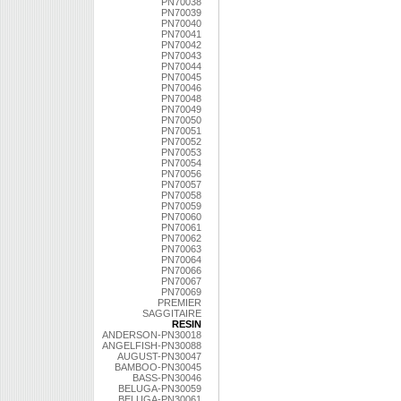
PN70038
PN70039
PN70040
PN70041
PN70042
PN70043
PN70044
PN70045
PN70046
PN70048
PN70049
PN70050
PN70051
PN70052
PN70053
PN70054
PN70056
PN70057
PN70058
PN70059
PN70060
PN70061
PN70062
PN70063
PN70064
PN70066
PN70067
PN70069
PREMIER
SAGGITAIRE
RESIN
ANDERSON-PN30018
ANGELFISH-PN30088
AUGUST-PN30047
BAMBOO-PN30045
BASS-PN30046
BELUGA-PN30059
BELUGA-PN30061