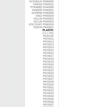
OCEANUS-PN80005
OREAD-PN40011
PYRAMID-PN40006
RAIDER-PN60001
SUPERB-PN80006
VINO-PN40004
VIOLIN-PN40002
VIOLIN-PN40003
VISCOUNT-PN60035
VISION-PN50007
PLASTIC
2 in 1 Pen
PN20150
PN70011
PN70012
PN70013
PN70014
PN70015
PN70016
PN70017
PN70018
PN70019
PN70020
PN70021
PN70022
PN70024
PN70025
PN70027
PN70028
PN70029
PN70031
PN70032
PN70033
PN70034
PN70035
PN70036
PN70037