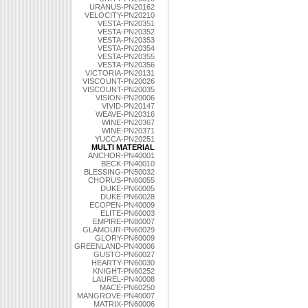
URANUS-PN20162
VELOCITY-PN20210
VESTA-PN20351
VESTA-PN20352
VESTA-PN20353
VESTA-PN20354
VESTA-PN20355
VESTA-PN20356
VICTORIA-PN20131
VISCOUNT-PN20026
VISCOUNT-PN20035
VISION-PN20006
VIVID-PN20147
WEAVE-PN20316
WINE-PN20367
WINE-PN20371
YUCCA-PN20251
MULTI MATERIAL
ANCHOR-PN40001
BECK-PN40010
BLESSING-PN50032
CHORUS-PN60055
DUKE-PN60005
DUKE-PN60028
ECOPEN-PN40009
ELITE-PN60003
EMPIRE-PN80007
GLAMOUR-PN60029
GLORY-PN60009
GREENLAND-PN40006
GUSTO-PN60027
HEARTY-PN60030
KNIGHT-PN60252
LAUREL-PN40008
MACE-PN60250
MANGROVE-PN40007
MATRIX-PN60006