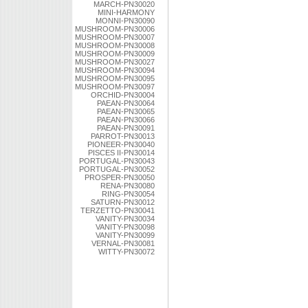
MARCH-PN30020
MINI-HARMONY
MONNI-PN30090
MUSHROOM-PN30006
MUSHROOM-PN30007
MUSHROOM-PN30008
MUSHROOM-PN30009
MUSHROOM-PN30027
MUSHROOM-PN30094
MUSHROOM-PN30095
MUSHROOM-PN30097
ORCHID-PN30004
PAEAN-PN30064
PAEAN-PN30065
PAEAN-PN30066
PAEAN-PN30091
PARROT-PN30013
PIONEER-PN30040
PISCES II-PN30014
PORTUGAL-PN30043
PORTUGAL-PN30052
PROSPER-PN30050
RENA-PN30080
RING-PN30054
SATURN-PN30012
TERZETTO-PN30041
VANITY-PN30034
VANITY-PN30098
VANITY-PN30099
VERNAL-PN30081
WITTY-PN30072