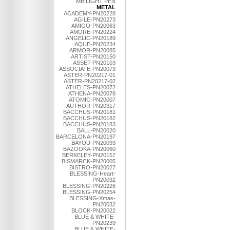
MB LIGHT PEN
METAL
ACADEMY-PN20228
AGILE-PN20273
AMIGO-PN20063
AMORE-PN20224
ANGELIC-PN20189
AQUE-PN20234
ARMOR-PN20085
ARTIST-PN20150
ASSET-PN20103
ASSOCIATE-PN20073
ASTER-PN20217-01
ASTER-PN20217-02
ATHELES-PN20072
ATHENA-PN20078
ATOMIC-PN20007
AUTHOR-PN20317
BACCHUS-PN20181
BACCHUS-PN20182
BACCHUS-PN20183
BALL-PN20020
BARCELONA-PN20197
BAYOU-PN20093
BAZOOKA-PN20060
BERKELEY-PN20157
BISMARCK-PN20005
BISTRO-PN20027
BLESSING-Heart-
PN20032
BLESSING-PN20226
BLESSING-PN20254
BLESSING-Xmas-
PN20032
BLOCK-PN20022
BLUE & WHITE-
PN20239
BLUE & WHITE-