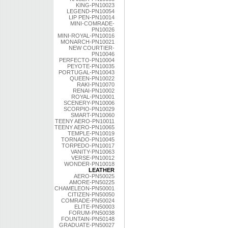
KING-PN10023
LEGEND-PN10054
LIP PEN-PN10014
MINI-COMRADE-
PN10026
MINI-ROYAL-PN10016
MONARCH-PN10021
NEW COURTIER-
PN10046
PERFECTO-PN10004
PEYOTE-PN10035
PORTUGAL-PN10043
QUEEN-PN10022
RAKI-PN10070
RENAI-PN10002
ROYAL-PN10001
SCENERY-PN10006
SCORPIO-PN10029
SMART-PN10060
TEENY AERO-PN10011
TEENY AERO-PN10065
TEMPLE-PN10019
TORNADO-PN10045
TORPEDO-PN10017
VANITY-PN10063
VERSE-PN10012
WONDER-PN10018
LEATHER
AERO-PN50025
AMORE-PN50225
CHAMELEON-PN50001
CITIZEN-PN50050
COMRADE-PN50024
ELITE-PN50003
FORUM-PN50038
FOUNTAIN-PN50148
GRADUATE-PN50027