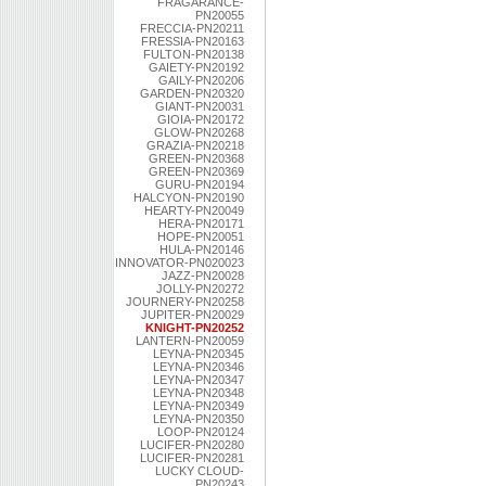
FRAGARANCE-
PN20055
FRECCIA-PN20211
FRESSIA-PN20163
FULTON-PN20138
GAIETY-PN20192
GAILY-PN20206
GARDEN-PN20320
GIANT-PN20031
GIOIA-PN20172
GLOW-PN20268
GRAZIA-PN20218
GREEN-PN20368
GREEN-PN20369
GURU-PN20194
HALCYON-PN20190
HEARTY-PN20049
HERA-PN20171
HOPE-PN20051
HULA-PN20146
INNOVATOR-PN020023
JAZZ-PN20028
JOLLY-PN20272
JOURNERY-PN20258
JUPITER-PN20029
KNIGHT-PN20252
LANTERN-PN20059
LEYNA-PN20345
LEYNA-PN20346
LEYNA-PN20347
LEYNA-PN20348
LEYNA-PN20349
LEYNA-PN20350
LOOP-PN20124
LUCIFER-PN20280
LUCIFER-PN20281
LUCKY CLOUD-
PN20243