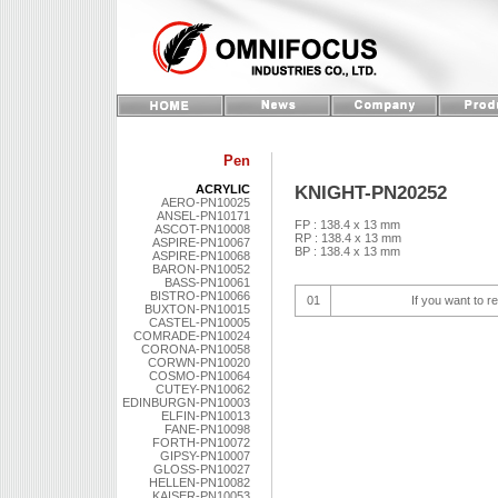
Pen
KNIGHT-PN20252
ACRYLIC
AERO-PN10025
ANSEL-PN10171
FP : 138.4 x 13 mm
ASCOT-PN10008
RP : 138.4 x 13 mm
ASPIRE-PN10067
BP : 138.4 x 13 mm
ASPIRE-PN10068
BARON-PN10052
BASS-PN10061
BISTRO-PN10066
01
If you want to r
BUXTON-PN10015
CASTEL-PN10005
COMRADE-PN10024
CORONA-PN10058
CORWN-PN10020
COSMO-PN10064
CUTEY-PN10062
EDINBURGN-PN10003
ELFIN-PN10013
FANE-PN10098
FORTH-PN10072
GIPSY-PN10007
GLOSS-PN10027
HELLEN-PN10082
KAISER-PN10053