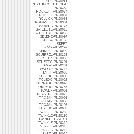
REIN-PN20053
RHYTHM OF THE SEA-
PN20369
ROCKET II-PN20074
ROCKET-PN20087
ROLLICK-PN20033
ROMANTIC-PN20361
SAMARA-PN20177
SATELLITE-PN20015
SCULPTOR-PN20065
SELENE-PN20097
SHEBA-PN20155
SKEET
SOAR-PN20297
SPINDLE-PN20090
SQUIRREL-PN20232
STICK-PN20063
STILETTO-PN20201
SWIFT-PN20261
SWORD-PN20214
TAHITI-PN20068
TOLEDO-PN20009
TOLEDO-PN20025
TORNADO-PN20045
TORPEDO-PN20257
TOWER-PN20061
TREASURE-PN20070
TROJAN-PN20001
TROJAN-PN20036
TROJAN-PN20108
TUXEDO-PN20083
TWINKLE-PN20285
TWINKLE-PN20295
TWINKLE-PN20311
TWINKLE-PN20312
TWINKLE-PN20313
ULYSSES-PN20213
UNITY-PN20016