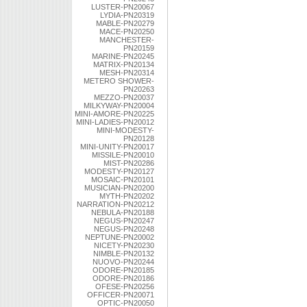
LUSTER-PN20067
LYDIA-PN20319
MABLE-PN20279
MACE-PN20250
MANCHESTER-
PN20159
MARINE-PN20245
MATRIX-PN20134
MESH-PN20314
METERO SHOWER-
PN20263
MEZZO-PN20037
MILKYWAY-PN20004
MINI-AMORE-PN20225
MINI-LADIES-PN20012
MINI-MODESTY-
PN20128
MINI-UNITY-PN20017
MISSILE-PN20010
MIST-PN20286
MODESTY-PN20127
MOSAIC-PN20101
MUSICIAN-PN20200
MYTH-PN20202
NARRATION-PN20212
NEBULA-PN20188
NEGUS-PN20247
NEGUS-PN20248
NEPTUNE-PN20002
NICETY-PN20230
NIMBLE-PN20132
NUOVO-PN20244
ODORE-PN20185
ODORE-PN20186
OFESE-PN20256
OFFICER-PN20071
OPTIC-PN20050