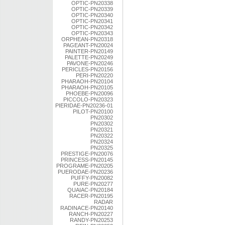
OPTIC-PN20338
OPTIC-PN20339
OPTIC-PN20340
OPTIC-PN20341
OPTIC-PN20342
OPTIC-PN20343
ORPHEAN-PN20318
PAGEANT-PN20024
PAINTER-PN20149
PALETTE-PN20249
PAVONE-PN20246
PERICLES-PN20156
PERI-PN20220
PHARAOH-PN20104
PHARAOH-PN20105
PHOEBE-PN20096
PICCOLO-PN20323
PIERIDAE-PN20236-01
PILOT-PN20100
PN20302
PN20302
PN20321
PN20322
PN20324
PN20325
PRESTIGE-PN20076
PRINCESS-PN20145
PROGRAME-PN20205
PUERODAE-PN20236
PUFFY-PN20082
PURE-PN20277
QUAIAC-PN20184
RACER-PN20195
RADAR
RADINACE-PN20140
RANCH-PN20227
RANDY-PN20253