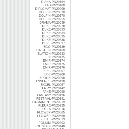
DIANA-PN20164
DIAS-PN20180
DIPLOMAT-PN20209
DOLFIN-PN20030
DOLFIN-PN20170
DOLFIN-PN20255
DRAMA-PN20039
DUKE-PN20278
DUKE-PN20333
DUKE-PN20334
DUKE-PN20335
DUKE-PN20336
DUKE-PN20337
EGO-PN20139
EINSTEIN-PN20160
ELATION-PN20283
ELFIN-PN20135
EMIR-PN20174
EMIR-PN20175
EMIR-PN20176
EPIC-PN20207
EPIC-PN20208
EPOCH-PN20298
ESSENCE-PN20130
EXCEL-PN20057
FAIRY-PN20142
FANE-PN20098
FANTASY-PN20196
FESTIVAL-PN20141
FIRMAMENT-PN20219
FLEURE-PN20235
FLOTTA-PN20216
FLOWER-PN20365
FLOWER-PN20369
FLUTE-PN20013
FOLIUM-PN20203
FOUNTAIN-PN20148