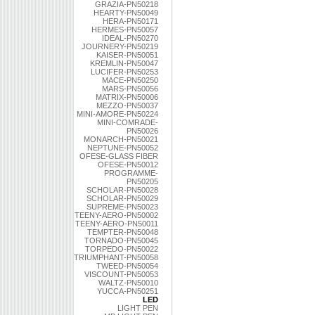
GRAZIA-PN50218
HEARTY-PN50049
HERA-PN50171
HERMES-PN50057
IDEAL-PN50270
JOURNERY-PN50219
KAISER-PN50051
KREMLIN-PN50047
LUCIFER-PN50253
MACE-PN50250
MARS-PN50056
MATRIX-PN50006
MEZZO-PN50037
MINI-AMORE-PN50224
MINI-COMRADE-
PN50026
MONARCH-PN50021
NEPTUNE-PN50052
OFESE-GLASS FIBER
OFESE-PN50012
PROGRAMME-
PN50205
SCHOLAR-PN50028
SCHOLAR-PN50029
SUPREME-PN50023
TEENY-AERO-PN50002
TEENY-AERO-PN50011
TEMPTER-PN50048
TORNADO-PN50045
TORPEDO-PN50022
TRIUMPHANT-PN50058
TWEED-PN50054
VISCOUNT-PN50053
WALTZ-PN50010
YUCCA-PN50251
LED
LIGHT PEN