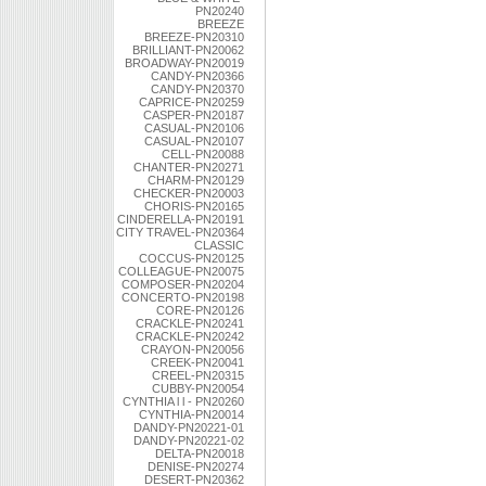
PN20240
BREEZE
BREEZE-PN20310
BRILLIANT-PN20062
BROADWAY-PN20019
CANDY-PN20366
CANDY-PN20370
CAPRICE-PN20259
CASPER-PN20187
CASUAL-PN20106
CASUAL-PN20107
CELL-PN20088
CHANTER-PN20271
CHARM-PN20129
CHECKER-PN20003
CHORIS-PN20165
CINDERELLA-PN20191
CITY TRAVEL-PN20364
CLASSIC
COCCUS-PN20125
COLLEAGUE-PN20075
COMPOSER-PN20204
CONCERTO-PN20198
CORE-PN20126
CRACKLE-PN20241
CRACKLE-PN20242
CRAYON-PN20056
CREEK-PN20041
CREEL-PN20315
CUBBY-PN20054
CYNTHIA l l - PN20260
CYNTHIA-PN20014
DANDY-PN20221-01
DANDY-PN20221-02
DELTA-PN20018
DENISE-PN20274
DESERT-PN20362