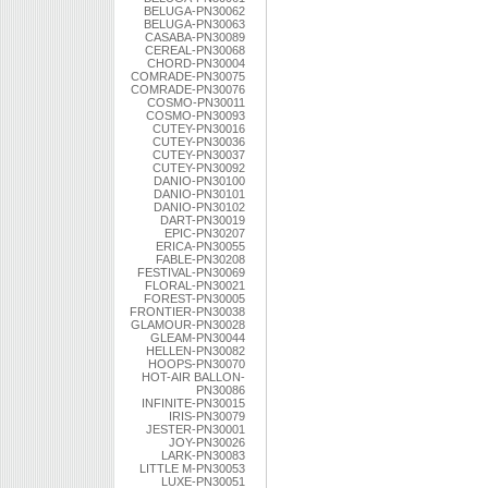
BELUGA-PN30062
BELUGA-PN30063
CASABA-PN30089
CEREAL-PN30068
CHORD-PN30004
COMRADE-PN30075
COMRADE-PN30076
COSMO-PN30011
COSMO-PN30093
CUTEY-PN30016
CUTEY-PN30036
CUTEY-PN30037
CUTEY-PN30092
DANIO-PN30100
DANIO-PN30101
DANIO-PN30102
DART-PN30019
EPIC-PN30207
ERICA-PN30055
FABLE-PN30208
FESTIVAL-PN30069
FLORAL-PN30021
FOREST-PN30005
FRONTIER-PN30038
GLAMOUR-PN30028
GLEAM-PN30044
HELLEN-PN30082
HOOPS-PN30070
HOT-AIR BALLON-
PN30086
INFINITE-PN30015
IRIS-PN30079
JESTER-PN30001
JOY-PN30026
LARK-PN30083
LITTLE M-PN30053
LUXE-PN30051