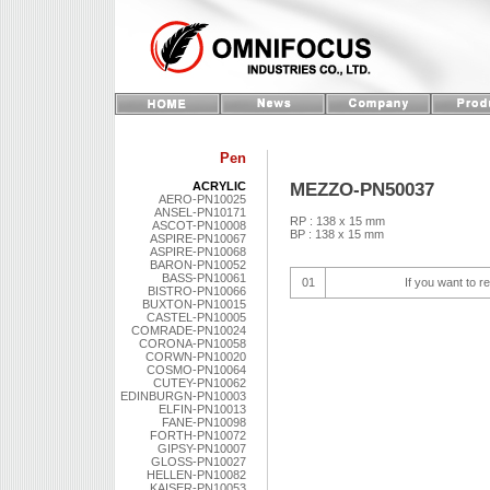
Pen
MEZZO-PN50037
ACRYLIC
AERO-PN10025
ANSEL-PN10171
RP : 138 x 15 mm
ASCOT-PN10008
BP : 138 x 15 mm
ASPIRE-PN10067
ASPIRE-PN10068
BARON-PN10052
BASS-PN10061
01
If you want to r
BISTRO-PN10066
BUXTON-PN10015
CASTEL-PN10005
COMRADE-PN10024
CORONA-PN10058
CORWN-PN10020
COSMO-PN10064
CUTEY-PN10062
EDINBURGN-PN10003
ELFIN-PN10013
FANE-PN10098
FORTH-PN10072
GIPSY-PN10007
GLOSS-PN10027
HELLEN-PN10082
KAISER-PN10053