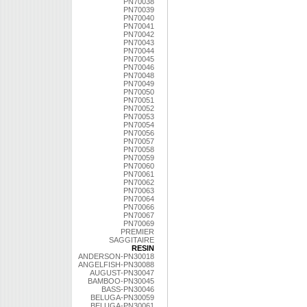
PN70038
PN70039
PN70040
PN70041
PN70042
PN70043
PN70044
PN70045
PN70046
PN70048
PN70049
PN70050
PN70051
PN70052
PN70053
PN70054
PN70056
PN70057
PN70058
PN70059
PN70060
PN70061
PN70062
PN70063
PN70064
PN70066
PN70067
PN70069
PREMIER
SAGGITAIRE
RESIN
ANDERSON-PN30018
ANGELFISH-PN30088
AUGUST-PN30047
BAMBOO-PN30045
BASS-PN30046
BELUGA-PN30059
BELUGA-PN30061