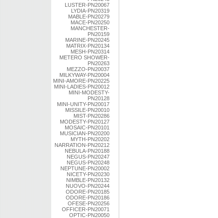
LUSTER-PN20067
LYDIA-PN20319
MABLE-PN20279
MACE-PN20250
MANCHESTER-
PN20159
MARINE-PN20245
MATRIX-PN20134
MESH-PN20314
METERO SHOWER-
PN20263
MEZZO-PN20037
MILKYWAY-PN20004
MINI-AMORE-PN20225
MINI-LADIES-PN20012
MINI-MODESTY-
PN20128
MINI-UNITY-PN20017
MISSILE-PN20010
MIST-PN20286
MODESTY-PN20127
MOSAIC-PN20101
MUSICIAN-PN20200
MYTH-PN20202
NARRATION-PN20212
NEBULA-PN20188
NEGUS-PN20247
NEGUS-PN20248
NEPTUNE-PN20002
NICETY-PN20230
NIMBLE-PN20132
NUOVO-PN20244
ODORE-PN20185
ODORE-PN20186
OFESE-PN20256
OFFICER-PN20071
OPTIC-PN20050