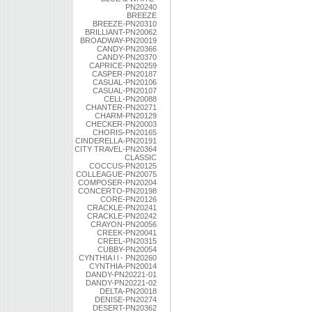
PN20240
BREEZE
BREEZE-PN20310
BRILLIANT-PN20062
BROADWAY-PN20019
CANDY-PN20366
CANDY-PN20370
CAPRICE-PN20259
CASPER-PN20187
CASUAL-PN20106
CASUAL-PN20107
CELL-PN20088
CHANTER-PN20271
CHARM-PN20129
CHECKER-PN20003
CHORIS-PN20165
CINDERELLA-PN20191
CITY TRAVEL-PN20364
CLASSIC
COCCUS-PN20125
COLLEAGUE-PN20075
COMPOSER-PN20204
CONCERTO-PN20198
CORE-PN20126
CRACKLE-PN20241
CRACKLE-PN20242
CRAYON-PN20056
CREEK-PN20041
CREEL-PN20315
CUBBY-PN20054
CYNTHIA l l - PN20260
CYNTHIA-PN20014
DANDY-PN20221-01
DANDY-PN20221-02
DELTA-PN20018
DENISE-PN20274
DESERT-PN20362