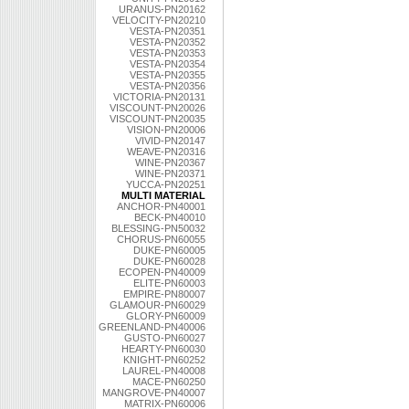
URANUS-PN20162
VELOCITY-PN20210
VESTA-PN20351
VESTA-PN20352
VESTA-PN20353
VESTA-PN20354
VESTA-PN20355
VESTA-PN20356
VICTORIA-PN20131
VISCOUNT-PN20026
VISCOUNT-PN20035
VISION-PN20006
VIVID-PN20147
WEAVE-PN20316
WINE-PN20367
WINE-PN20371
YUCCA-PN20251
MULTI MATERIAL
ANCHOR-PN40001
BECK-PN40010
BLESSING-PN50032
CHORUS-PN60055
DUKE-PN60005
DUKE-PN60028
ECOPEN-PN40009
ELITE-PN60003
EMPIRE-PN80007
GLAMOUR-PN60029
GLORY-PN60009
GREENLAND-PN40006
GUSTO-PN60027
HEARTY-PN60030
KNIGHT-PN60252
LAUREL-PN40008
MACE-PN60250
MANGROVE-PN40007
MATRIX-PN60006