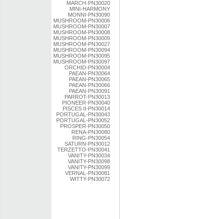
MARCH-PN30020
MINI-HARMONY
MONNI-PN30090
MUSHROOM-PN30006
MUSHROOM-PN30007
MUSHROOM-PN30008
MUSHROOM-PN30009
MUSHROOM-PN30027
MUSHROOM-PN30094
MUSHROOM-PN30095
MUSHROOM-PN30097
ORCHID-PN30004
PAEAN-PN30064
PAEAN-PN30065
PAEAN-PN30066
PAEAN-PN30091
PARROT-PN30013
PIONEER-PN30040
PISCES II-PN30014
PORTUGAL-PN30043
PORTUGAL-PN30052
PROSPER-PN30050
RENA-PN30080
RING-PN30054
SATURN-PN30012
TERZETTO-PN30041
VANITY-PN30034
VANITY-PN30098
VANITY-PN30099
VERNAL-PN30081
WITTY-PN30072