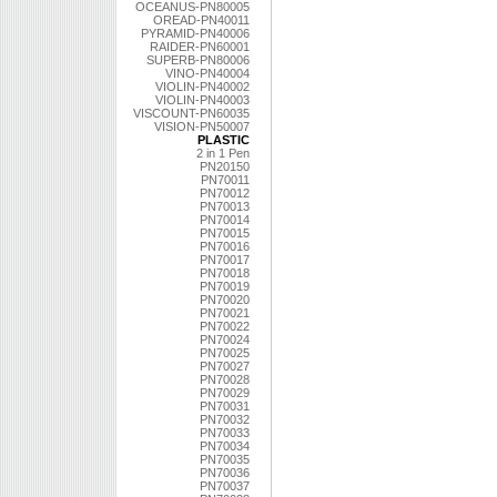
OCEANUS-PN80005
OREAD-PN40011
PYRAMID-PN40006
RAIDER-PN60001
SUPERB-PN80006
VINO-PN40004
VIOLIN-PN40002
VIOLIN-PN40003
VISCOUNT-PN60035
VISION-PN50007
PLASTIC
2 in 1 Pen
PN20150
PN70011
PN70012
PN70013
PN70014
PN70015
PN70016
PN70017
PN70018
PN70019
PN70020
PN70021
PN70022
PN70024
PN70025
PN70027
PN70028
PN70029
PN70031
PN70032
PN70033
PN70034
PN70035
PN70036
PN70037