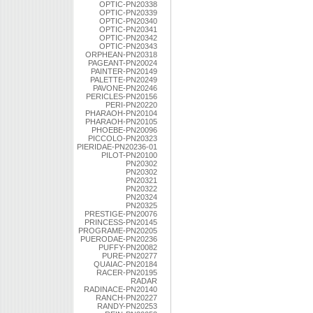
OPTIC-PN20338
OPTIC-PN20339
OPTIC-PN20340
OPTIC-PN20341
OPTIC-PN20342
OPTIC-PN20343
ORPHEAN-PN20318
PAGEANT-PN20024
PAINTER-PN20149
PALETTE-PN20249
PAVONE-PN20246
PERICLES-PN20156
PERI-PN20220
PHARAOH-PN20104
PHARAOH-PN20105
PHOEBE-PN20096
PICCOLO-PN20323
PIERIDAE-PN20236-01
PILOT-PN20100
PN20302
PN20302
PN20321
PN20322
PN20324
PN20325
PRESTIGE-PN20076
PRINCESS-PN20145
PROGRAME-PN20205
PUERODAE-PN20236
PUFFY-PN20082
PURE-PN20277
QUAIAC-PN20184
RACER-PN20195
RADAR
RADINACE-PN20140
RANCH-PN20227
RANDY-PN20253