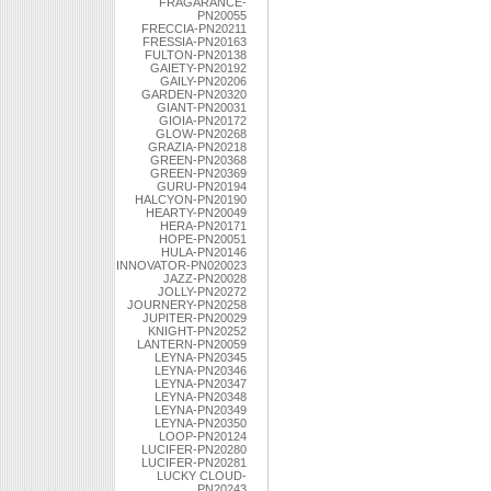
FRAGARANCE-
PN20055
FRECCIA-PN20211
FRESSIA-PN20163
FULTON-PN20138
GAIETY-PN20192
GAILY-PN20206
GARDEN-PN20320
GIANT-PN20031
GIOIA-PN20172
GLOW-PN20268
GRAZIA-PN20218
GREEN-PN20368
GREEN-PN20369
GURU-PN20194
HALCYON-PN20190
HEARTY-PN20049
HERA-PN20171
HOPE-PN20051
HULA-PN20146
INNOVATOR-PN020023
JAZZ-PN20028
JOLLY-PN20272
JOURNERY-PN20258
JUPITER-PN20029
KNIGHT-PN20252
LANTERN-PN20059
LEYNA-PN20345
LEYNA-PN20346
LEYNA-PN20347
LEYNA-PN20348
LEYNA-PN20349
LEYNA-PN20350
LOOP-PN20124
LUCIFER-PN20280
LUCIFER-PN20281
LUCKY CLOUD-
PN20243