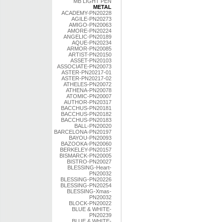
MB LIGHT PEN
METAL
ACADEMY-PN20228
AGILE-PN20273
AMIGO-PN20063
AMORE-PN20224
ANGELIC-PN20189
AQUE-PN20234
ARMOR-PN20085
ARTIST-PN20150
ASSET-PN20103
ASSOCIATE-PN20073
ASTER-PN20217-01
ASTER-PN20217-02
ATHELES-PN20072
ATHENA-PN20078
ATOMIC-PN20007
AUTHOR-PN20317
BACCHUS-PN20181
BACCHUS-PN20182
BACCHUS-PN20183
BALL-PN20020
BARCELONA-PN20197
BAYOU-PN20093
BAZOOKA-PN20060
BERKELEY-PN20157
BISMARCK-PN20005
BISTRO-PN20027
BLESSING-Heart-
PN20032
BLESSING-PN20226
BLESSING-PN20254
BLESSING-Xmas-
PN20032
BLOCK-PN20022
BLUE & WHITE-
PN20239
BLUE & WHITE-