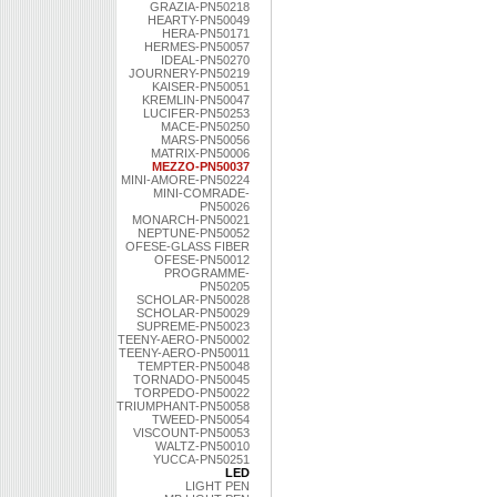
GRAZIA-PN50218
HEARTY-PN50049
HERA-PN50171
HERMES-PN50057
IDEAL-PN50270
JOURNERY-PN50219
KAISER-PN50051
KREMLIN-PN50047
LUCIFER-PN50253
MACE-PN50250
MARS-PN50056
MATRIX-PN50006
MEZZO-PN50037
MINI-AMORE-PN50224
MINI-COMRADE-
PN50026
MONARCH-PN50021
NEPTUNE-PN50052
OFESE-GLASS FIBER
OFESE-PN50012
PROGRAMME-
PN50205
SCHOLAR-PN50028
SCHOLAR-PN50029
SUPREME-PN50023
TEENY-AERO-PN50002
TEENY-AERO-PN50011
TEMPTER-PN50048
TORNADO-PN50045
TORPEDO-PN50022
TRIUMPHANT-PN50058
TWEED-PN50054
VISCOUNT-PN50053
WALTZ-PN50010
YUCCA-PN50251
LED
LIGHT PEN