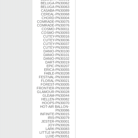
BELUGA-PN30062
BELUGA-PN30063
CASABA-PN30089
CEREAL-PN30068
CHORD-PN30004
COMRADE-PN30075
COMRADE-PN30076
COSMO-PN30011
COSMO-PN30093
CUTEY-PN30016
CUTEY-PN30036
CUTEY-PN30037
CUTEY-PN30092
DANIO-PN30100
DANIO-PN30101
DANIO-PN30102
DART-PN30019
EPIC-PN30207
ERICA-PN30055
FABLE-PN30208
FESTIVAL-PN30069
FLORAL-PN30021
FOREST-PN30005
FRONTIER-PN30038
GLAMOUR-PN30028
GLEAM-PN30044
HELLEN-PN30082
HOOPS-PN30070
HOT-AIR BALLON-
PN30086
INFINITE-PN30015
IRIS-PN30079
JESTER-PN30001
JOY-PN30026
LARK-PN30083
LITTLE M-PN30053
LUXE-PN30051