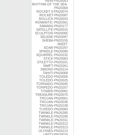
REIN-PN20053
RHYTHM OF THE SEA-
PN20369
ROCKET II-PN20074
ROCKET-PN20087
ROLLICK-PN20033
ROMANTIC-PN20361
SAMARA-PN20177
SATELLITE-PN20015
SCULPTOR-PN20065
SELENE-PN20097
SHEBA-PN20155
SKEET
SOAR-PN20297
SPINDLE-PN20090
SQUIRREL-PN20232
STICK-PN20063
STILETTO-PN20201
SWIFT-PN20261
SWORD-PN20214
TAHITI-PN20068
TOLEDO-PN20009
TOLEDO-PN20025
TORNADO-PN20045
TORPEDO-PN20257
TOWER-PN20061
TREASURE-PN20070
TROJAN-PN20001
TROJAN-PN20036
TROJAN-PN20108
TUXEDO-PN20083
TWINKLE-PN20285
TWINKLE-PN20295
TWINKLE-PN20311
TWINKLE-PN20312
TWINKLE-PN20313
ULYSSES-PN20213
UNITY-PN20016