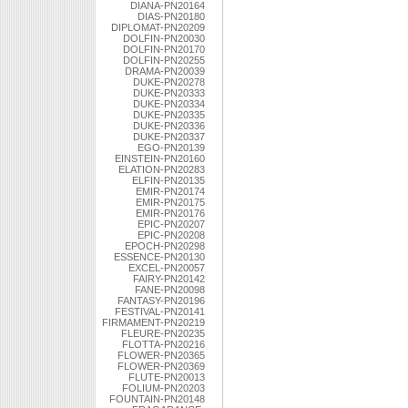
DIANA-PN20164
DIAS-PN20180
DIPLOMAT-PN20209
DOLFIN-PN20030
DOLFIN-PN20170
DOLFIN-PN20255
DRAMA-PN20039
DUKE-PN20278
DUKE-PN20333
DUKE-PN20334
DUKE-PN20335
DUKE-PN20336
DUKE-PN20337
EGO-PN20139
EINSTEIN-PN20160
ELATION-PN20283
ELFIN-PN20135
EMIR-PN20174
EMIR-PN20175
EMIR-PN20176
EPIC-PN20207
EPIC-PN20208
EPOCH-PN20298
ESSENCE-PN20130
EXCEL-PN20057
FAIRY-PN20142
FANE-PN20098
FANTASY-PN20196
FESTIVAL-PN20141
FIRMAMENT-PN20219
FLEURE-PN20235
FLOTTA-PN20216
FLOWER-PN20365
FLOWER-PN20369
FLUTE-PN20013
FOLIUM-PN20203
FOUNTAIN-PN20148