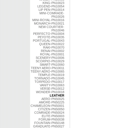
KING-PN10023
LEGEND-PN10054
LIP PEN-PN10014
MINI-COMRADE-
PN10026
MINI-ROYAL-PN10016
MONARCH-PN10021
NEW COURTIER-
PN10046
PERFECTO-PN10004
PEYOTE-PN10035
PORTUGAL-PN10043
QUEEN-PN10022
RAKI-PN10070
RENAI-PN10002
ROYAL-PN10001
SCENERY-PN10006
SCORPIO-PN10029
SMART-PN10060
TEENY AERO-PN10011
TEENY AERO-PN10065
TEMPLE-PN10019
TORNADO-PN10045
TORPEDO-PN10017
VANITY-PN10063
VERSE-PN10012
WONDER-PN10018
LEATHER
AERO-PN50025
AMORE-PN50225
CHAMELEON-PN50001
CITIZEN-PN50050
COMRADE-PN50024
ELITE-PN50003
FORUM-PN50038
FOUNTAIN-PN50148
GRADUATE-PN50027