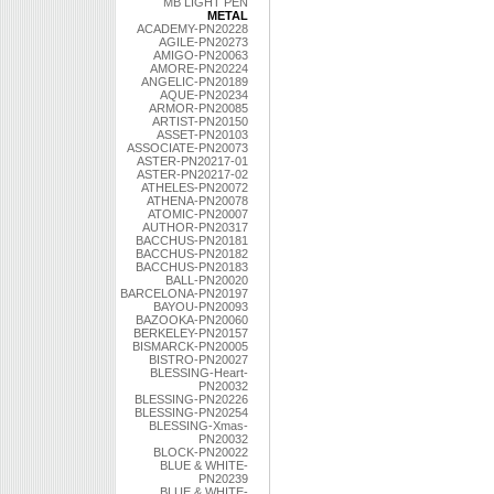
MB LIGHT PEN
METAL
ACADEMY-PN20228
AGILE-PN20273
AMIGO-PN20063
AMORE-PN20224
ANGELIC-PN20189
AQUE-PN20234
ARMOR-PN20085
ARTIST-PN20150
ASSET-PN20103
ASSOCIATE-PN20073
ASTER-PN20217-01
ASTER-PN20217-02
ATHELES-PN20072
ATHENA-PN20078
ATOMIC-PN20007
AUTHOR-PN20317
BACCHUS-PN20181
BACCHUS-PN20182
BACCHUS-PN20183
BALL-PN20020
BARCELONA-PN20197
BAYOU-PN20093
BAZOOKA-PN20060
BERKELEY-PN20157
BISMARCK-PN20005
BISTRO-PN20027
BLESSING-Heart-
PN20032
BLESSING-PN20226
BLESSING-PN20254
BLESSING-Xmas-
PN20032
BLOCK-PN20022
BLUE & WHITE-
PN20239
BLUE & WHITE-