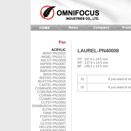
Pen
LAUREL-PN40008
ACRYLIC
AERO-PN10025
ANSEL-PN10171
FP : 137.8 x 14.5 mm
ASCOT-PN10008
RP : 137.8 x 14.5 mm
ASPIRE-PN10067
BP : 138.2 x 14.5 mm
ASPIRE-PN10068
BARON-PN10052
BASS-PN10061
BISTRO-PN10066
01
If you want to r
BUXTON-PN10015
CASTEL-PN10005
02
If you want to r
COMRADE-PN10024
CORONA-PN10058
CORWN-PN10020
COSMO-PN10064
CUTEY-PN10062
EDINBURGN-PN10003
ELFIN-PN10013
FANE-PN10098
FORTH-PN10072
GIPSY-PN10007
GLOSS-PN10027
HELLEN-PN10082
KAISER-PN10053