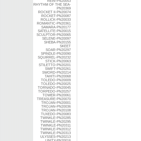
REIN-PN20053
RHYTHM OF THE SEA-
PN20369
ROCKET II-PN20074
ROCKET-PN20087
ROLLICK-PN20033
ROMANTIC-PN20361
SAMARA-PN20177
SATELLITE-PN20015
SCULPTOR-PN20065
SELENE-PN20097
SHEBA-PN20155
SKEET
SOAR-PN20297
SPINDLE-PN20090
SQUIRREL-PN20232
STICK-PN20063
STILETTO-PN20201
SWIFT-PN20261
SWORD-PN20214
TAHITI-PN20068
TOLEDO-PN20009
TOLEDO-PN20025
TORNADO-PN20045
TORPEDO-PN20257
TOWER-PN20061
TREASURE-PN20070
TROJAN-PN20001
TROJAN-PN20036
TROJAN-PN20108
TUXEDO-PN20083
TWINKLE-PN20285
TWINKLE-PN20295
TWINKLE-PN20311
TWINKLE-PN20312
TWINKLE-PN20313
ULYSSES-PN20213
UNITY-PN20016