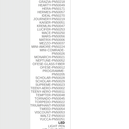
GRAZIA-PN50218
HEARTY-PN50049
HERA-PN50171
HERMES-PN50057
IDEAL-PN50270
JOURNERY-PN50219
KAISER-PN50051
KREMLIN-PN50047
LUCIFER-PN50253
MACE-PN50250
MARS-PN50056
MATRIX-PN50006
MEZZO-PN50037
MINI-AMORE-PN50224
MINI-COMRADE-
PN50026
MONARCH-PN50021
NEPTUNE-PN50052
OFESE-GLASS FIBER
OFESE-PN50012
PROGRAMME-
PN50205
SCHOLAR-PN50028
SCHOLAR-PN50029
SUPREME-PN50023
TEENY-AERO-PN50002
TEENY-AERO-PN50011
TEMPTER-PN50048
TORNADO-PN50045
TORPEDO-PN50022
TRIUMPHANT-PN50058
TWEED-PN50054
VISCOUNT-PN50053
WALTZ-PN50010
YUCCA-PN50251
LED
LIGHT PEN