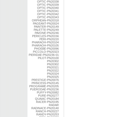
OPTIC-PN20338
OPTIC-PN20339
OPTIC-PN20340
OPTIC-PN20341
OPTIC-PN20342
OPTIC-PN20343
ORPHEAN-PN20318
PAGEANT-PN20024
PAINTER-PN20149
PALETTE-PN20249
PAVONE-PN20246
PERICLES-PN20156
PERI-PN20220
PHARAOH-PN20104
PHARAOH-PN20105
PHOEBE-PN20096
PICCOLO-PN20323
PIERIDAE-PN20236-01
PILOT-PN20100
PN20302
PN20302
PN20321
PN20322
PN20324
PN20325
PRESTIGE-PN20076
PRINCESS-PN20145
PROGRAME-PN20205
PUERODAE-PN20236
PUFFY-PN20082
PURE-PN20277
QUAIAC-PN20184
RACER-PN20195
RADAR
RADINACE-PN20140
RANCH-PN20227
RANDY-PN20253