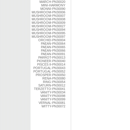
MARCH-PN30020
MINI-HARMONY
MONNI-PN30090
MUSHROOM-PN30006
MUSHROOM-PN30007
MUSHROOM-PN30008
MUSHROOM-PN30009
MUSHROOM-PN30027
MUSHROOM-PN30094
MUSHROOM-PN30095
MUSHROOM-PN30097
ORCHID-PN30004
PAEAN-PN30064
PAEAN-PN30065
PAEAN-PN30066
PAEAN-PN30091
PARROT-PN30013
PIONEER-PN30040
PISCES II-PN30014
PORTUGAL-PN30043
PORTUGAL-PN30052
PROSPER-PN30050
RENA-PN30080
RING-PN30054
SATURN-PN30012
TERZETTO-PN30041
VANITY-PN30034
VANITY-PN30098
VANITY-PN30099
VERNAL-PN30081
WITTY-PN30072