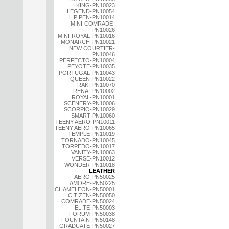
KING-PN10023
LEGEND-PN10054
LIP PEN-PN10014
MINI-COMRADE-
PN10026
MINI-ROYAL-PN10016
MONARCH-PN10021
NEW COURTIER-
PN10046
PERFECTO-PN10004
PEYOTE-PN10035
PORTUGAL-PN10043
QUEEN-PN10022
RAKI-PN10070
RENAI-PN10002
ROYAL-PN10001
SCENERY-PN10006
SCORPIO-PN10029
SMART-PN10060
TEENY AERO-PN10011
TEENY AERO-PN10065
TEMPLE-PN10019
TORNADO-PN10045
TORPEDO-PN10017
VANITY-PN10063
VERSE-PN10012
WONDER-PN10018
LEATHER
AERO-PN50025
AMORE-PN50225
CHAMELEON-PN50001
CITIZEN-PN50050
COMRADE-PN50024
ELITE-PN50003
FORUM-PN50038
FOUNTAIN-PN50148
GRADUATE-PN50027