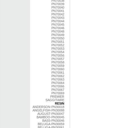
PN70038
PN70039
PN70040
PN70041
PN70042
PN70043
PN70044
PN70045
PN70046
PN70048
PN70049
PN70050
PN70051
PN70052
PN70053
PN70054
PN70056
PN70057
PN70058
PN70059
PN70060
PN70061
PN70062
PN70063
PN70064
PN70066
PN70067
PN70069
PREMIER
SAGGITAIRE
RESIN
ANDERSON-PN30018
ANGELFISH-PN30088
AUGUST-PN30047
BAMBOO-PN30045
BASS-PN30046
BELUGA-PN30059
BELUGA-PN30061