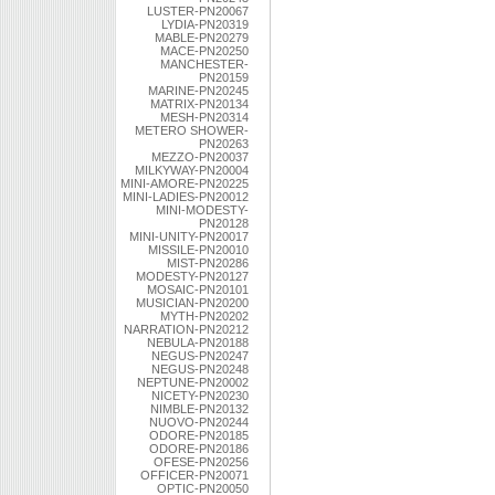
LUSTER-PN20067
LYDIA-PN20319
MABLE-PN20279
MACE-PN20250
MANCHESTER-
PN20159
MARINE-PN20245
MATRIX-PN20134
MESH-PN20314
METERO SHOWER-
PN20263
MEZZO-PN20037
MILKYWAY-PN20004
MINI-AMORE-PN20225
MINI-LADIES-PN20012
MINI-MODESTY-
PN20128
MINI-UNITY-PN20017
MISSILE-PN20010
MIST-PN20286
MODESTY-PN20127
MOSAIC-PN20101
MUSICIAN-PN20200
MYTH-PN20202
NARRATION-PN20212
NEBULA-PN20188
NEGUS-PN20247
NEGUS-PN20248
NEPTUNE-PN20002
NICETY-PN20230
NIMBLE-PN20132
NUOVO-PN20244
ODORE-PN20185
ODORE-PN20186
OFESE-PN20256
OFFICER-PN20071
OPTIC-PN20050