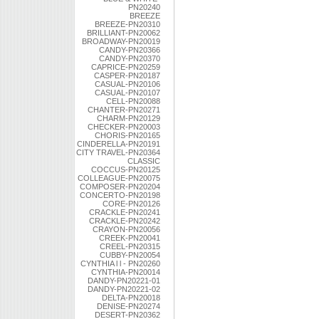
PN20240
BREEZE
BREEZE-PN20310
BRILLIANT-PN20062
BROADWAY-PN20019
CANDY-PN20366
CANDY-PN20370
CAPRICE-PN20259
CASPER-PN20187
CASUAL-PN20106
CASUAL-PN20107
CELL-PN20088
CHANTER-PN20271
CHARM-PN20129
CHECKER-PN20003
CHORIS-PN20165
CINDERELLA-PN20191
CITY TRAVEL-PN20364
CLASSIC
COCCUS-PN20125
COLLEAGUE-PN20075
COMPOSER-PN20204
CONCERTO-PN20198
CORE-PN20126
CRACKLE-PN20241
CRACKLE-PN20242
CRAYON-PN20056
CREEK-PN20041
CREEL-PN20315
CUBBY-PN20054
CYNTHIA l l - PN20260
CYNTHIA-PN20014
DANDY-PN20221-01
DANDY-PN20221-02
DELTA-PN20018
DENISE-PN20274
DESERT-PN20362