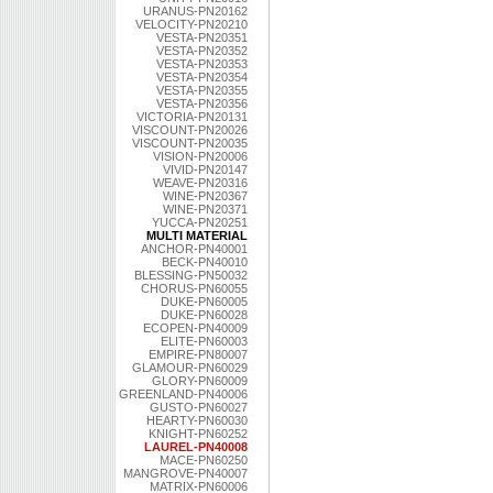
URANUS-PN20162
VELOCITY-PN20210
VESTA-PN20351
VESTA-PN20352
VESTA-PN20353
VESTA-PN20354
VESTA-PN20355
VESTA-PN20356
VICTORIA-PN20131
VISCOUNT-PN20026
VISCOUNT-PN20035
VISION-PN20006
VIVID-PN20147
WEAVE-PN20316
WINE-PN20367
WINE-PN20371
YUCCA-PN20251
MULTI MATERIAL
ANCHOR-PN40001
BECK-PN40010
BLESSING-PN50032
CHORUS-PN60055
DUKE-PN60005
DUKE-PN60028
ECOPEN-PN40009
ELITE-PN60003
EMPIRE-PN80007
GLAMOUR-PN60029
GLORY-PN60009
GREENLAND-PN40006
GUSTO-PN60027
HEARTY-PN60030
KNIGHT-PN60252
LAUREL-PN40008
MACE-PN60250
MANGROVE-PN40007
MATRIX-PN60006