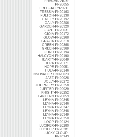
FRAGARANCE-
PN20055
FRECCIA-PN20211
FRESSIA-PN20163
FULTON-PN20138
GAIETY-PN20192
GAILY-PN20206
GARDEN-PN20320
GIANT-PN20031
GIOIA-PN20172
GLOW-PN20268
GRAZIA-PN20218
GREEN-PN20368
GREEN-PN20369
GURU-PN20194
HALCYON-PN20190
HEARTY-PN20049
HERA-PN20171
HOPE-PN20051
HULA-PN20146
INNOVATOR-PN020023
JAZZ-PN20028
JOLLY-PN20272
JOURNERY-PN20258
JUPITER-PN20029
KNIGHT-PN20252
LANTERN-PN20059
LEYNA-PN20345
LEYNA-PN20346
LEYNA-PN20347
LEYNA-PN20348
LEYNA-PN20349
LEYNA-PN20350
LOOP-PN20124
LUCIFER-PN20280
LUCIFER-PN20281
LUCKY CLOUD-
PN20243