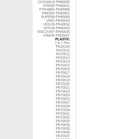
OCEANUS-PN80005
OREAD-PN40011
PYRAMID-PN40006
RAIDER-PN60001
SUPERB-PN80006
VINO-PN40004
VIOLIN-PN40002
VIOLIN-PN40003
VISCOUNT-PN60035
VISION-PN50007
PLASTIC
2 in 1 Pen
PN20150
PN70011
PN70012
PN70013
PN70014
PN70015
PN70016
PN70017
PN70018
PN70019
PN70020
PN70021
PN70022
PN70024
PN70025
PN70027
PN70028
PN70029
PN70031
PN70032
PN70033
PN70034
PN70035
PN70036
PN70037