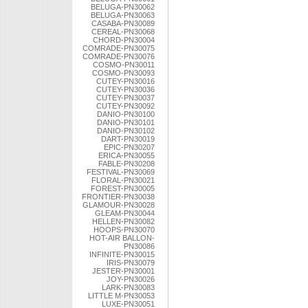
BELUGA-PN30062
BELUGA-PN30063
CASABA-PN30089
CEREAL-PN30068
CHORD-PN30004
COMRADE-PN30075
COMRADE-PN30076
COSMO-PN30011
COSMO-PN30093
CUTEY-PN30016
CUTEY-PN30036
CUTEY-PN30037
CUTEY-PN30092
DANIO-PN30100
DANIO-PN30101
DANIO-PN30102
DART-PN30019
EPIC-PN30207
ERICA-PN30055
FABLE-PN30208
FESTIVAL-PN30069
FLORAL-PN30021
FOREST-PN30005
FRONTIER-PN30038
GLAMOUR-PN30028
GLEAM-PN30044
HELLEN-PN30082
HOOPS-PN30070
HOT-AIR BALLON-
PN30086
INFINITE-PN30015
IRIS-PN30079
JESTER-PN30001
JOY-PN30026
LARK-PN30083
LITTLE M-PN30053
LUXE-PN30051