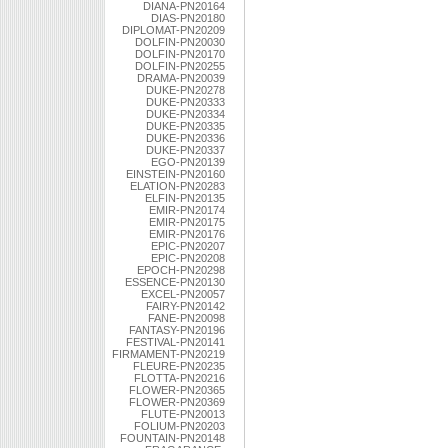
DIANA-PN20164
DIAS-PN20180
DIPLOMAT-PN20209
DOLFIN-PN20030
DOLFIN-PN20170
DOLFIN-PN20255
DRAMA-PN20039
DUKE-PN20278
DUKE-PN20333
DUKE-PN20334
DUKE-PN20335
DUKE-PN20336
DUKE-PN20337
EGO-PN20139
EINSTEIN-PN20160
ELATION-PN20283
ELFIN-PN20135
EMIR-PN20174
EMIR-PN20175
EMIR-PN20176
EPIC-PN20207
EPIC-PN20208
EPOCH-PN20298
ESSENCE-PN20130
EXCEL-PN20057
FAIRY-PN20142
FANE-PN20098
FANTASY-PN20196
FESTIVAL-PN20141
FIRMAMENT-PN20219
FLEURE-PN20235
FLOTTA-PN20216
FLOWER-PN20365
FLOWER-PN20369
FLUTE-PN20013
FOLIUM-PN20203
FOUNTAIN-PN20148