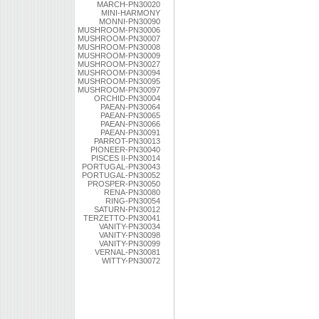
MARCH-PN30020
MINI-HARMONY
MONNI-PN30090
MUSHROOM-PN30006
MUSHROOM-PN30007
MUSHROOM-PN30008
MUSHROOM-PN30009
MUSHROOM-PN30027
MUSHROOM-PN30094
MUSHROOM-PN30095
MUSHROOM-PN30097
ORCHID-PN30004
PAEAN-PN30064
PAEAN-PN30065
PAEAN-PN30066
PAEAN-PN30091
PARROT-PN30013
PIONEER-PN30040
PISCES II-PN30014
PORTUGAL-PN30043
PORTUGAL-PN30052
PROSPER-PN30050
RENA-PN30080
RING-PN30054
SATURN-PN30012
TERZETTO-PN30041
VANITY-PN30034
VANITY-PN30098
VANITY-PN30099
VERNAL-PN30081
WITTY-PN30072