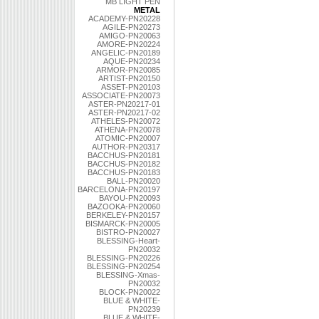
MB LIGHT PEN
METAL
ACADEMY-PN20228
AGILE-PN20273
AMIGO-PN20063
AMORE-PN20224
ANGELIC-PN20189
AQUE-PN20234
ARMOR-PN20085
ARTIST-PN20150
ASSET-PN20103
ASSOCIATE-PN20073
ASTER-PN20217-01
ASTER-PN20217-02
ATHELES-PN20072
ATHENA-PN20078
ATOMIC-PN20007
AUTHOR-PN20317
BACCHUS-PN20181
BACCHUS-PN20182
BACCHUS-PN20183
BALL-PN20020
BARCELONA-PN20197
BAYOU-PN20093
BAZOOKA-PN20060
BERKELEY-PN20157
BISMARCK-PN20005
BISTRO-PN20027
BLESSING-Heart-
PN20032
BLESSING-PN20226
BLESSING-PN20254
BLESSING-Xmas-
PN20032
BLOCK-PN20022
BLUE & WHITE-
PN20239
BLUE & WHITE-