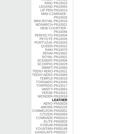
KING-PN10023
LEGEND-PN10054
LIP PEN-PN10014
MINI-COMRADE-
PN10026
MINI-ROYAL-PN10016
MONARCH-PN10021
NEW COURTIER-
PN10046
PERFECTO-PN10004
PEYOTE-PN10035
PORTUGAL-PN10043
QUEEN-PN10022
RAKI-PN10070
RENAI-PN10002
ROYAL-PN10001
SCENERY-PN10006
SCORPIO-PN10029
SMART-PN10060
TEENY AERO-PN10011
TEENY AERO-PN10065
TEMPLE-PN10019
TORNADO-PN10045
TORPEDO-PN10017
VANITY-PN10063
VERSE-PN10012
WONDER-PN10018
LEATHER
AERO-PN50025
AMORE-PN50225
CHAMELEON-PN50001
CITIZEN-PN50050
COMRADE-PN50024
ELITE-PN50003
FORUM-PN50038
FOUNTAIN-PN50148
GRADUATE-PN50027