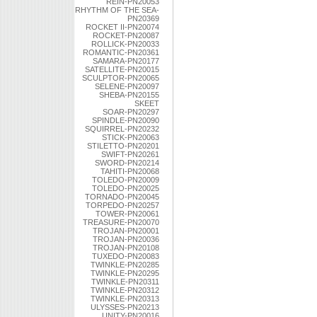
REIN-PN20053
RHYTHM OF THE SEA-
PN20369
ROCKET II-PN20074
ROCKET-PN20087
ROLLICK-PN20033
ROMANTIC-PN20361
SAMARA-PN20177
SATELLITE-PN20015
SCULPTOR-PN20065
SELENE-PN20097
SHEBA-PN20155
SKEET
SOAR-PN20297
SPINDLE-PN20090
SQUIRREL-PN20232
STICK-PN20063
STILETTO-PN20201
SWIFT-PN20261
SWORD-PN20214
TAHITI-PN20068
TOLEDO-PN20009
TOLEDO-PN20025
TORNADO-PN20045
TORPEDO-PN20257
TOWER-PN20061
TREASURE-PN20070
TROJAN-PN20001
TROJAN-PN20036
TROJAN-PN20108
TUXEDO-PN20083
TWINKLE-PN20285
TWINKLE-PN20295
TWINKLE-PN20311
TWINKLE-PN20312
TWINKLE-PN20313
ULYSSES-PN20213
UNITY-PN20016