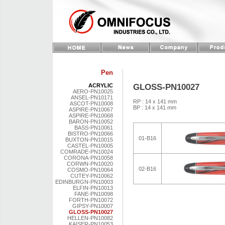
Pen
GLOSS-PN10027
ACRYLIC
AERO-PN10025
ANSEL-PN10171
RP : 14 x 141 mm
ASCOT-PN10008
BP : 14 x 141 mm
ASPIRE-PN10067
ASPIRE-PN10068
BARON-PN10052
BASS-PN10061
BISTRO-PN10066
01-B16
BUXTON-PN10015
CASTEL-PN10005
COMRADE-PN10024
CORONA-PN10058
CORWN-PN10020
02-B16
COSMO-PN10064
CUTEY-PN10062
EDINBURGN-PN10003
ELFIN-PN10013
FANE-PN10098
FORTH-PN10072
GIPSY-PN10007
GLOSS-PN10027
HELLEN-PN10082
KAISER-PN10053