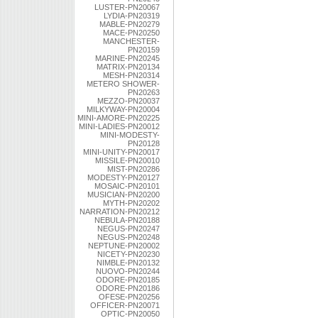
LUSTER-PN20067
LYDIA-PN20319
MABLE-PN20279
MACE-PN20250
MANCHESTER-
PN20159
MARINE-PN20245
MATRIX-PN20134
MESH-PN20314
METERO SHOWER-
PN20263
MEZZO-PN20037
MILKYWAY-PN20004
MINI-AMORE-PN20225
MINI-LADIES-PN20012
MINI-MODESTY-
PN20128
MINI-UNITY-PN20017
MISSILE-PN20010
MIST-PN20286
MODESTY-PN20127
MOSAIC-PN20101
MUSICIAN-PN20200
MYTH-PN20202
NARRATION-PN20212
NEBULA-PN20188
NEGUS-PN20247
NEGUS-PN20248
NEPTUNE-PN20002
NICETY-PN20230
NIMBLE-PN20132
NUOVO-PN20244
ODORE-PN20185
ODORE-PN20186
OFESE-PN20256
OFFICER-PN20071
OPTIC-PN20050