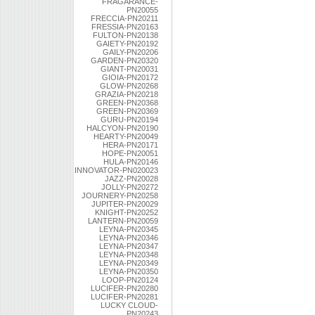
FRAGARANCE-
PN20055
FRECCIA-PN20211
FRESSIA-PN20163
FULTON-PN20138
GAIETY-PN20192
GAILY-PN20206
GARDEN-PN20320
GIANT-PN20031
GIOIA-PN20172
GLOW-PN20268
GRAZIA-PN20218
GREEN-PN20368
GREEN-PN20369
GURU-PN20194
HALCYON-PN20190
HEARTY-PN20049
HERA-PN20171
HOPE-PN20051
HULA-PN20146
INNOVATOR-PN020023
JAZZ-PN20028
JOLLY-PN20272
JOURNERY-PN20258
JUPITER-PN20029
KNIGHT-PN20252
LANTERN-PN20059
LEYNA-PN20345
LEYNA-PN20346
LEYNA-PN20347
LEYNA-PN20348
LEYNA-PN20349
LEYNA-PN20350
LOOP-PN20124
LUCIFER-PN20280
LUCIFER-PN20281
LUCKY CLOUD-
PN20243