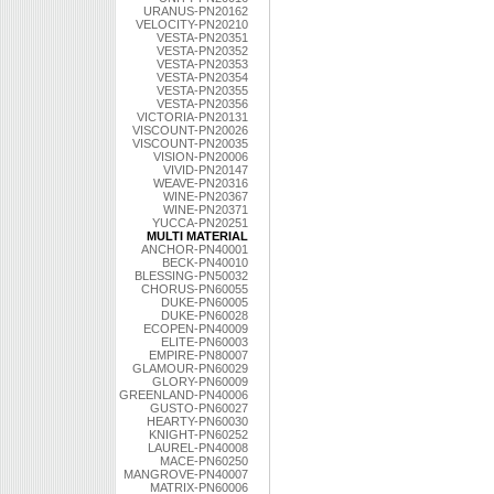
URANUS-PN20162
VELOCITY-PN20210
VESTA-PN20351
VESTA-PN20352
VESTA-PN20353
VESTA-PN20354
VESTA-PN20355
VESTA-PN20356
VICTORIA-PN20131
VISCOUNT-PN20026
VISCOUNT-PN20035
VISION-PN20006
VIVID-PN20147
WEAVE-PN20316
WINE-PN20367
WINE-PN20371
YUCCA-PN20251
MULTI MATERIAL
ANCHOR-PN40001
BECK-PN40010
BLESSING-PN50032
CHORUS-PN60055
DUKE-PN60005
DUKE-PN60028
ECOPEN-PN40009
ELITE-PN60003
EMPIRE-PN80007
GLAMOUR-PN60029
GLORY-PN60009
GREENLAND-PN40006
GUSTO-PN60027
HEARTY-PN60030
KNIGHT-PN60252
LAUREL-PN40008
MACE-PN60250
MANGROVE-PN40007
MATRIX-PN60006