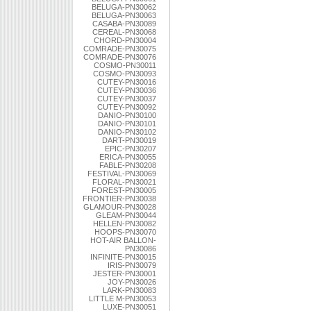
BELUGA-PN30062
BELUGA-PN30063
CASABA-PN30089
CEREAL-PN30068
CHORD-PN30004
COMRADE-PN30075
COMRADE-PN30076
COSMO-PN30011
COSMO-PN30093
CUTEY-PN30016
CUTEY-PN30036
CUTEY-PN30037
CUTEY-PN30092
DANIO-PN30100
DANIO-PN30101
DANIO-PN30102
DART-PN30019
EPIC-PN30207
ERICA-PN30055
FABLE-PN30208
FESTIVAL-PN30069
FLORAL-PN30021
FOREST-PN30005
FRONTIER-PN30038
GLAMOUR-PN30028
GLEAM-PN30044
HELLEN-PN30082
HOOPS-PN30070
HOT-AIR BALLON-
PN30086
INFINITE-PN30015
IRIS-PN30079
JESTER-PN30001
JOY-PN30026
LARK-PN30083
LITTLE M-PN30053
LUXE-PN30051