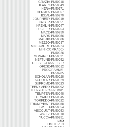
GRAZIA-PN50218
HEARTY-PN50049
HERA-PN50171
HERMES-PN50057
IDEAL-PN50270
JOURNERY-PN50219
KAISER-PN50051
KREMLIN-PN50047
LUCIFER-PN50253
MACE-PN50250
MARS-PN50056
MATRIX-PN50006
MEZZO-PN50037
MINI-AMORE-PN50224
MINI-COMRADE-
PN50026
MONARCH-PN50021
NEPTUNE-PN50052
OFESE-GLASS FIBER
OFESE-PN50012
PROGRAMME-
PN50205
SCHOLAR-PN50028
SCHOLAR-PN50029
SUPREME-PN50023
TEENY-AERO-PN50002
TEENY-AERO-PN50011
TEMPTER-PN50048
TORNADO-PN50045
TORPEDO-PN50022
TRIUMPHANT-PN50058
TWEED-PN50054
VISCOUNT-PN50053
WALTZ-PN50010
YUCCA-PN50251
LED
LIGHT PEN