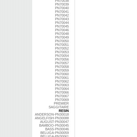
PN70038
PN70039
PN70040
PN70041
PN70042
PN70043
PN70044
PN70045
PN70046
PN70048
PN70049
PN70050
PN70051
PN70052
PN70053
PN70054
PN70056
PN70057
PN70058
PN70059
PN70060
PN70061
PN70062
PN70063
PN70064
PN70066
PN70067
PN70069
PREMIER
SAGGITAIRE
RESIN
ANDERSON-PN30018
ANGELFISH-PN30088
AUGUST-PN30047
BAMBOO-PN30045
BASS-PN30046
BELUGA-PN30059
BELUGA-PN30061