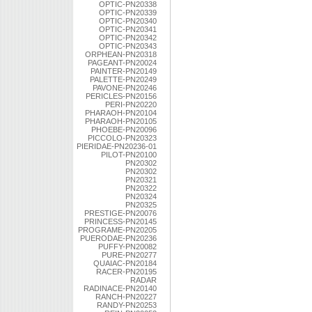
OPTIC-PN20338
OPTIC-PN20339
OPTIC-PN20340
OPTIC-PN20341
OPTIC-PN20342
OPTIC-PN20343
ORPHEAN-PN20318
PAGEANT-PN20024
PAINTER-PN20149
PALETTE-PN20249
PAVONE-PN20246
PERICLES-PN20156
PERI-PN20220
PHARAOH-PN20104
PHARAOH-PN20105
PHOEBE-PN20096
PICCOLO-PN20323
PIERIDAE-PN20236-01
PILOT-PN20100
PN20302
PN20302
PN20321
PN20322
PN20324
PN20325
PRESTIGE-PN20076
PRINCESS-PN20145
PROGRAME-PN20205
PUERODAE-PN20236
PUFFY-PN20082
PURE-PN20277
QUAIAC-PN20184
RACER-PN20195
RADAR
RADINACE-PN20140
RANCH-PN20227
RANDY-PN20253