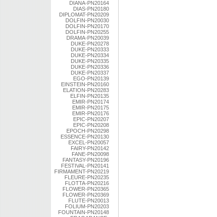
DIANA-PN20164
DIAS-PN20180
DIPLOMAT-PN20209
DOLFIN-PN20030
DOLFIN-PN20170
DOLFIN-PN20255
DRAMA-PN20039
DUKE-PN20278
DUKE-PN20333
DUKE-PN20334
DUKE-PN20335
DUKE-PN20336
DUKE-PN20337
EGO-PN20139
EINSTEIN-PN20160
ELATION-PN20283
ELFIN-PN20135
EMIR-PN20174
EMIR-PN20175
EMIR-PN20176
EPIC-PN20207
EPIC-PN20208
EPOCH-PN20298
ESSENCE-PN20130
EXCEL-PN20057
FAIRY-PN20142
FANE-PN20098
FANTASY-PN20196
FESTIVAL-PN20141
FIRMAMENT-PN20219
FLEURE-PN20235
FLOTTA-PN20216
FLOWER-PN20365
FLOWER-PN20369
FLUTE-PN20013
FOLIUM-PN20203
FOUNTAIN-PN20148