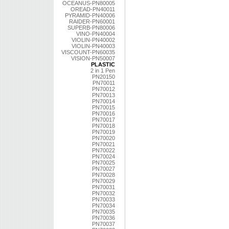
OCEANUS-PN80005
OREAD-PN40011
PYRAMID-PN40006
RAIDER-PN60001
SUPERB-PN80006
VINO-PN40004
VIOLIN-PN40002
VIOLIN-PN40003
VISCOUNT-PN60035
VISION-PN50007
PLASTIC
2 in 1 Pen
PN20150
PN70011
PN70012
PN70013
PN70014
PN70015
PN70016
PN70017
PN70018
PN70019
PN70020
PN70021
PN70022
PN70024
PN70025
PN70027
PN70028
PN70029
PN70031
PN70032
PN70033
PN70034
PN70035
PN70036
PN70037