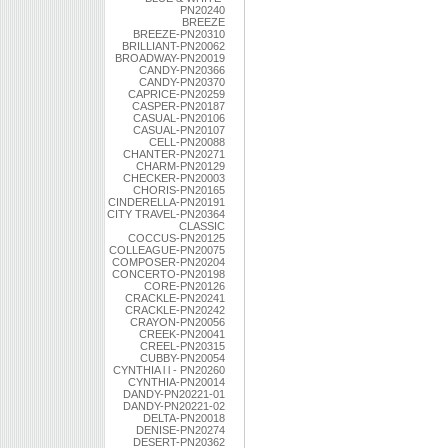
PN20240
BREEZE
BREEZE-PN20310
BRILLIANT-PN20062
BROADWAY-PN20019
CANDY-PN20366
CANDY-PN20370
CAPRICE-PN20259
CASPER-PN20187
CASUAL-PN20106
CASUAL-PN20107
CELL-PN20088
CHANTER-PN20271
CHARM-PN20129
CHECKER-PN20003
CHORIS-PN20165
CINDERELLA-PN20191
CITY TRAVEL-PN20364
CLASSIC
COCCUS-PN20125
COLLEAGUE-PN20075
COMPOSER-PN20204
CONCERTO-PN20198
CORE-PN20126
CRACKLE-PN20241
CRACKLE-PN20242
CRAYON-PN20056
CREEK-PN20041
CREEL-PN20315
CUBBY-PN20054
CYNTHIA l l - PN20260
CYNTHIA-PN20014
DANDY-PN20221-01
DANDY-PN20221-02
DELTA-PN20018
DENISE-PN20274
DESERT-PN20362