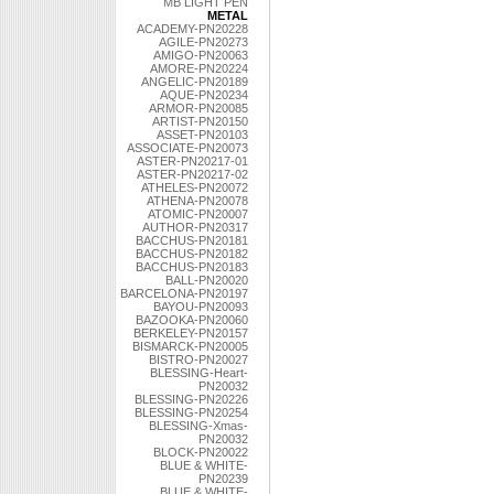
MB LIGHT PEN
METAL
ACADEMY-PN20228
AGILE-PN20273
AMIGO-PN20063
AMORE-PN20224
ANGELIC-PN20189
AQUE-PN20234
ARMOR-PN20085
ARTIST-PN20150
ASSET-PN20103
ASSOCIATE-PN20073
ASTER-PN20217-01
ASTER-PN20217-02
ATHELES-PN20072
ATHENA-PN20078
ATOMIC-PN20007
AUTHOR-PN20317
BACCHUS-PN20181
BACCHUS-PN20182
BACCHUS-PN20183
BALL-PN20020
BARCELONA-PN20197
BAYOU-PN20093
BAZOOKA-PN20060
BERKELEY-PN20157
BISMARCK-PN20005
BISTRO-PN20027
BLESSING-Heart-
PN20032
BLESSING-PN20226
BLESSING-PN20254
BLESSING-Xmas-
PN20032
BLOCK-PN20022
BLUE & WHITE-
PN20239
BLUE & WHITE-