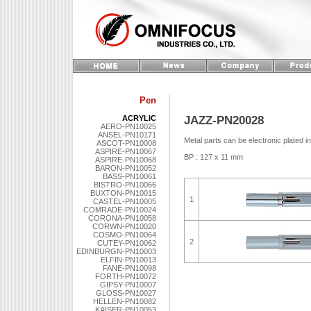
Pen
JAZZ-PN20028
ACRYLIC
AERO-PN10025
ANSEL-PN10171
Metal parts can be electronic plated i
ASCOT-PN10008
ASPIRE-PN10067
BP : 127 x 11 mm
ASPIRE-PN10068
BARON-PN10052
BASS-PN10061
BISTRO-PN10066
BUXTON-PN10015
1
CASTEL-PN10005
COMRADE-PN10024
CORONA-PN10058
CORWN-PN10020
COSMO-PN10064
2
CUTEY-PN10062
EDINBURGN-PN10003
ELFIN-PN10013
FANE-PN10098
FORTH-PN10072
GIPSY-PN10007
GLOSS-PN10027
HELLEN-PN10082
KAISER-PN10053