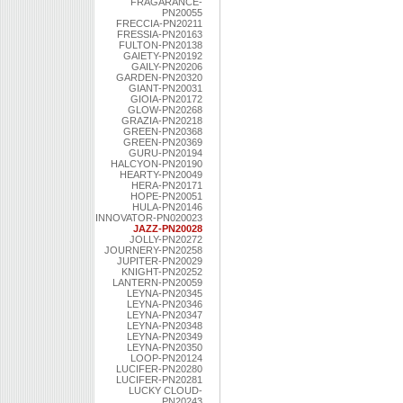
FRAGARANCE-
PN20055
FRECCIA-PN20211
FRESSIA-PN20163
FULTON-PN20138
GAIETY-PN20192
GAILY-PN20206
GARDEN-PN20320
GIANT-PN20031
GIOIA-PN20172
GLOW-PN20268
GRAZIA-PN20218
GREEN-PN20368
GREEN-PN20369
GURU-PN20194
HALCYON-PN20190
HEARTY-PN20049
HERA-PN20171
HOPE-PN20051
HULA-PN20146
INNOVATOR-PN020023
JAZZ-PN20028
JOLLY-PN20272
JOURNERY-PN20258
JUPITER-PN20029
KNIGHT-PN20252
LANTERN-PN20059
LEYNA-PN20345
LEYNA-PN20346
LEYNA-PN20347
LEYNA-PN20348
LEYNA-PN20349
LEYNA-PN20350
LOOP-PN20124
LUCIFER-PN20280
LUCIFER-PN20281
LUCKY CLOUD-
PN20243