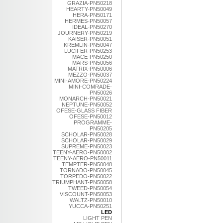
GRAZIA-PN50218
HEARTY-PN50049
HERA-PN50171
HERMES-PN50057
IDEAL-PN50270
JOURNERY-PN50219
KAISER-PN50051
KREMLIN-PN50047
LUCIFER-PN50253
MACE-PN50250
MARS-PN50056
MATRIX-PN50006
MEZZO-PN50037
MINI-AMORE-PN50224
MINI-COMRADE-
PN50026
MONARCH-PN50021
NEPTUNE-PN50052
OFESE-GLASS FIBER
OFESE-PN50012
PROGRAMME-
PN50205
SCHOLAR-PN50028
SCHOLAR-PN50029
SUPREME-PN50023
TEENY-AERO-PN50002
TEENY-AERO-PN50011
TEMPTER-PN50048
TORNADO-PN50045
TORPEDO-PN50022
TRIUMPHANT-PN50058
TWEED-PN50054
VISCOUNT-PN50053
WALTZ-PN50010
YUCCA-PN50251
LED
LIGHT PEN