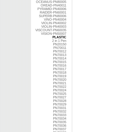
OCEANUS-PN80005
OREAD-PN40011
PYRAMID-PN40006
RAIDER-PN60001
SUPERB-PN80006
VINO-PN40004
VIOLIN-PN40002
VIOLIN-PN40003
VISCOUNT-PN60035
VISION-PN50007
PLASTIC
2 in 1 Pen
PN20150
PN70011
PN70012
PN70013
PN70014
PN70015
PN70016
PN70017
PN70018
PN70019
PN70020
PN70021
PN70022
PN70024
PN70025
PN70027
PN70028
PN70029
PN70031
PN70032
PN70033
PN70034
PN70035
PN70036
PN70037