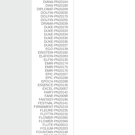
DIANA-PN20164
DIAS-PN20180
DIPLOMAT-PN20209
DOLFIN-PN20030
DOLFIN-PN20170
DOLFIN-PN20255
DRAMA-PN20039
DUKE-PN20278
DUKE-PN20333
DUKE-PN20334
DUKE-PN20335
DUKE-PN20336
DUKE-PN20337
EGO-PN20139
EINSTEIN-PN20160
ELATION-PN20283
ELFIN-PN20135
EMIR-PN20174
EMIR-PN20175
EMIR-PN20176
EPIC-PN20207
EPIC-PN20208
EPOCH-PN20298
ESSENCE-PN20130
EXCEL-PN20057
FAIRY-PN20142
FANE-PN20098
FANTASY-PN20196
FESTIVAL-PN20141
FIRMAMENT-PN20219
FLEURE-PN20235
FLOTTA-PN20216
FLOWER-PN20365
FLOWER-PN20369
FLUTE-PN20013
FOLIUM-PN20203
FOUNTAIN-PN20148