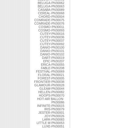
BELUGA-PN30062
BELUGA-PN30063
CASABA-PN30089
CEREAL-PN30068
CHORD-PN30004
COMRADE-PN30075
COMRADE-PN30076
COSMO-PN30011
COSMO-PN30093
CUTEY-PN30016
CUTEY-PN30036
CUTEY-PN30037
CUTEY-PN30092
DANIO-PN30100
DANIO-PN30101
DANIO-PN30102
DART-PN30019
EPIC-PN30207
ERICA-PN30055
FABLE-PN30208
FESTIVAL-PN30069
FLORAL-PN30021
FOREST-PN30005
FRONTIER-PN30038
GLAMOUR-PN30028
GLEAM-PN30044
HELLEN-PN30082
HOOPS-PN30070
HOT-AIR BALLON-
PN30086
INFINITE-PN30015
IRIS-PN30079
JESTER-PN30001
JOY-PN30026
LARK-PN30083
LITTLE M-PN30053
LUXE-PN30051