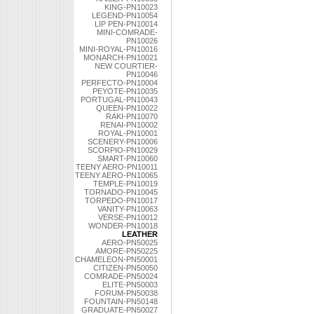
KING-PN10023
LEGEND-PN10054
LIP PEN-PN10014
MINI-COMRADE-
PN10026
MINI-ROYAL-PN10016
MONARCH-PN10021
NEW COURTIER-
PN10046
PERFECTO-PN10004
PEYOTE-PN10035
PORTUGAL-PN10043
QUEEN-PN10022
RAKI-PN10070
RENAI-PN10002
ROYAL-PN10001
SCENERY-PN10006
SCORPIO-PN10029
SMART-PN10060
TEENY AERO-PN10011
TEENY AERO-PN10065
TEMPLE-PN10019
TORNADO-PN10045
TORPEDO-PN10017
VANITY-PN10063
VERSE-PN10012
WONDER-PN10018
LEATHER
AERO-PN50025
AMORE-PN50225
CHAMELEON-PN50001
CITIZEN-PN50050
COMRADE-PN50024
ELITE-PN50003
FORUM-PN50038
FOUNTAIN-PN50148
GRADUATE-PN50027