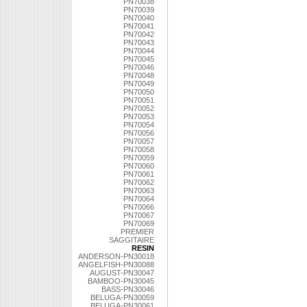
PN70038
PN70039
PN70040
PN70041
PN70042
PN70043
PN70044
PN70045
PN70046
PN70048
PN70049
PN70050
PN70051
PN70052
PN70053
PN70054
PN70056
PN70057
PN70058
PN70059
PN70060
PN70061
PN70062
PN70063
PN70064
PN70066
PN70067
PN70069
PREMIER
SAGGITAIRE
RESIN
ANDERSON-PN30018
ANGELFISH-PN30088
AUGUST-PN30047
BAMBOO-PN30045
BASS-PN30046
BELUGA-PN30059
BELUGA-PN30061