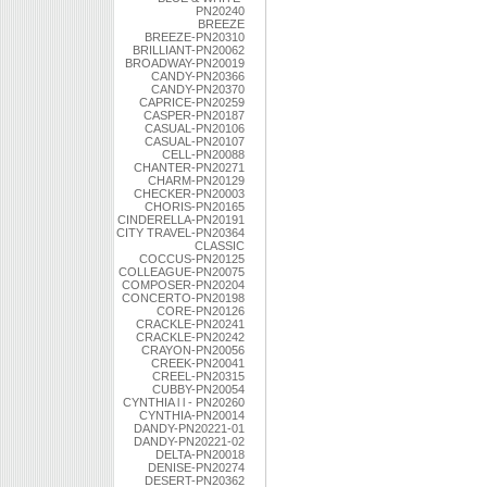
PN20240
BREEZE
BREEZE-PN20310
BRILLIANT-PN20062
BROADWAY-PN20019
CANDY-PN20366
CANDY-PN20370
CAPRICE-PN20259
CASPER-PN20187
CASUAL-PN20106
CASUAL-PN20107
CELL-PN20088
CHANTER-PN20271
CHARM-PN20129
CHECKER-PN20003
CHORIS-PN20165
CINDERELLA-PN20191
CITY TRAVEL-PN20364
CLASSIC
COCCUS-PN20125
COLLEAGUE-PN20075
COMPOSER-PN20204
CONCERTO-PN20198
CORE-PN20126
CRACKLE-PN20241
CRACKLE-PN20242
CRAYON-PN20056
CREEK-PN20041
CREEL-PN20315
CUBBY-PN20054
CYNTHIA l l - PN20260
CYNTHIA-PN20014
DANDY-PN20221-01
DANDY-PN20221-02
DELTA-PN20018
DENISE-PN20274
DESERT-PN20362