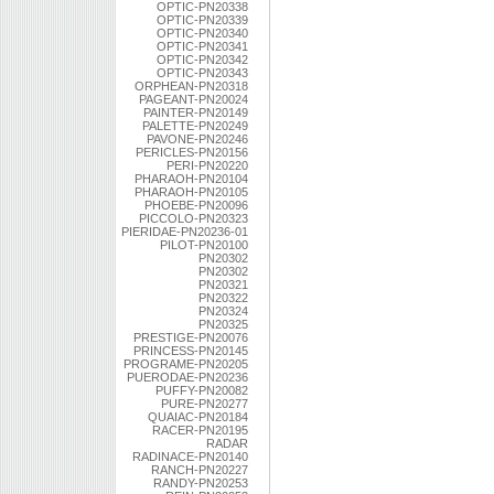
OPTIC-PN20338
OPTIC-PN20339
OPTIC-PN20340
OPTIC-PN20341
OPTIC-PN20342
OPTIC-PN20343
ORPHEAN-PN20318
PAGEANT-PN20024
PAINTER-PN20149
PALETTE-PN20249
PAVONE-PN20246
PERICLES-PN20156
PERI-PN20220
PHARAOH-PN20104
PHARAOH-PN20105
PHOEBE-PN20096
PICCOLO-PN20323
PIERIDAE-PN20236-01
PILOT-PN20100
PN20302
PN20302
PN20321
PN20322
PN20324
PN20325
PRESTIGE-PN20076
PRINCESS-PN20145
PROGRAME-PN20205
PUERODAE-PN20236
PUFFY-PN20082
PURE-PN20277
QUAIAC-PN20184
RACER-PN20195
RADAR
RADINACE-PN20140
RANCH-PN20227
RANDY-PN20253