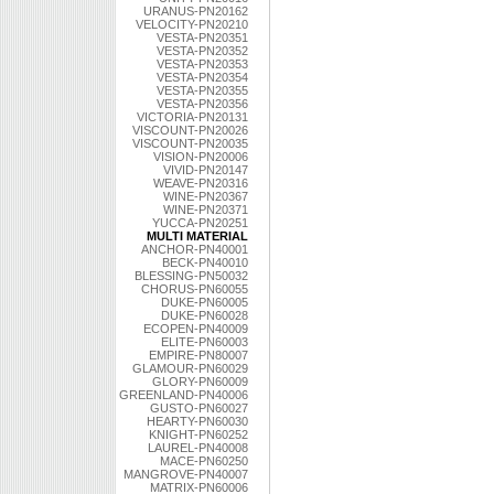
URANUS-PN20162
VELOCITY-PN20210
VESTA-PN20351
VESTA-PN20352
VESTA-PN20353
VESTA-PN20354
VESTA-PN20355
VESTA-PN20356
VICTORIA-PN20131
VISCOUNT-PN20026
VISCOUNT-PN20035
VISION-PN20006
VIVID-PN20147
WEAVE-PN20316
WINE-PN20367
WINE-PN20371
YUCCA-PN20251
MULTI MATERIAL
ANCHOR-PN40001
BECK-PN40010
BLESSING-PN50032
CHORUS-PN60055
DUKE-PN60005
DUKE-PN60028
ECOPEN-PN40009
ELITE-PN60003
EMPIRE-PN80007
GLAMOUR-PN60029
GLORY-PN60009
GREENLAND-PN40006
GUSTO-PN60027
HEARTY-PN60030
KNIGHT-PN60252
LAUREL-PN40008
MACE-PN60250
MANGROVE-PN40007
MATRIX-PN60006