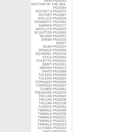
REIN-PN20053
RHYTHM OF THE SEA-
PN20369
ROCKET II-PN20074
ROCKET-PN20087
ROLLICK-PN20033
ROMANTIC-PN20361
SAMARA-PN20177
SATELLITE-PN20015
SCULPTOR-PN20065
SELENE-PN20097
SHEBA-PN20155
SKEET
SOAR-PN20297
SPINDLE-PN20090
SQUIRREL-PN20232
STICK-PN20063
STILETTO-PN20201
SWIFT-PN20261
SWORD-PN20214
TAHITI-PN20068
TOLEDO-PN20009
TOLEDO-PN20025
TORNADO-PN20045
TORPEDO-PN20257
TOWER-PN20061
TREASURE-PN20070
TROJAN-PN20001
TROJAN-PN20036
TROJAN-PN20108
TUXEDO-PN20083
TWINKLE-PN20285
TWINKLE-PN20295
TWINKLE-PN20311
TWINKLE-PN20312
TWINKLE-PN20313
ULYSSES-PN20213
UNITY-PN20016