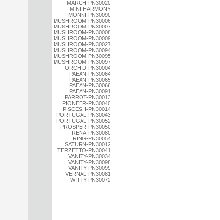
MARCH-PN30020
MINI-HARMONY
MONNI-PN30090
MUSHROOM-PN30006
MUSHROOM-PN30007
MUSHROOM-PN30008
MUSHROOM-PN30009
MUSHROOM-PN30027
MUSHROOM-PN30094
MUSHROOM-PN30095
MUSHROOM-PN30097
ORCHID-PN30004
PAEAN-PN30064
PAEAN-PN30065
PAEAN-PN30066
PAEAN-PN30091
PARROT-PN30013
PIONEER-PN30040
PISCES II-PN30014
PORTUGAL-PN30043
PORTUGAL-PN30052
PROSPER-PN30050
RENA-PN30080
RING-PN30054
SATURN-PN30012
TERZETTO-PN30041
VANITY-PN30034
VANITY-PN30098
VANITY-PN30099
VERNAL-PN30081
WITTY-PN30072