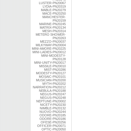
LUSTER-PN20067
LYDIA-PN20319
MABLE-PN20279
MACE-PN20250
MANCHESTER-
PN20159
MARINE-PN20245
MATRIX-PN20134
MESH-PN20314
METERO SHOWER-
PN20263
MEZZO-PN20037
MILKYWAY-PN20004
MINI-AMORE-PN20225
MINI-LADIES-PN20012
MINI-MODESTY-
PN20128
MINI-UNITY-PN20017
MISSILE-PN20010
MIST-PN20286
MODESTY-PN20127
MOSAIC-PN20101
MUSICIAN-PN20200
MYTH-PN20202
NARRATION-PN20212
NEBULA-PN20188
NEGUS-PN20247
NEGUS-PN20248
NEPTUNE-PN20002
NICETY-PN20230
NIMBLE-PN20132
NUOVO-PN20244
ODORE-PN20185
ODORE-PN20186
OFESE-PN20256
OFFICER-PN20071
OPTIC-PN20050