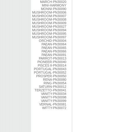
MARCH-PN30020
MINI-HARMONY
MONNI-PN30090
MUSHROOM-PN30006
MUSHROOM-PN30007
MUSHROOM-PN30008
MUSHROOM-PN30009
MUSHROOM-PN30027
MUSHROOM-PN30094
MUSHROOM-PN30095
MUSHROOM-PN30097
ORCHID-PN30004
PAEAN-PN30064
PAEAN-PN30065
PAEAN-PN30066
PAEAN-PN30091
PARROT-PN30013
PIONEER-PN30040
PISCES II-PN30014
PORTUGAL-PN30043
PORTUGAL-PN30052
PROSPER-PN30050
RENA-PN30080
RING-PN30054
SATURN-PN30012
TERZETTO-PN30041
VANITY-PN30034
VANITY-PN30098
VANITY-PN30099
VERNAL-PN30081
WITTY-PN30072