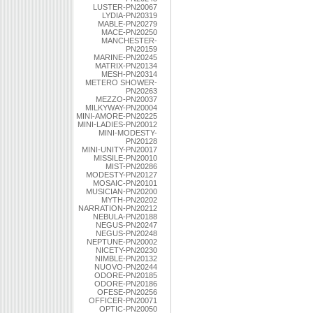
LUSTER-PN20067
LYDIA-PN20319
MABLE-PN20279
MACE-PN20250
MANCHESTER-
PN20159
MARINE-PN20245
MATRIX-PN20134
MESH-PN20314
METERO SHOWER-
PN20263
MEZZO-PN20037
MILKYWAY-PN20004
MINI-AMORE-PN20225
MINI-LADIES-PN20012
MINI-MODESTY-
PN20128
MINI-UNITY-PN20017
MISSILE-PN20010
MIST-PN20286
MODESTY-PN20127
MOSAIC-PN20101
MUSICIAN-PN20200
MYTH-PN20202
NARRATION-PN20212
NEBULA-PN20188
NEGUS-PN20247
NEGUS-PN20248
NEPTUNE-PN20002
NICETY-PN20230
NIMBLE-PN20132
NUOVO-PN20244
ODORE-PN20185
ODORE-PN20186
OFESE-PN20256
OFFICER-PN20071
OPTIC-PN20050