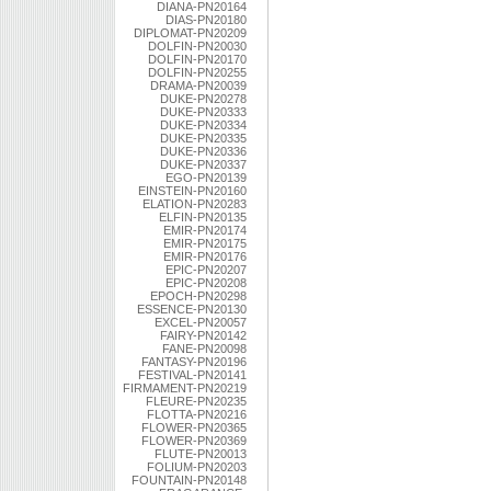
DIANA-PN20164
DIAS-PN20180
DIPLOMAT-PN20209
DOLFIN-PN20030
DOLFIN-PN20170
DOLFIN-PN20255
DRAMA-PN20039
DUKE-PN20278
DUKE-PN20333
DUKE-PN20334
DUKE-PN20335
DUKE-PN20336
DUKE-PN20337
EGO-PN20139
EINSTEIN-PN20160
ELATION-PN20283
ELFIN-PN20135
EMIR-PN20174
EMIR-PN20175
EMIR-PN20176
EPIC-PN20207
EPIC-PN20208
EPOCH-PN20298
ESSENCE-PN20130
EXCEL-PN20057
FAIRY-PN20142
FANE-PN20098
FANTASY-PN20196
FESTIVAL-PN20141
FIRMAMENT-PN20219
FLEURE-PN20235
FLOTTA-PN20216
FLOWER-PN20365
FLOWER-PN20369
FLUTE-PN20013
FOLIUM-PN20203
FOUNTAIN-PN20148