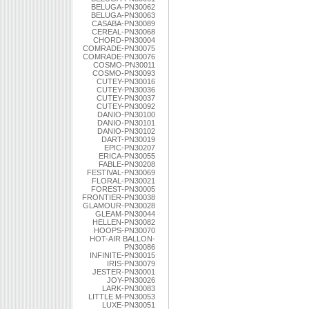
BELUGA-PN30062
BELUGA-PN30063
CASABA-PN30089
CEREAL-PN30068
CHORD-PN30004
COMRADE-PN30075
COMRADE-PN30076
COSMO-PN30011
COSMO-PN30093
CUTEY-PN30016
CUTEY-PN30036
CUTEY-PN30037
CUTEY-PN30092
DANIO-PN30100
DANIO-PN30101
DANIO-PN30102
DART-PN30019
EPIC-PN30207
ERICA-PN30055
FABLE-PN30208
FESTIVAL-PN30069
FLORAL-PN30021
FOREST-PN30005
FRONTIER-PN30038
GLAMOUR-PN30028
GLEAM-PN30044
HELLEN-PN30082
HOOPS-PN30070
HOT-AIR BALLON-
PN30086
INFINITE-PN30015
IRIS-PN30079
JESTER-PN30001
JOY-PN30026
LARK-PN30083
LITTLE M-PN30053
LUXE-PN30051