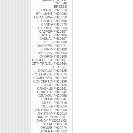
PN20240
BREEZE
BREEZE-PN20310
BRILLIANT-PN20062
BROADWAY-PN20019
CANDY-PN20366
CANDY-PN20370
CAPRICE-PN20259
CASPER-PN20187
CASUAL-PN20106
CASUAL-PN20107
CELL-PN20088
CHANTER-PN20271
CHARM-PN20129
CHECKER-PN20003
CHORIS-PN20165
CINDERELLA-PN20191
CITY TRAVEL-PN20364
CLASSIC
COCCUS-PN20125
COLLEAGUE-PN20075
COMPOSER-PN20204
CONCERTO-PN20198
CORE-PN20126
CRACKLE-PN20241
CRACKLE-PN20242
CRAYON-PN20056
CREEK-PN20041
CREEL-PN20315
CUBBY-PN20054
CYNTHIA l l - PN20260
CYNTHIA-PN20014
DANDY-PN20221-01
DANDY-PN20221-02
DELTA-PN20018
DENISE-PN20274
DESERT-PN20362