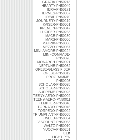
GRAZIA-PN50218
HEARTY-PN50049
HERA-PN50171
HERMES-PN50057
IDEAL-PN50270
JOURNERY-PN50219
KAISER-PN50051
KREMLIN-PN50047
LUCIFER-PN50253
MACE-PN50250
MARS-PN50056
MATRIX-PN50006
MEZZO-PN50037
MINI-AMORE-PN50224
MINI-COMRADE-
PN50026
MONARCH-PN50021
NEPTUNE-PN50052
OFESE-GLASS FIBER
OFESE-PN50012
PROGRAMME-
PN50205
SCHOLAR-PN50028
SCHOLAR-PN50029
SUPREME-PN50023
TEENY-AERO-PN50002
TEENY-AERO-PN50011
TEMPTER-PN50048
TORNADO-PN50045
TORPEDO-PN50022
TRIUMPHANT-PN50058
TWEED-PN50054
VISCOUNT-PN50053
WALTZ-PN50010
YUCCA-PN50251
LED
LIGHT PEN