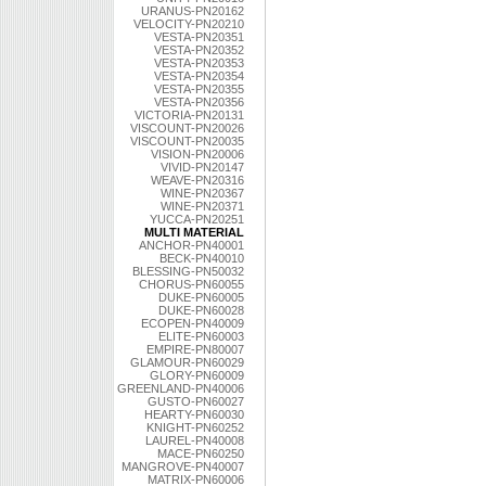
URANUS-PN20162
VELOCITY-PN20210
VESTA-PN20351
VESTA-PN20352
VESTA-PN20353
VESTA-PN20354
VESTA-PN20355
VESTA-PN20356
VICTORIA-PN20131
VISCOUNT-PN20026
VISCOUNT-PN20035
VISION-PN20006
VIVID-PN20147
WEAVE-PN20316
WINE-PN20367
WINE-PN20371
YUCCA-PN20251
MULTI MATERIAL
ANCHOR-PN40001
BECK-PN40010
BLESSING-PN50032
CHORUS-PN60055
DUKE-PN60005
DUKE-PN60028
ECOPEN-PN40009
ELITE-PN60003
EMPIRE-PN80007
GLAMOUR-PN60029
GLORY-PN60009
GREENLAND-PN40006
GUSTO-PN60027
HEARTY-PN60030
KNIGHT-PN60252
LAUREL-PN40008
MACE-PN60250
MANGROVE-PN40007
MATRIX-PN60006