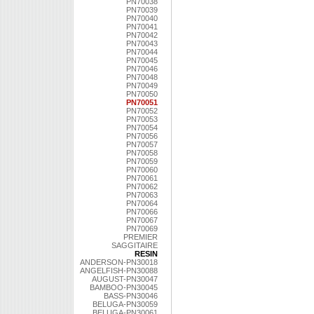
PN70038
PN70039
PN70040
PN70041
PN70042
PN70043
PN70044
PN70045
PN70046
PN70048
PN70049
PN70050
PN70051
PN70052
PN70053
PN70054
PN70056
PN70057
PN70058
PN70059
PN70060
PN70061
PN70062
PN70063
PN70064
PN70066
PN70067
PN70069
PREMIER
SAGGITAIRE
RESIN
ANDERSON-PN30018
ANGELFISH-PN30088
AUGUST-PN30047
BAMBOO-PN30045
BASS-PN30046
BELUGA-PN30059
BELUGA-PN30061