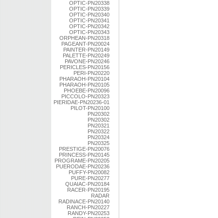
OPTIC-PN20338
OPTIC-PN20339
OPTIC-PN20340
OPTIC-PN20341
OPTIC-PN20342
OPTIC-PN20343
ORPHEAN-PN20318
PAGEANT-PN20024
PAINTER-PN20149
PALETTE-PN20249
PAVONE-PN20246
PERICLES-PN20156
PERI-PN20220
PHARAOH-PN20104
PHARAOH-PN20105
PHOEBE-PN20096
PICCOLO-PN20323
PIERIDAE-PN20236-01
PILOT-PN20100
PN20302
PN20302
PN20321
PN20322
PN20324
PN20325
PRESTIGE-PN20076
PRINCESS-PN20145
PROGRAME-PN20205
PUERODAE-PN20236
PUFFY-PN20082
PURE-PN20277
QUAIAC-PN20184
RACER-PN20195
RADAR
RADINACE-PN20140
RANCH-PN20227
RANDY-PN20253