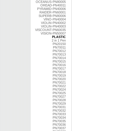
OCEANUS-PN80005
OREAD-PN40011
PYRAMID-PN40006
RAIDER-PN60001
SUPERB-PN80006
VINO-PN40004
VIOLIN-PN40002
VIOLIN-PN40003
VISCOUNT-PN60035
VISION-PN50007
PLASTIC
2 in 1 Pen
PN20150
PN70011
PN70012
PN70013
PN70014
PN70015
PN70016
PN70017
PN70018
PN70019
PN70020
PN70021
PN70022
PN70024
PN70025
PN70027
PN70028
PN70029
PN70031
PN70032
PN70033
PN70034
PN70035
PN70036
PN70037