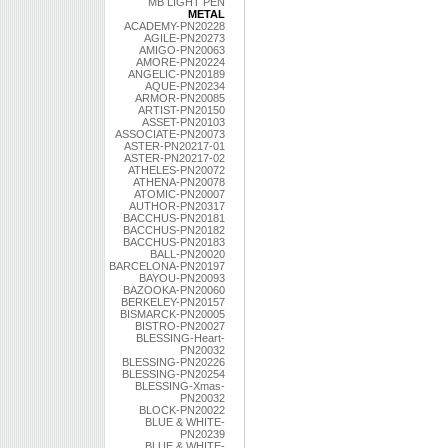
MB LIGHT PEN
METAL
ACADEMY-PN20228
AGILE-PN20273
AMIGO-PN20063
AMORE-PN20224
ANGELIC-PN20189
AQUE-PN20234
ARMOR-PN20085
ARTIST-PN20150
ASSET-PN20103
ASSOCIATE-PN20073
ASTER-PN20217-01
ASTER-PN20217-02
ATHELES-PN20072
ATHENA-PN20078
ATOMIC-PN20007
AUTHOR-PN20317
BACCHUS-PN20181
BACCHUS-PN20182
BACCHUS-PN20183
BALL-PN20020
BARCELONA-PN20197
BAYOU-PN20093
BAZOOKA-PN20060
BERKELEY-PN20157
BISMARCK-PN20005
BISTRO-PN20027
BLESSING-Heart-
PN20032
BLESSING-PN20226
BLESSING-PN20254
BLESSING-Xmas-
PN20032
BLOCK-PN20022
BLUE & WHITE-
PN20239
BLUE & WHITE-