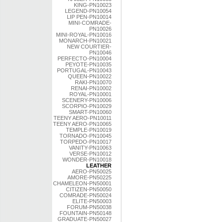
KING-PN10023
LEGEND-PN10054
LIP PEN-PN10014
MINI-COMRADE-
PN10026
MINI-ROYAL-PN10016
MONARCH-PN10021
NEW COURTIER-
PN10046
PERFECTO-PN10004
PEYOTE-PN10035
PORTUGAL-PN10043
QUEEN-PN10022
RAKI-PN10070
RENAI-PN10002
ROYAL-PN10001
SCENERY-PN10006
SCORPIO-PN10029
SMART-PN10060
TEENY AERO-PN10011
TEENY AERO-PN10065
TEMPLE-PN10019
TORNADO-PN10045
TORPEDO-PN10017
VANITY-PN10063
VERSE-PN10012
WONDER-PN10018
LEATHER
AERO-PN50025
AMORE-PN50225
CHAMELEON-PN50001
CITIZEN-PN50050
COMRADE-PN50024
ELITE-PN50003
FORUM-PN50038
FOUNTAIN-PN50148
GRADUATE-PN50027