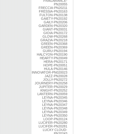
FRAGARANCE-
PN20055
FRECCIA-PN20211
FRESSIA-PN20163
FULTON-PN20138
GAIETY-PN20192
GAILY-PN20206
GARDEN-PN20320
GIANT-PN20031
GIOIA-PN20172
GLOW-PN20268
GRAZIA-PN20218
GREEN-PN20368
GREEN-PN20369
GURU-PN20194
HALCYON-PN20190
HEARTY-PN20049
HERA-PN20171
HOPE-PN20051
HULA-PN20146
INNOVATOR-PN020023
JAZZ-PN20028
JOLLY-PN20272
JOURNERY-PN20258
JUPITER-PN20029
KNIGHT-PN20252
LANTERN-PN20059
LEYNA-PN20345
LEYNA-PN20346
LEYNA-PN20347
LEYNA-PN20348
LEYNA-PN20349
LEYNA-PN20350
LOOP-PN20124
LUCIFER-PN20280
LUCIFER-PN20281
LUCKY CLOUD-
PN20243