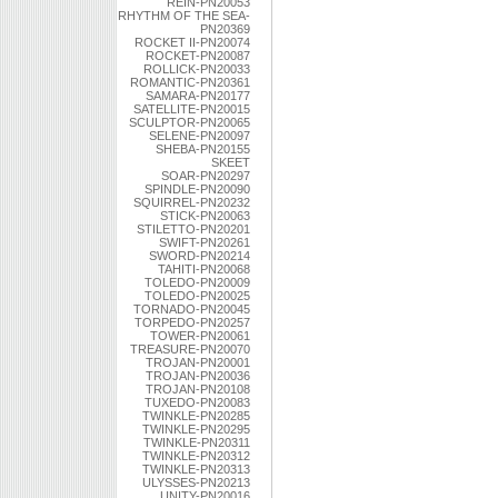
REIN-PN20053
RHYTHM OF THE SEA-
PN20369
ROCKET II-PN20074
ROCKET-PN20087
ROLLICK-PN20033
ROMANTIC-PN20361
SAMARA-PN20177
SATELLITE-PN20015
SCULPTOR-PN20065
SELENE-PN20097
SHEBA-PN20155
SKEET
SOAR-PN20297
SPINDLE-PN20090
SQUIRREL-PN20232
STICK-PN20063
STILETTO-PN20201
SWIFT-PN20261
SWORD-PN20214
TAHITI-PN20068
TOLEDO-PN20009
TOLEDO-PN20025
TORNADO-PN20045
TORPEDO-PN20257
TOWER-PN20061
TREASURE-PN20070
TROJAN-PN20001
TROJAN-PN20036
TROJAN-PN20108
TUXEDO-PN20083
TWINKLE-PN20285
TWINKLE-PN20295
TWINKLE-PN20311
TWINKLE-PN20312
TWINKLE-PN20313
ULYSSES-PN20213
UNITY-PN20016