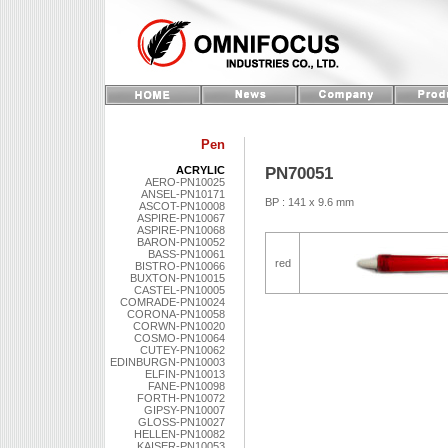
Pen
PN70051
ACRYLIC
AERO-PN10025
ANSEL-PN10171
BP : 141 x 9.6 mm
ASCOT-PN10008
ASPIRE-PN10067
ASPIRE-PN10068
BARON-PN10052
BASS-PN10061
red
BISTRO-PN10066
BUXTON-PN10015
CASTEL-PN10005
COMRADE-PN10024
CORONA-PN10058
CORWN-PN10020
COSMO-PN10064
CUTEY-PN10062
EDINBURGN-PN10003
ELFIN-PN10013
FANE-PN10098
FORTH-PN10072
GIPSY-PN10007
GLOSS-PN10027
HELLEN-PN10082
KAISER-PN10053