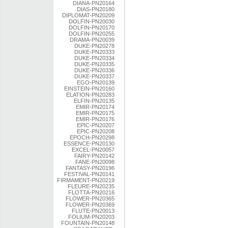
DIANA-PN20164
DIAS-PN20180
DIPLOMAT-PN20209
DOLFIN-PN20030
DOLFIN-PN20170
DOLFIN-PN20255
DRAMA-PN20039
DUKE-PN20278
DUKE-PN20333
DUKE-PN20334
DUKE-PN20335
DUKE-PN20336
DUKE-PN20337
EGO-PN20139
EINSTEIN-PN20160
ELATION-PN20283
ELFIN-PN20135
EMIR-PN20174
EMIR-PN20175
EMIR-PN20176
EPIC-PN20207
EPIC-PN20208
EPOCH-PN20298
ESSENCE-PN20130
EXCEL-PN20057
FAIRY-PN20142
FANE-PN20098
FANTASY-PN20196
FESTIVAL-PN20141
FIRMAMENT-PN20219
FLEURE-PN20235
FLOTTA-PN20216
FLOWER-PN20365
FLOWER-PN20369
FLUTE-PN20013
FOLIUM-PN20203
FOUNTAIN-PN20148