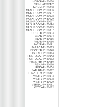
MARCH-PN30020
MINI-HARMONY
MONNI-PN30090
MUSHROOM-PN30006
MUSHROOM-PN30007
MUSHROOM-PN30008
MUSHROOM-PN30009
MUSHROOM-PN30027
MUSHROOM-PN30094
MUSHROOM-PN30095
MUSHROOM-PN30097
ORCHID-PN30004
PAEAN-PN30064
PAEAN-PN30065
PAEAN-PN30066
PAEAN-PN30091
PARROT-PN30013
PIONEER-PN30040
PISCES II-PN30014
PORTUGAL-PN30043
PORTUGAL-PN30052
PROSPER-PN30050
RENA-PN30080
RING-PN30054
SATURN-PN30012
TERZETTO-PN30041
VANITY-PN30034
VANITY-PN30098
VANITY-PN30099
VERNAL-PN30081
WITTY-PN30072