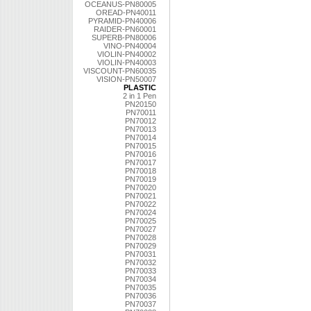
OCEANUS-PN80005
OREAD-PN40011
PYRAMID-PN40006
RAIDER-PN60001
SUPERB-PN80006
VINO-PN40004
VIOLIN-PN40002
VIOLIN-PN40003
VISCOUNT-PN60035
VISION-PN50007
PLASTIC
2 in 1 Pen
PN20150
PN70011
PN70012
PN70013
PN70014
PN70015
PN70016
PN70017
PN70018
PN70019
PN70020
PN70021
PN70022
PN70024
PN70025
PN70027
PN70028
PN70029
PN70031
PN70032
PN70033
PN70034
PN70035
PN70036
PN70037