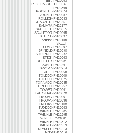
REIN-PN20053
RHYTHM OF THE SEA-
PN20369
ROCKET II-PN20074
ROCKET-PN20087
ROLLICK-PN20033
ROMANTIC-PN20361
SAMARA-PN20177
SATELLITE-PN20015
SCULPTOR-PN20065
SELENE-PN20097
SHEBA-PN20155
SKEET
SOAR-PN20297
SPINDLE-PN20090
SQUIRREL-PN20232
STICK-PN20063
STILETTO-PN20201
SWIFT-PN20261
SWORD-PN20214
TAHITI-PN20068
TOLEDO-PN20009
TOLEDO-PN20025
TORNADO-PN20045
TORPEDO-PN20257
TOWER-PN20061
TREASURE-PN20070
TROJAN-PN20001
TROJAN-PN20036
TROJAN-PN20108
TUXEDO-PN20083
TWINKLE-PN20285
TWINKLE-PN20295
TWINKLE-PN20311
TWINKLE-PN20312
TWINKLE-PN20313
ULYSSES-PN20213
UNITY-PN20016