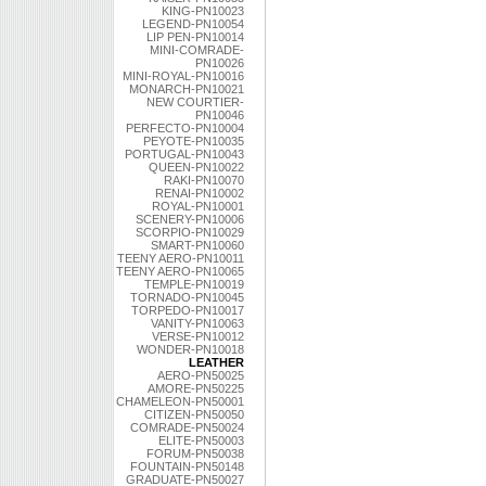
KING-PN10023
LEGEND-PN10054
LIP PEN-PN10014
MINI-COMRADE-
PN10026
MINI-ROYAL-PN10016
MONARCH-PN10021
NEW COURTIER-
PN10046
PERFECTO-PN10004
PEYOTE-PN10035
PORTUGAL-PN10043
QUEEN-PN10022
RAKI-PN10070
RENAI-PN10002
ROYAL-PN10001
SCENERY-PN10006
SCORPIO-PN10029
SMART-PN10060
TEENY AERO-PN10011
TEENY AERO-PN10065
TEMPLE-PN10019
TORNADO-PN10045
TORPEDO-PN10017
VANITY-PN10063
VERSE-PN10012
WONDER-PN10018
LEATHER
AERO-PN50025
AMORE-PN50225
CHAMELEON-PN50001
CITIZEN-PN50050
COMRADE-PN50024
ELITE-PN50003
FORUM-PN50038
FOUNTAIN-PN50148
GRADUATE-PN50027