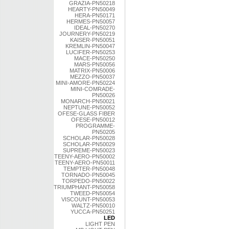
GRAZIA-PN50218
HEARTY-PN50049
HERA-PN50171
HERMES-PN50057
IDEAL-PN50270
JOURNERY-PN50219
KAISER-PN50051
KREMLIN-PN50047
LUCIFER-PN50253
MACE-PN50250
MARS-PN50056
MATRIX-PN50006
MEZZO-PN50037
MINI-AMORE-PN50224
MINI-COMRADE-
PN50026
MONARCH-PN50021
NEPTUNE-PN50052
OFESE-GLASS FIBER
OFESE-PN50012
PROGRAMME-
PN50205
SCHOLAR-PN50028
SCHOLAR-PN50029
SUPREME-PN50023
TEENY-AERO-PN50002
TEENY-AERO-PN50011
TEMPTER-PN50048
TORNADO-PN50045
TORPEDO-PN50022
TRIUMPHANT-PN50058
TWEED-PN50054
VISCOUNT-PN50053
WALTZ-PN50010
YUCCA-PN50251
LED
LIGHT PEN