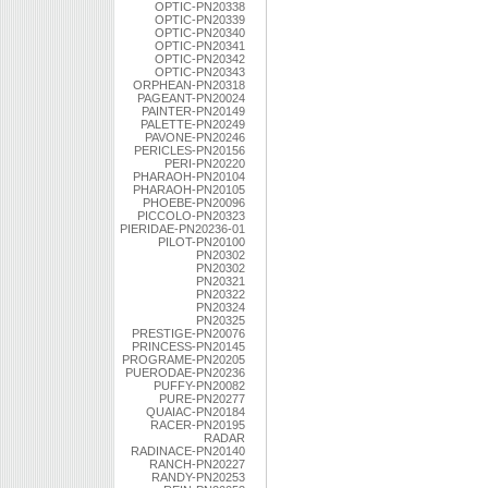
OPTIC-PN20338
OPTIC-PN20339
OPTIC-PN20340
OPTIC-PN20341
OPTIC-PN20342
OPTIC-PN20343
ORPHEAN-PN20318
PAGEANT-PN20024
PAINTER-PN20149
PALETTE-PN20249
PAVONE-PN20246
PERICLES-PN20156
PERI-PN20220
PHARAOH-PN20104
PHARAOH-PN20105
PHOEBE-PN20096
PICCOLO-PN20323
PIERIDAE-PN20236-01
PILOT-PN20100
PN20302
PN20302
PN20321
PN20322
PN20324
PN20325
PRESTIGE-PN20076
PRINCESS-PN20145
PROGRAME-PN20205
PUERODAE-PN20236
PUFFY-PN20082
PURE-PN20277
QUAIAC-PN20184
RACER-PN20195
RADAR
RADINACE-PN20140
RANCH-PN20227
RANDY-PN20253