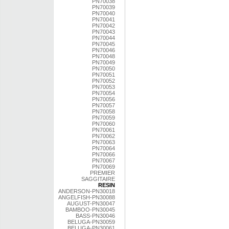
PN70038
PN70039
PN70040
PN70041
PN70042
PN70043
PN70044
PN70045
PN70046
PN70048
PN70049
PN70050
PN70051
PN70052
PN70053
PN70054
PN70056
PN70057
PN70058
PN70059
PN70060
PN70061
PN70062
PN70063
PN70064
PN70066
PN70067
PN70069
PREMIER
SAGGITAIRE
RESIN
ANDERSON-PN30018
ANGELFISH-PN30088
AUGUST-PN30047
BAMBOO-PN30045
BASS-PN30046
BELUGA-PN30059
BELUGA-PN30061