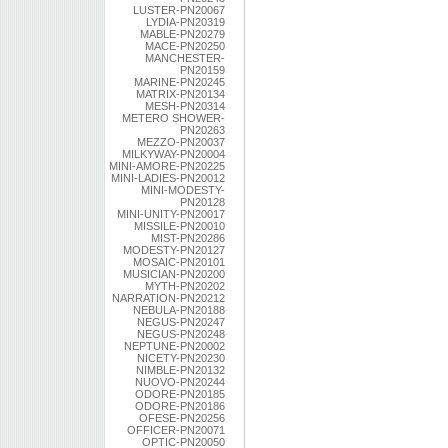
LUSTER-PN20067
LYDIA-PN20319
MABLE-PN20279
MACE-PN20250
MANCHESTER-
PN20159
MARINE-PN20245
MATRIX-PN20134
MESH-PN20314
METERO SHOWER-
PN20263
MEZZO-PN20037
MILKYWAY-PN20004
MINI-AMORE-PN20225
MINI-LADIES-PN20012
MINI-MODESTY-
PN20128
MINI-UNITY-PN20017
MISSILE-PN20010
MIST-PN20286
MODESTY-PN20127
MOSAIC-PN20101
MUSICIAN-PN20200
MYTH-PN20202
NARRATION-PN20212
NEBULA-PN20188
NEGUS-PN20247
NEGUS-PN20248
NEPTUNE-PN20002
NICETY-PN20230
NIMBLE-PN20132
NUOVO-PN20244
ODORE-PN20185
ODORE-PN20186
OFESE-PN20256
OFFICER-PN20071
OPTIC-PN20050