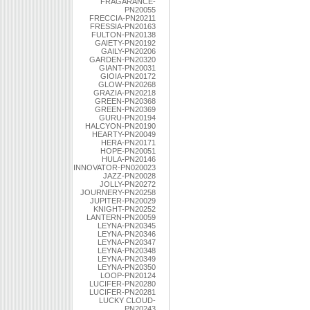
FRAGARANCE-
PN20055
FRECCIA-PN20211
FRESSIA-PN20163
FULTON-PN20138
GAIETY-PN20192
GAILY-PN20206
GARDEN-PN20320
GIANT-PN20031
GIOIA-PN20172
GLOW-PN20268
GRAZIA-PN20218
GREEN-PN20368
GREEN-PN20369
GURU-PN20194
HALCYON-PN20190
HEARTY-PN20049
HERA-PN20171
HOPE-PN20051
HULA-PN20146
INNOVATOR-PN020023
JAZZ-PN20028
JOLLY-PN20272
JOURNERY-PN20258
JUPITER-PN20029
KNIGHT-PN20252
LANTERN-PN20059
LEYNA-PN20345
LEYNA-PN20346
LEYNA-PN20347
LEYNA-PN20348
LEYNA-PN20349
LEYNA-PN20350
LOOP-PN20124
LUCIFER-PN20280
LUCIFER-PN20281
LUCKY CLOUD-
PN20243