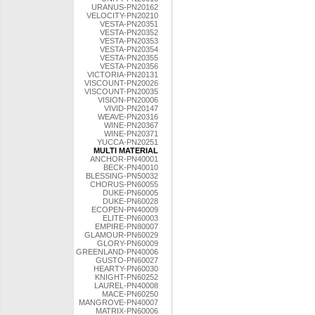
URANUS-PN20162
VELOCITY-PN20210
VESTA-PN20351
VESTA-PN20352
VESTA-PN20353
VESTA-PN20354
VESTA-PN20355
VESTA-PN20356
VICTORIA-PN20131
VISCOUNT-PN20026
VISCOUNT-PN20035
VISION-PN20006
VIVID-PN20147
WEAVE-PN20316
WINE-PN20367
WINE-PN20371
YUCCA-PN20251
MULTI MATERIAL
ANCHOR-PN40001
BECK-PN40010
BLESSING-PN50032
CHORUS-PN60055
DUKE-PN60005
DUKE-PN60028
ECOPEN-PN40009
ELITE-PN60003
EMPIRE-PN80007
GLAMOUR-PN60029
GLORY-PN60009
GREENLAND-PN40006
GUSTO-PN60027
HEARTY-PN60030
KNIGHT-PN60252
LAUREL-PN40008
MACE-PN60250
MANGROVE-PN40007
MATRIX-PN60006