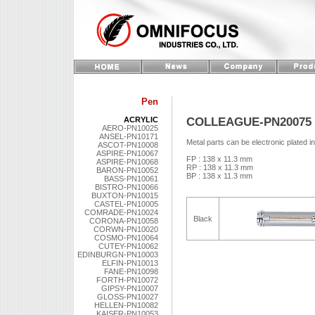
Pen
COLLEAGUE-PN20075
ACRYLIC
AERO-PN10025
ANSEL-PN10171
Metal parts can be electronic plated i
ASCOT-PN10008
ASPIRE-PN10067
FP : 138 x 11.3 mm
ASPIRE-PN10068
RP : 138 x 11.3 mm
BARON-PN10052
BP : 138 x 11.3 mm
BASS-PN10061
BISTRO-PN10066
BUXTON-PN10015
CASTEL-PN10005
COMRADE-PN10024
Black
CORONA-PN10058
CORWN-PN10020
COSMO-PN10064
CUTEY-PN10062
EDINBURGN-PN10003
ELFIN-PN10013
FANE-PN10098
FORTH-PN10072
GIPSY-PN10007
GLOSS-PN10027
HELLEN-PN10082
KAISER-PN10053