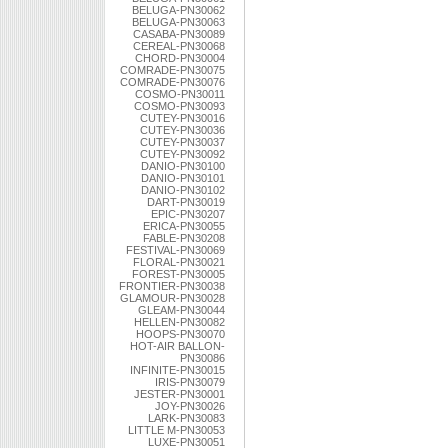
BELUGA-PN30062
BELUGA-PN30063
CASABA-PN30089
CEREAL-PN30068
CHORD-PN30004
COMRADE-PN30075
COMRADE-PN30076
COSMO-PN30011
COSMO-PN30093
CUTEY-PN30016
CUTEY-PN30036
CUTEY-PN30037
CUTEY-PN30092
DANIO-PN30100
DANIO-PN30101
DANIO-PN30102
DART-PN30019
EPIC-PN30207
ERICA-PN30055
FABLE-PN30208
FESTIVAL-PN30069
FLORAL-PN30021
FOREST-PN30005
FRONTIER-PN30038
GLAMOUR-PN30028
GLEAM-PN30044
HELLEN-PN30082
HOOPS-PN30070
HOT-AIR BALLON-
PN30086
INFINITE-PN30015
IRIS-PN30079
JESTER-PN30001
JOY-PN30026
LARK-PN30083
LITTLE M-PN30053
LUXE-PN30051