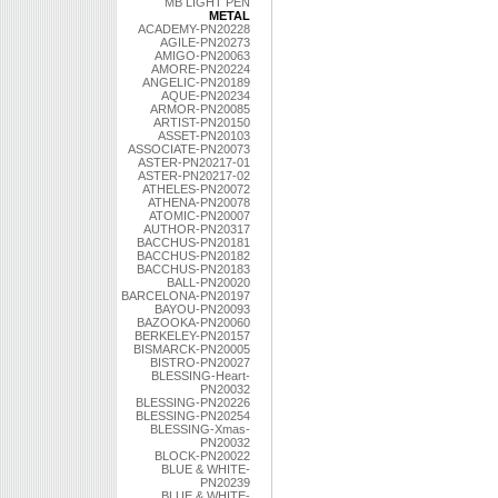
MB LIGHT PEN
METAL
ACADEMY-PN20228
AGILE-PN20273
AMIGO-PN20063
AMORE-PN20224
ANGELIC-PN20189
AQUE-PN20234
ARMOR-PN20085
ARTIST-PN20150
ASSET-PN20103
ASSOCIATE-PN20073
ASTER-PN20217-01
ASTER-PN20217-02
ATHELES-PN20072
ATHENA-PN20078
ATOMIC-PN20007
AUTHOR-PN20317
BACCHUS-PN20181
BACCHUS-PN20182
BACCHUS-PN20183
BALL-PN20020
BARCELONA-PN20197
BAYOU-PN20093
BAZOOKA-PN20060
BERKELEY-PN20157
BISMARCK-PN20005
BISTRO-PN20027
BLESSING-Heart-
PN20032
BLESSING-PN20226
BLESSING-PN20254
BLESSING-Xmas-
PN20032
BLOCK-PN20022
BLUE & WHITE-
PN20239
BLUE & WHITE-