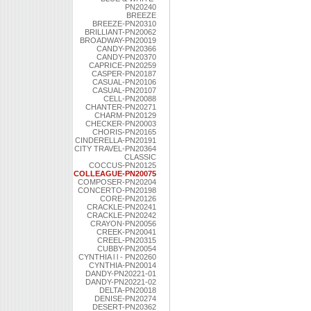
PN20240
BREEZE
BREEZE-PN20310
BRILLIANT-PN20062
BROADWAY-PN20019
CANDY-PN20366
CANDY-PN20370
CAPRICE-PN20259
CASPER-PN20187
CASUAL-PN20106
CASUAL-PN20107
CELL-PN20088
CHANTER-PN20271
CHARM-PN20129
CHECKER-PN20003
CHORIS-PN20165
CINDERELLA-PN20191
CITY TRAVEL-PN20364
CLASSIC
COCCUS-PN20125
COLLEAGUE-PN20075
COMPOSER-PN20204
CONCERTO-PN20198
CORE-PN20126
CRACKLE-PN20241
CRACKLE-PN20242
CRAYON-PN20056
CREEK-PN20041
CREEL-PN20315
CUBBY-PN20054
CYNTHIA l l - PN20260
CYNTHIA-PN20014
DANDY-PN20221-01
DANDY-PN20221-02
DELTA-PN20018
DENISE-PN20274
DESERT-PN20362