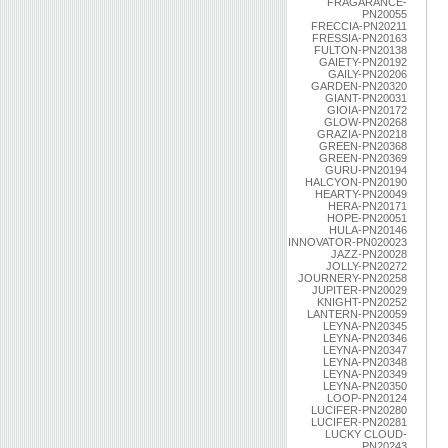
FRAGARANCE-
PN20055
FRECCIA-PN20211
FRESSIA-PN20163
FULTON-PN20138
GAIETY-PN20192
GAILY-PN20206
GARDEN-PN20320
GIANT-PN20031
GIOIA-PN20172
GLOW-PN20268
GRAZIA-PN20218
GREEN-PN20368
GREEN-PN20369
GURU-PN20194
HALCYON-PN20190
HEARTY-PN20049
HERA-PN20171
HOPE-PN20051
HULA-PN20146
INNOVATOR-PN020023
JAZZ-PN20028
JOLLY-PN20272
JOURNERY-PN20258
JUPITER-PN20029
KNIGHT-PN20252
LANTERN-PN20059
LEYNA-PN20345
LEYNA-PN20346
LEYNA-PN20347
LEYNA-PN20348
LEYNA-PN20349
LEYNA-PN20350
LOOP-PN20124
LUCIFER-PN20280
LUCIFER-PN20281
LUCKY CLOUD-
PN20243