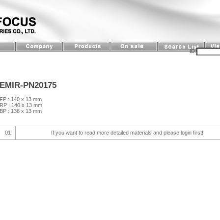
ID
:
EMIR-PN20175
FP : 140 x 13 mm
RP : 140 x 13 mm
BP : 138 x 13 mm
01
If you want to read more detailed materials and please login first!