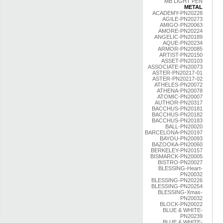
MB LIGHT PEN
METAL
ACADEMY-PN20228
AGILE-PN20273
AMIGO-PN20063
AMORE-PN20224
ANGELIC-PN20189
AQUE-PN20234
ARMOR-PN20085
ARTIST-PN20150
ASSET-PN20103
ASSOCIATE-PN20073
ASTER-PN20217-01
ASTER-PN20217-02
ATHELES-PN20072
ATHENA-PN20078
ATOMIC-PN20007
AUTHOR-PN20317
BACCHUS-PN20181
BACCHUS-PN20182
BACCHUS-PN20183
BALL-PN20020
BARCELONA-PN20197
BAYOU-PN20093
BAZOOKA-PN20060
BERKELEY-PN20157
BISMARCK-PN20005
BISTRO-PN20027
BLESSING-Heart-
PN20032
BLESSING-PN20226
BLESSING-PN20254
BLESSING-Xmas-
PN20032
BLOCK-PN20022
BLUE & WHITE-
PN20239
BLUE & WHITE-