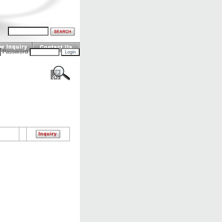
Password
: