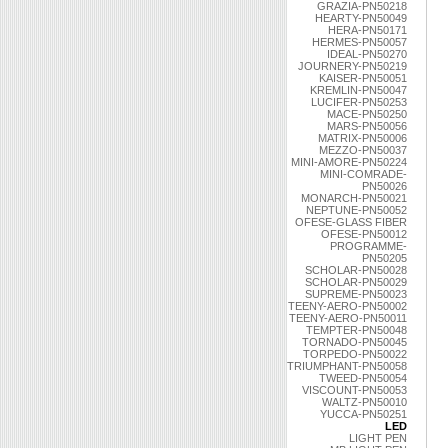
GRAZIA-PN50218
HEARTY-PN50049
HERA-PN50171
HERMES-PN50057
IDEAL-PN50270
JOURNERY-PN50219
KAISER-PN50051
KREMLIN-PN50047
LUCIFER-PN50253
MACE-PN50250
MARS-PN50056
MATRIX-PN50006
MEZZO-PN50037
MINI-AMORE-PN50224
MINI-COMRADE-
PN50026
MONARCH-PN50021
NEPTUNE-PN50052
OFESE-GLASS FIBER
OFESE-PN50012
PROGRAMME-
PN50205
SCHOLAR-PN50028
SCHOLAR-PN50029
SUPREME-PN50023
TEENY-AERO-PN50002
TEENY-AERO-PN50011
TEMPTER-PN50048
TORNADO-PN50045
TORPEDO-PN50022
TRIUMPHANT-PN50058
TWEED-PN50054
VISCOUNT-PN50053
WALTZ-PN50010
YUCCA-PN50251
LED
LIGHT PEN