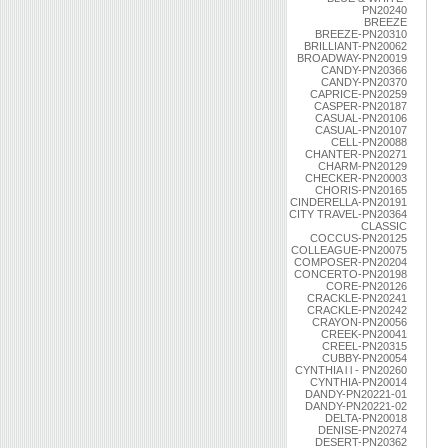
PN20240
BREEZE
BREEZE-PN20310
BRILLIANT-PN20062
BROADWAY-PN20019
CANDY-PN20366
CANDY-PN20370
CAPRICE-PN20259
CASPER-PN20187
CASUAL-PN20106
CASUAL-PN20107
CELL-PN20088
CHANTER-PN20271
CHARM-PN20129
CHECKER-PN20003
CHORIS-PN20165
CINDERELLA-PN20191
CITY TRAVEL-PN20364
CLASSIC
COCCUS-PN20125
COLLEAGUE-PN20075
COMPOSER-PN20204
CONCERTO-PN20198
CORE-PN20126
CRACKLE-PN20241
CRACKLE-PN20242
CRAYON-PN20056
CREEK-PN20041
CREEL-PN20315
CUBBY-PN20054
CYNTHIA l l - PN20260
CYNTHIA-PN20014
DANDY-PN20221-01
DANDY-PN20221-02
DELTA-PN20018
DENISE-PN20274
DESERT-PN20362