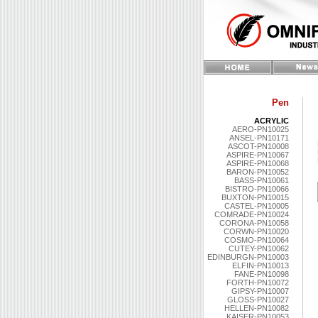
Pen
ACRYLIC
AERO-PN10025
ANSEL-PN10171
ASCOT-PN10008
ASPIRE-PN10067
ASPIRE-PN10068
BARON-PN10052
BASS-PN10061
BISTRO-PN10066
BUXTON-PN10015
CASTEL-PN10005
COMRADE-PN10024
CORONA-PN10058
CORWN-PN10020
COSMO-PN10064
CUTEY-PN10062
EDINBURGN-PN10003
ELFIN-PN10013
FANE-PN10098
FORTH-PN10072
GIPSY-PN10007
GLOSS-PN10027
HELLEN-PN10082
KAISER-PN10053