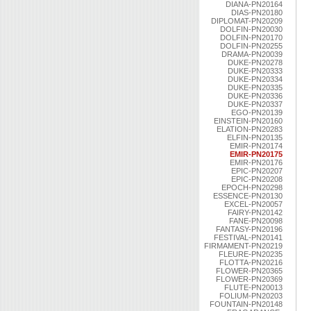
DIANA-PN20164
DIAS-PN20180
DIPLOMAT-PN20209
DOLFIN-PN20030
DOLFIN-PN20170
DOLFIN-PN20255
DRAMA-PN20039
DUKE-PN20278
DUKE-PN20333
DUKE-PN20334
DUKE-PN20335
DUKE-PN20336
DUKE-PN20337
EGO-PN20139
EINSTEIN-PN20160
ELATION-PN20283
ELFIN-PN20135
EMIR-PN20174
EMIR-PN20175
EMIR-PN20176
EPIC-PN20207
EPIC-PN20208
EPOCH-PN20298
ESSENCE-PN20130
EXCEL-PN20057
FAIRY-PN20142
FANE-PN20098
FANTASY-PN20196
FESTIVAL-PN20141
FIRMAMENT-PN20219
FLEURE-PN20235
FLOTTA-PN20216
FLOWER-PN20365
FLOWER-PN20369
FLUTE-PN20013
FOLIUM-PN20203
FOUNTAIN-PN20148