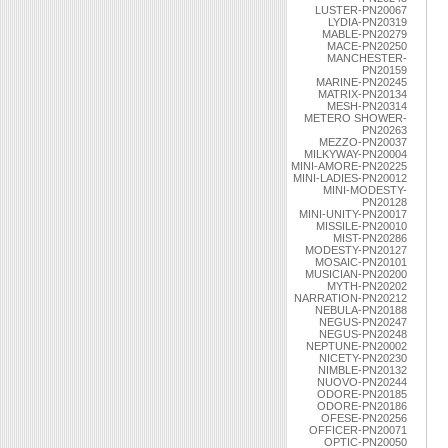
LUSTER-PN20067
LYDIA-PN20319
MABLE-PN20279
MACE-PN20250
MANCHESTER-
PN20159
MARINE-PN20245
MATRIX-PN20134
MESH-PN20314
METERO SHOWER-
PN20263
MEZZO-PN20037
MILKYWAY-PN20004
MINI-AMORE-PN20225
MINI-LADIES-PN20012
MINI-MODESTY-
PN20128
MINI-UNITY-PN20017
MISSILE-PN20010
MIST-PN20286
MODESTY-PN20127
MOSAIC-PN20101
MUSICIAN-PN20200
MYTH-PN20202
NARRATION-PN20212
NEBULA-PN20188
NEGUS-PN20247
NEGUS-PN20248
NEPTUNE-PN20002
NICETY-PN20230
NIMBLE-PN20132
NUOVO-PN20244
ODORE-PN20185
ODORE-PN20186
OFESE-PN20256
OFFICER-PN20071
OPTIC-PN20050