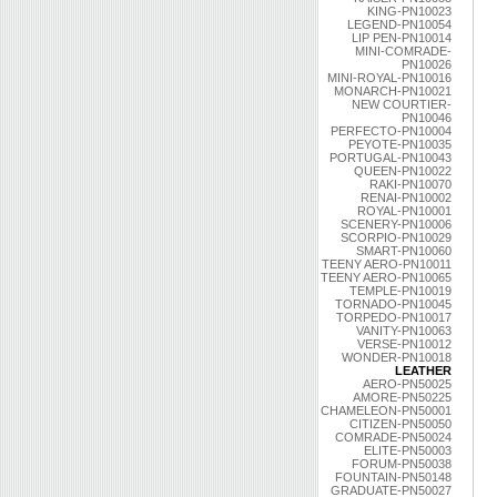
KING-PN10023
LEGEND-PN10054
LIP PEN-PN10014
MINI-COMRADE-
PN10026
MINI-ROYAL-PN10016
MONARCH-PN10021
NEW COURTIER-
PN10046
PERFECTO-PN10004
PEYOTE-PN10035
PORTUGAL-PN10043
QUEEN-PN10022
RAKI-PN10070
RENAI-PN10002
ROYAL-PN10001
SCENERY-PN10006
SCORPIO-PN10029
SMART-PN10060
TEENY AERO-PN10011
TEENY AERO-PN10065
TEMPLE-PN10019
TORNADO-PN10045
TORPEDO-PN10017
VANITY-PN10063
VERSE-PN10012
WONDER-PN10018
LEATHER
AERO-PN50025
AMORE-PN50225
CHAMELEON-PN50001
CITIZEN-PN50050
COMRADE-PN50024
ELITE-PN50003
FORUM-PN50038
FOUNTAIN-PN50148
GRADUATE-PN50027