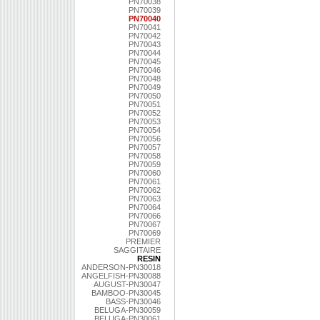
PN70038
PN70039
PN70040
PN70041
PN70042
PN70043
PN70044
PN70045
PN70046
PN70048
PN70049
PN70050
PN70051
PN70052
PN70053
PN70054
PN70056
PN70057
PN70058
PN70059
PN70060
PN70061
PN70062
PN70063
PN70064
PN70066
PN70067
PN70069
PREMIER
SAGGITAIRE
RESIN
ANDERSON-PN30018
ANGELFISH-PN30088
AUGUST-PN30047
BAMBOO-PN30045
BASS-PN30046
BELUGA-PN30059
BELUGA-PN30061