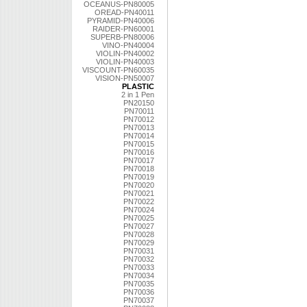
OCEANUS-PN80005
OREAD-PN40011
PYRAMID-PN40006
RAIDER-PN60001
SUPERB-PN80006
VINO-PN40004
VIOLIN-PN40002
VIOLIN-PN40003
VISCOUNT-PN60035
VISION-PN50007
PLASTIC
2 in 1 Pen
PN20150
PN70011
PN70012
PN70013
PN70014
PN70015
PN70016
PN70017
PN70018
PN70019
PN70020
PN70021
PN70022
PN70024
PN70025
PN70027
PN70028
PN70029
PN70031
PN70032
PN70033
PN70034
PN70035
PN70036
PN70037