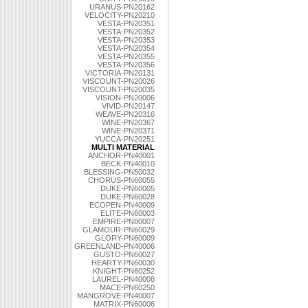
URANUS-PN20162
VELOCITY-PN20210
VESTA-PN20351
VESTA-PN20352
VESTA-PN20353
VESTA-PN20354
VESTA-PN20355
VESTA-PN20356
VICTORIA-PN20131
VISCOUNT-PN20026
VISCOUNT-PN20035
VISION-PN20006
VIVID-PN20147
WEAVE-PN20316
WINE-PN20367
WINE-PN20371
YUCCA-PN20251
MULTI MATERIAL
ANCHOR-PN40001
BECK-PN40010
BLESSING-PN50032
CHORUS-PN60055
DUKE-PN60005
DUKE-PN60028
ECOPEN-PN40009
ELITE-PN60003
EMPIRE-PN80007
GLAMOUR-PN60029
GLORY-PN60009
GREENLAND-PN40006
GUSTO-PN60027
HEARTY-PN60030
KNIGHT-PN60252
LAUREL-PN40008
MACE-PN60250
MANGROVE-PN40007
MATRIX-PN60006