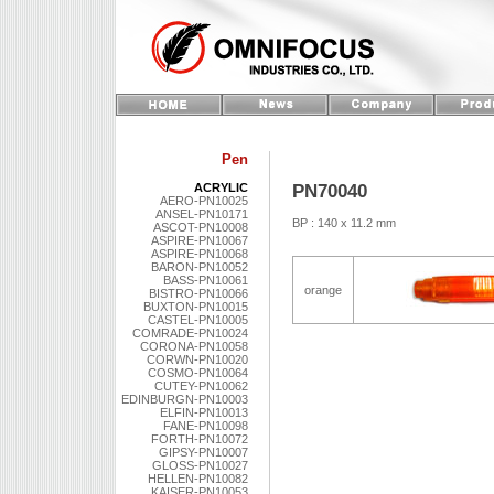
Pen
PN70040
ACRYLIC
AERO-PN10025
ANSEL-PN10171
BP : 140 x 11.2 mm
ASCOT-PN10008
ASPIRE-PN10067
ASPIRE-PN10068
BARON-PN10052
BASS-PN10061
orange
BISTRO-PN10066
BUXTON-PN10015
CASTEL-PN10005
COMRADE-PN10024
CORONA-PN10058
CORWN-PN10020
COSMO-PN10064
CUTEY-PN10062
EDINBURGN-PN10003
ELFIN-PN10013
FANE-PN10098
FORTH-PN10072
GIPSY-PN10007
GLOSS-PN10027
HELLEN-PN10082
KAISER-PN10053