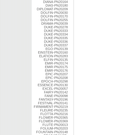
DIANA-PN20164
DIAS-PN20180
DIPLOMAT-PN20209
DOLFIN-PN20030
DOLFIN-PN20170
DOLFIN-PN20255
DRAMA-PN20039
DUKE-PN20278
DUKE-PN20333
DUKE-PN20334
DUKE-PN20335
DUKE-PN20336
DUKE-PN20337
EGO-PN20139
EINSTEIN-PN20160
ELATION-PN20283
ELFIN-PN20135
EMIR-PN20174
EMIR-PN20175
EMIR-PN20176
EPIC-PN20207
EPIC-PN20208
EPOCH-PN20298
ESSENCE-PN20130
EXCEL-PN20057
FAIRY-PN20142
FANE-PN20098
FANTASY-PN20196
FESTIVAL-PN20141
FIRMAMENT-PN20219
FLEURE-PN20235
FLOTTA-PN20216
FLOWER-PN20365
FLOWER-PN20369
FLUTE-PN20013
FOLIUM-PN20203
FOUNTAIN-PN20148