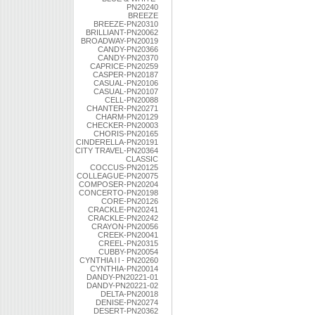
PN20240
BREEZE
BREEZE-PN20310
BRILLIANT-PN20062
BROADWAY-PN20019
CANDY-PN20366
CANDY-PN20370
CAPRICE-PN20259
CASPER-PN20187
CASUAL-PN20106
CASUAL-PN20107
CELL-PN20088
CHANTER-PN20271
CHARM-PN20129
CHECKER-PN20003
CHORIS-PN20165
CINDERELLA-PN20191
CITY TRAVEL-PN20364
CLASSIC
COCCUS-PN20125
COLLEAGUE-PN20075
COMPOSER-PN20204
CONCERTO-PN20198
CORE-PN20126
CRACKLE-PN20241
CRACKLE-PN20242
CRAYON-PN20056
CREEK-PN20041
CREEL-PN20315
CUBBY-PN20054
CYNTHIA l l - PN20260
CYNTHIA-PN20014
DANDY-PN20221-01
DANDY-PN20221-02
DELTA-PN20018
DENISE-PN20274
DESERT-PN20362