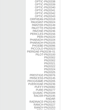
OPTIC-PN20338
OPTIC-PN20339
OPTIC-PN20340
OPTIC-PN20341
OPTIC-PN20342
OPTIC-PN20343
ORPHEAN-PN20318
PAGEANT-PN20024
PAINTER-PN20149
PALETTE-PN20249
PAVONE-PN20246
PERICLES-PN20156
PERI-PN20220
PHARAOH-PN20104
PHARAOH-PN20105
PHOEBE-PN20096
PICCOLO-PN20323
PIERIDAE-PN20236-01
PILOT-PN20100
PN20302
PN20302
PN20321
PN20322
PN20324
PN20325
PRESTIGE-PN20076
PRINCESS-PN20145
PROGRAME-PN20205
PUERODAE-PN20236
PUFFY-PN20082
PURE-PN20277
QUAIAC-PN20184
RACER-PN20195
RADAR
RADINACE-PN20140
RANCH-PN20227
RANDY-PN20253