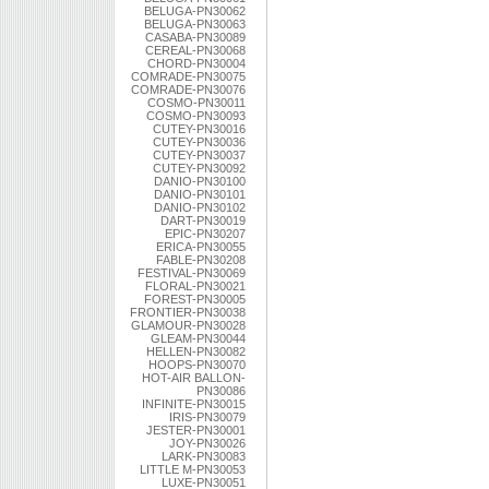
BELUGA-PN30062
BELUGA-PN30063
CASABA-PN30089
CEREAL-PN30068
CHORD-PN30004
COMRADE-PN30075
COMRADE-PN30076
COSMO-PN30011
COSMO-PN30093
CUTEY-PN30016
CUTEY-PN30036
CUTEY-PN30037
CUTEY-PN30092
DANIO-PN30100
DANIO-PN30101
DANIO-PN30102
DART-PN30019
EPIC-PN30207
ERICA-PN30055
FABLE-PN30208
FESTIVAL-PN30069
FLORAL-PN30021
FOREST-PN30005
FRONTIER-PN30038
GLAMOUR-PN30028
GLEAM-PN30044
HELLEN-PN30082
HOOPS-PN30070
HOT-AIR BALLON-
PN30086
INFINITE-PN30015
IRIS-PN30079
JESTER-PN30001
JOY-PN30026
LARK-PN30083
LITTLE M-PN30053
LUXE-PN30051