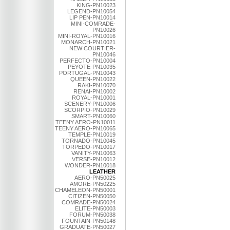
KING-PN10023
LEGEND-PN10054
LIP PEN-PN10014
MINI-COMRADE-
PN10026
MINI-ROYAL-PN10016
MONARCH-PN10021
NEW COURTIER-
PN10046
PERFECTO-PN10004
PEYOTE-PN10035
PORTUGAL-PN10043
QUEEN-PN10022
RAKI-PN10070
RENAI-PN10002
ROYAL-PN10001
SCENERY-PN10006
SCORPIO-PN10029
SMART-PN10060
TEENY AERO-PN10011
TEENY AERO-PN10065
TEMPLE-PN10019
TORNADO-PN10045
TORPEDO-PN10017
VANITY-PN10063
VERSE-PN10012
WONDER-PN10018
LEATHER
AERO-PN50025
AMORE-PN50225
CHAMELEON-PN50001
CITIZEN-PN50050
COMRADE-PN50024
ELITE-PN50003
FORUM-PN50038
FOUNTAIN-PN50148
GRADUATE-PN50027