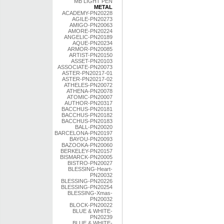
MB LIGHT PEN
METAL
ACADEMY-PN20228
AGILE-PN20273
AMIGO-PN20063
AMORE-PN20224
ANGELIC-PN20189
AQUE-PN20234
ARMOR-PN20085
ARTIST-PN20150
ASSET-PN20103
ASSOCIATE-PN20073
ASTER-PN20217-01
ASTER-PN20217-02
ATHELES-PN20072
ATHENA-PN20078
ATOMIC-PN20007
AUTHOR-PN20317
BACCHUS-PN20181
BACCHUS-PN20182
BACCHUS-PN20183
BALL-PN20020
BARCELONA-PN20197
BAYOU-PN20093
BAZOOKA-PN20060
BERKELEY-PN20157
BISMARCK-PN20005
BISTRO-PN20027
BLESSING-Heart-
PN20032
BLESSING-PN20226
BLESSING-PN20254
BLESSING-Xmas-
PN20032
BLOCK-PN20022
BLUE & WHITE-
PN20239
BLUE & WHITE-