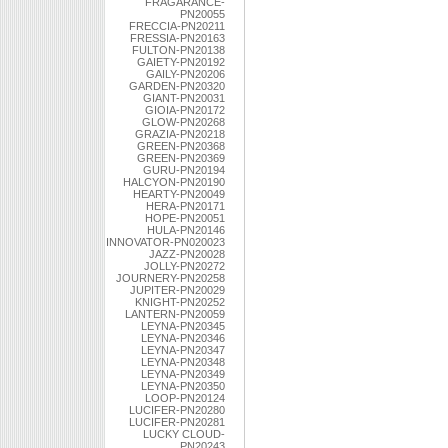
FRAGARANCE-
PN20055
FRECCIA-PN20211
FRESSIA-PN20163
FULTON-PN20138
GAIETY-PN20192
GAILY-PN20206
GARDEN-PN20320
GIANT-PN20031
GIOIA-PN20172
GLOW-PN20268
GRAZIA-PN20218
GREEN-PN20368
GREEN-PN20369
GURU-PN20194
HALCYON-PN20190
HEARTY-PN20049
HERA-PN20171
HOPE-PN20051
HULA-PN20146
INNOVATOR-PN020023
JAZZ-PN20028
JOLLY-PN20272
JOURNERY-PN20258
JUPITER-PN20029
KNIGHT-PN20252
LANTERN-PN20059
LEYNA-PN20345
LEYNA-PN20346
LEYNA-PN20347
LEYNA-PN20348
LEYNA-PN20349
LEYNA-PN20350
LOOP-PN20124
LUCIFER-PN20280
LUCIFER-PN20281
LUCKY CLOUD-
PN20243