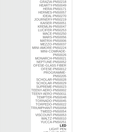
GRAZIA-PN50218
HEARTY-PN50049
HERA-PN50171
HERMES-PN50057
IDEAL-PN50270
JOURNERY-PN50219
KAISER-PN50051
KREMLIN-PN50047
LUCIFER-PN50253
MACE-PN50250
MARS-PN50056
MATRIX-PN50006
MEZZO-PN50037
MINI-AMORE-PN50224
MINI-COMRADE-
PN50026
MONARCH-PN50021
NEPTUNE-PN50052
OFESE-GLASS FIBER
OFESE-PN50012
PROGRAMME-
PN50205
SCHOLAR-PN50028
SCHOLAR-PN50029
SUPREME-PN50023
TEENY-AERO-PN50002
TEENY-AERO-PN50011
TEMPTER-PN50048
TORNADO-PN50045
TORPEDO-PN50022
TRIUMPHANT-PN50058
TWEED-PN50054
VISCOUNT-PN50053
WALTZ-PN50010
YUCCA-PN50251
LED
LIGHT PEN