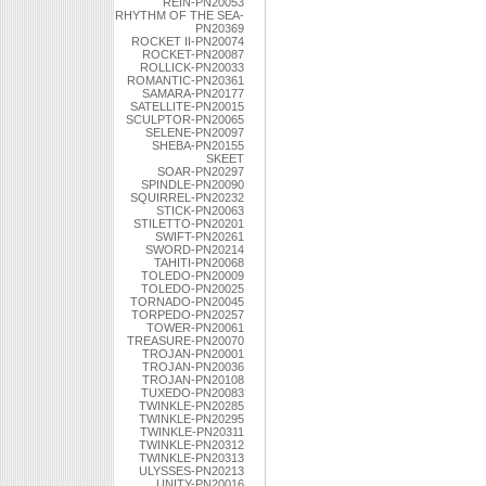
REIN-PN20053
RHYTHM OF THE SEA-
PN20369
ROCKET II-PN20074
ROCKET-PN20087
ROLLICK-PN20033
ROMANTIC-PN20361
SAMARA-PN20177
SATELLITE-PN20015
SCULPTOR-PN20065
SELENE-PN20097
SHEBA-PN20155
SKEET
SOAR-PN20297
SPINDLE-PN20090
SQUIRREL-PN20232
STICK-PN20063
STILETTO-PN20201
SWIFT-PN20261
SWORD-PN20214
TAHITI-PN20068
TOLEDO-PN20009
TOLEDO-PN20025
TORNADO-PN20045
TORPEDO-PN20257
TOWER-PN20061
TREASURE-PN20070
TROJAN-PN20001
TROJAN-PN20036
TROJAN-PN20108
TUXEDO-PN20083
TWINKLE-PN20285
TWINKLE-PN20295
TWINKLE-PN20311
TWINKLE-PN20312
TWINKLE-PN20313
ULYSSES-PN20213
UNITY-PN20016