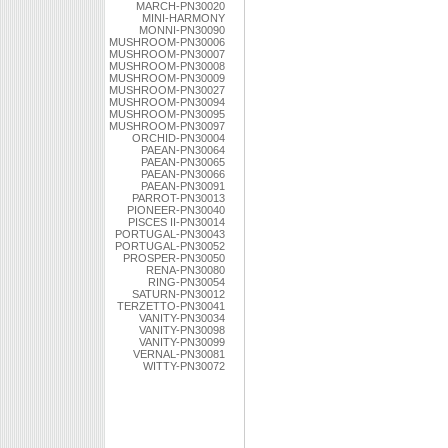
MARCH-PN30020
MINI-HARMONY
MONNI-PN30090
MUSHROOM-PN30006
MUSHROOM-PN30007
MUSHROOM-PN30008
MUSHROOM-PN30009
MUSHROOM-PN30027
MUSHROOM-PN30094
MUSHROOM-PN30095
MUSHROOM-PN30097
ORCHID-PN30004
PAEAN-PN30064
PAEAN-PN30065
PAEAN-PN30066
PAEAN-PN30091
PARROT-PN30013
PIONEER-PN30040
PISCES II-PN30014
PORTUGAL-PN30043
PORTUGAL-PN30052
PROSPER-PN30050
RENA-PN30080
RING-PN30054
SATURN-PN30012
TERZETTO-PN30041
VANITY-PN30034
VANITY-PN30098
VANITY-PN30099
VERNAL-PN30081
WITTY-PN30072