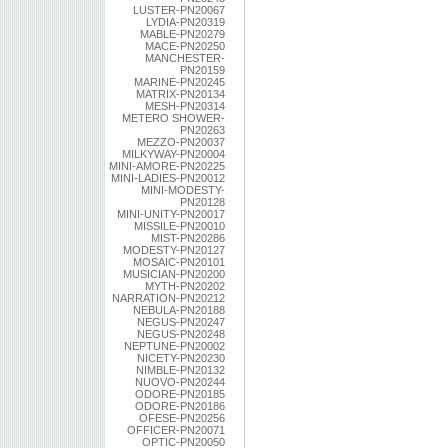
LUSTER-PN20067
LYDIA-PN20319
MABLE-PN20279
MACE-PN20250
MANCHESTER-
PN20159
MARINE-PN20245
MATRIX-PN20134
MESH-PN20314
METERO SHOWER-
PN20263
MEZZO-PN20037
MILKYWAY-PN20004
MINI-AMORE-PN20225
MINI-LADIES-PN20012
MINI-MODESTY-
PN20128
MINI-UNITY-PN20017
MISSILE-PN20010
MIST-PN20286
MODESTY-PN20127
MOSAIC-PN20101
MUSICIAN-PN20200
MYTH-PN20202
NARRATION-PN20212
NEBULA-PN20188
NEGUS-PN20247
NEGUS-PN20248
NEPTUNE-PN20002
NICETY-PN20230
NIMBLE-PN20132
NUOVO-PN20244
ODORE-PN20185
ODORE-PN20186
OFESE-PN20256
OFFICER-PN20071
OPTIC-PN20050