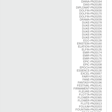
DIANA-PN20164
DIAS-PN20180
DIPLOMAT-PN20209
DOLFIN-PN20030
DOLFIN-PN20170
DOLFIN-PN20255
DRAMA-PN20039
DUKE-PN20278
DUKE-PN20333
DUKE-PN20334
DUKE-PN20335
DUKE-PN20336
DUKE-PN20337
EGO-PN20139
EINSTEIN-PN20160
ELATION-PN20283
ELFIN-PN20135
EMIR-PN20174
EMIR-PN20175
EMIR-PN20176
EPIC-PN20207
EPIC-PN20208
EPOCH-PN20298
ESSENCE-PN20130
EXCEL-PN20057
FAIRY-PN20142
FANE-PN20098
FANTASY-PN20196
FESTIVAL-PN20141
FIRMAMENT-PN20219
FLEURE-PN20235
FLOTTA-PN20216
FLOWER-PN20365
FLOWER-PN20369
FLUTE-PN20013
FOLIUM-PN20203
FOUNTAIN-PN20148