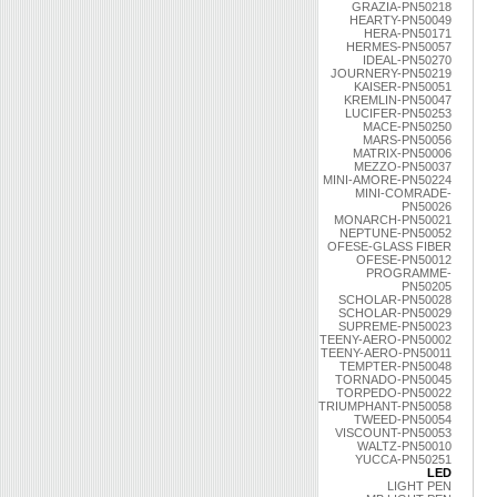
GRAZIA-PN50218
HEARTY-PN50049
HERA-PN50171
HERMES-PN50057
IDEAL-PN50270
JOURNERY-PN50219
KAISER-PN50051
KREMLIN-PN50047
LUCIFER-PN50253
MACE-PN50250
MARS-PN50056
MATRIX-PN50006
MEZZO-PN50037
MINI-AMORE-PN50224
MINI-COMRADE-
PN50026
MONARCH-PN50021
NEPTUNE-PN50052
OFESE-GLASS FIBER
OFESE-PN50012
PROGRAMME-
PN50205
SCHOLAR-PN50028
SCHOLAR-PN50029
SUPREME-PN50023
TEENY-AERO-PN50002
TEENY-AERO-PN50011
TEMPTER-PN50048
TORNADO-PN50045
TORPEDO-PN50022
TRIUMPHANT-PN50058
TWEED-PN50054
VISCOUNT-PN50053
WALTZ-PN50010
YUCCA-PN50251
LED
LIGHT PEN