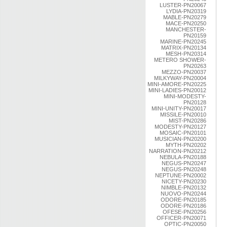
LUSTER-PN20067
LYDIA-PN20319
MABLE-PN20279
MACE-PN20250
MANCHESTER-
PN20159
MARINE-PN20245
MATRIX-PN20134
MESH-PN20314
METERO SHOWER-
PN20263
MEZZO-PN20037
MILKYWAY-PN20004
MINI-AMORE-PN20225
MINI-LADIES-PN20012
MINI-MODESTY-
PN20128
MINI-UNITY-PN20017
MISSILE-PN20010
MIST-PN20286
MODESTY-PN20127
MOSAIC-PN20101
MUSICIAN-PN20200
MYTH-PN20202
NARRATION-PN20212
NEBULA-PN20188
NEGUS-PN20247
NEGUS-PN20248
NEPTUNE-PN20002
NICETY-PN20230
NIMBLE-PN20132
NUOVO-PN20244
ODORE-PN20185
ODORE-PN20186
OFESE-PN20256
OFFICER-PN20071
OPTIC-PN20050