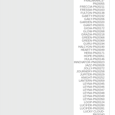
FRAGARANCE-
PN20055
FRECCIA-PN20211
FRESSIA-PN20163
FULTON-PN20138
GAIETY-PN20192
GAILY-PN20206
GARDEN-PN20320
GIANT-PN20031
GIOIA-PN20172
GLOW-PN20268
GRAZIA-PN20218
GREEN-PN20368
GREEN-PN20369
GURU-PN20194
HALCYON-PN20190
HEARTY-PN20049
HERA-PN20171
HOPE-PN20051
HULA-PN20146
INNOVATOR-PN020023
JAZZ-PN20028
JOLLY-PN20272
JOURNERY-PN20258
JUPITER-PN20029
KNIGHT-PN20252
LANTERN-PN20059
LEYNA-PN20345
LEYNA-PN20346
LEYNA-PN20347
LEYNA-PN20348
LEYNA-PN20349
LEYNA-PN20350
LOOP-PN20124
LUCIFER-PN20280
LUCIFER-PN20281
LUCKY CLOUD-
PN20243