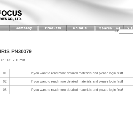
ID
:
IRIS-PN30079
BP : 131 x 11 mm
01
If you want to read more detailed materials and please login first!
02
If you want to read more detailed materials and please login first!
03
If you want to read more detailed materials and please login first!