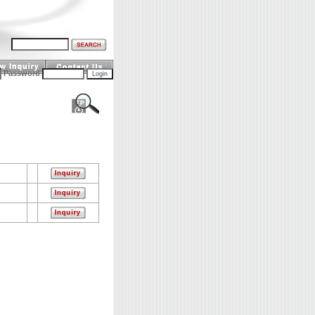
Password
: