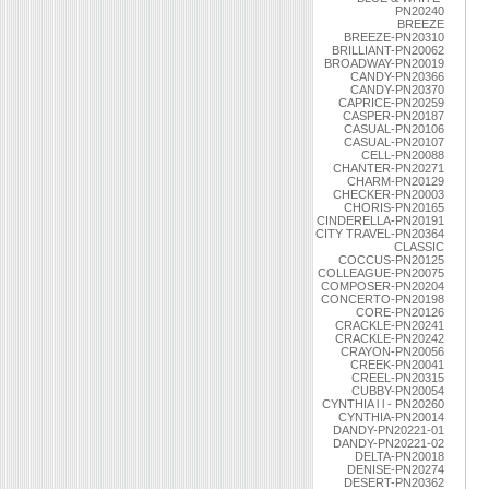
PN20240
BREEZE
BREEZE-PN20310
BRILLIANT-PN20062
BROADWAY-PN20019
CANDY-PN20366
CANDY-PN20370
CAPRICE-PN20259
CASPER-PN20187
CASUAL-PN20106
CASUAL-PN20107
CELL-PN20088
CHANTER-PN20271
CHARM-PN20129
CHECKER-PN20003
CHORIS-PN20165
CINDERELLA-PN20191
CITY TRAVEL-PN20364
CLASSIC
COCCUS-PN20125
COLLEAGUE-PN20075
COMPOSER-PN20204
CONCERTO-PN20198
CORE-PN20126
CRACKLE-PN20241
CRACKLE-PN20242
CRAYON-PN20056
CREEK-PN20041
CREEL-PN20315
CUBBY-PN20054
CYNTHIA l l - PN20260
CYNTHIA-PN20014
DANDY-PN20221-01
DANDY-PN20221-02
DELTA-PN20018
DENISE-PN20274
DESERT-PN20362