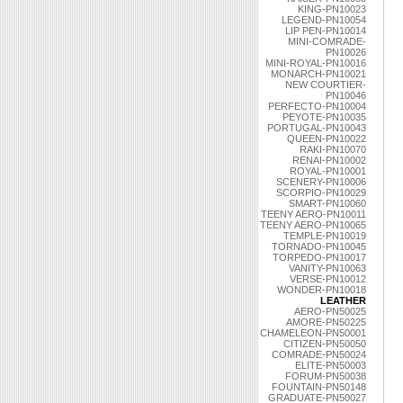
KING-PN10023
LEGEND-PN10054
LIP PEN-PN10014
MINI-COMRADE-
PN10026
MINI-ROYAL-PN10016
MONARCH-PN10021
NEW COURTIER-
PN10046
PERFECTO-PN10004
PEYOTE-PN10035
PORTUGAL-PN10043
QUEEN-PN10022
RAKI-PN10070
RENAI-PN10002
ROYAL-PN10001
SCENERY-PN10006
SCORPIO-PN10029
SMART-PN10060
TEENY AERO-PN10011
TEENY AERO-PN10065
TEMPLE-PN10019
TORNADO-PN10045
TORPEDO-PN10017
VANITY-PN10063
VERSE-PN10012
WONDER-PN10018
LEATHER
AERO-PN50025
AMORE-PN50225
CHAMELEON-PN50001
CITIZEN-PN50050
COMRADE-PN50024
ELITE-PN50003
FORUM-PN50038
FOUNTAIN-PN50148
GRADUATE-PN50027