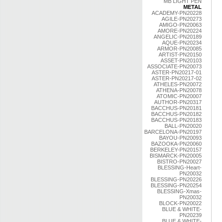
MB LIGHT PEN
METAL
ACADEMY-PN20228
AGILE-PN20273
AMIGO-PN20063
AMORE-PN20224
ANGELIC-PN20189
AQUE-PN20234
ARMOR-PN20085
ARTIST-PN20150
ASSET-PN20103
ASSOCIATE-PN20073
ASTER-PN20217-01
ASTER-PN20217-02
ATHELES-PN20072
ATHENA-PN20078
ATOMIC-PN20007
AUTHOR-PN20317
BACCHUS-PN20181
BACCHUS-PN20182
BACCHUS-PN20183
BALL-PN20020
BARCELONA-PN20197
BAYOU-PN20093
BAZOOKA-PN20060
BERKELEY-PN20157
BISMARCK-PN20005
BISTRO-PN20027
BLESSING-Heart-
PN20032
BLESSING-PN20226
BLESSING-PN20254
BLESSING-Xmas-
PN20032
BLOCK-PN20022
BLUE & WHITE-
PN20239
BLUE & WHITE-