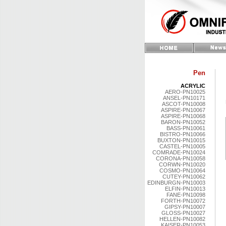
Pen
ACRYLIC
AERO-PN10025
ANSEL-PN10171
ASCOT-PN10008
ASPIRE-PN10067
ASPIRE-PN10068
BARON-PN10052
BASS-PN10061
BISTRO-PN10066
BUXTON-PN10015
CASTEL-PN10005
COMRADE-PN10024
CORONA-PN10058
CORWN-PN10020
COSMO-PN10064
CUTEY-PN10062
EDINBURGN-PN10003
ELFIN-PN10013
FANE-PN10098
FORTH-PN10072
GIPSY-PN10007
GLOSS-PN10027
HELLEN-PN10082
KAISER-PN10053