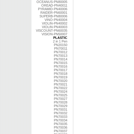
OCEANUS-PN80005
OREAD-PN40011
PYRAMID-PN40006
RAIDER-PN60001
SUPERB-PN80006
VINO-PN40004
VIOLIN-PN40002
VIOLIN-PN40003
VISCOUNT-PN60035
VISION-PN50007
PLASTIC
2 in 1 Pen
PN20150
PN70011
PN70012
PN70013
PN70014
PN70015
PN70016
PN70017
PN70018
PN70019
PN70020
PN70021
PN70022
PN70024
PN70025
PN70027
PN70028
PN70029
PN70031
PN70032
PN70033
PN70034
PN70035
PN70036
PN70037