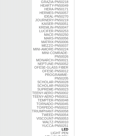
GRAZIA-PN50218
HEARTY-PN50049
HERA-PN50171
HERMES-PN50057
IDEAL-PN50270
JOURNERY-PN50219
KAISER-PN50051
KREMLIN-PN50047
LUCIFER-PN50253
MACE-PN50250
MARS-PN50056
MATRIX-PN50006
MEZZO-PN50037
MINI-AMORE-PN50224
MINI-COMRADE-
PN50026
MONARCH-PN50021
NEPTUNE-PN50052
OFESE-GLASS FIBER
OFESE-PN50012
PROGRAMME-
PN50205
SCHOLAR-PN50028
SCHOLAR-PN50029
SUPREME-PN50023
TEENY-AERO-PN50002
TEENY-AERO-PN50011
TEMPTER-PN50048
TORNADO-PN50045
TORPEDO-PN50022
TRIUMPHANT-PN50058
TWEED-PN50054
VISCOUNT-PN50053
WALTZ-PN50010
YUCCA-PN50251
LED
LIGHT PEN