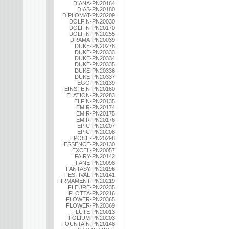
DIANA-PN20164
DIAS-PN20180
DIPLOMAT-PN20209
DOLFIN-PN20030
DOLFIN-PN20170
DOLFIN-PN20255
DRAMA-PN20039
DUKE-PN20278
DUKE-PN20333
DUKE-PN20334
DUKE-PN20335
DUKE-PN20336
DUKE-PN20337
EGO-PN20139
EINSTEIN-PN20160
ELATION-PN20283
ELFIN-PN20135
EMIR-PN20174
EMIR-PN20175
EMIR-PN20176
EPIC-PN20207
EPIC-PN20208
EPOCH-PN20298
ESSENCE-PN20130
EXCEL-PN20057
FAIRY-PN20142
FANE-PN20098
FANTASY-PN20196
FESTIVAL-PN20141
FIRMAMENT-PN20219
FLEURE-PN20235
FLOTTA-PN20216
FLOWER-PN20365
FLOWER-PN20369
FLUTE-PN20013
FOLIUM-PN20203
FOUNTAIN-PN20148