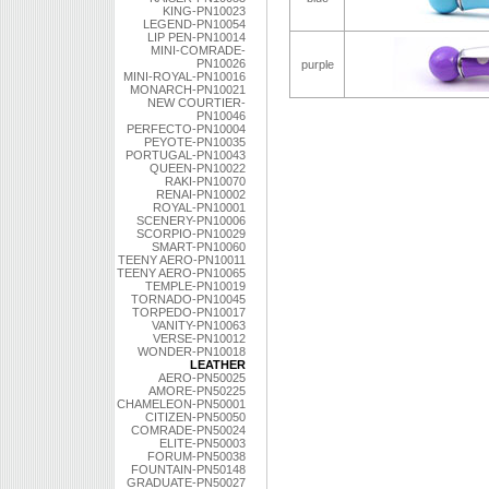
KING-PN10023
LEGEND-PN10054
LIP PEN-PN10014
MINI-COMRADE-
PN10026
purple
MINI-ROYAL-PN10016
MONARCH-PN10021
NEW COURTIER-
PN10046
PERFECTO-PN10004
PEYOTE-PN10035
PORTUGAL-PN10043
QUEEN-PN10022
RAKI-PN10070
RENAI-PN10002
ROYAL-PN10001
SCENERY-PN10006
SCORPIO-PN10029
SMART-PN10060
TEENY AERO-PN10011
TEENY AERO-PN10065
TEMPLE-PN10019
TORNADO-PN10045
TORPEDO-PN10017
VANITY-PN10063
VERSE-PN10012
WONDER-PN10018
LEATHER
AERO-PN50025
AMORE-PN50225
CHAMELEON-PN50001
CITIZEN-PN50050
COMRADE-PN50024
ELITE-PN50003
FORUM-PN50038
FOUNTAIN-PN50148
GRADUATE-PN50027