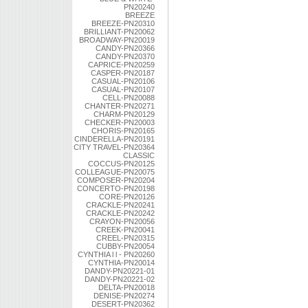
PN20240
BREEZE
BREEZE-PN20310
BRILLIANT-PN20062
BROADWAY-PN20019
CANDY-PN20366
CANDY-PN20370
CAPRICE-PN20259
CASPER-PN20187
CASUAL-PN20106
CASUAL-PN20107
CELL-PN20088
CHANTER-PN20271
CHARM-PN20129
CHECKER-PN20003
CHORIS-PN20165
CINDERELLA-PN20191
CITY TRAVEL-PN20364
CLASSIC
COCCUS-PN20125
COLLEAGUE-PN20075
COMPOSER-PN20204
CONCERTO-PN20198
CORE-PN20126
CRACKLE-PN20241
CRACKLE-PN20242
CRAYON-PN20056
CREEK-PN20041
CREEL-PN20315
CUBBY-PN20054
CYNTHIA l l - PN20260
CYNTHIA-PN20014
DANDY-PN20221-01
DANDY-PN20221-02
DELTA-PN20018
DENISE-PN20274
DESERT-PN20362