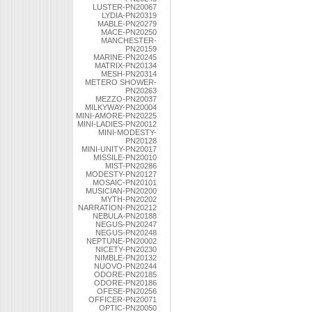
LUSTER-PN20067
LYDIA-PN20319
MABLE-PN20279
MACE-PN20250
MANCHESTER-
PN20159
MARINE-PN20245
MATRIX-PN20134
MESH-PN20314
METERO SHOWER-
PN20263
MEZZO-PN20037
MILKYWAY-PN20004
MINI-AMORE-PN20225
MINI-LADIES-PN20012
MINI-MODESTY-
PN20128
MINI-UNITY-PN20017
MISSILE-PN20010
MIST-PN20286
MODESTY-PN20127
MOSAIC-PN20101
MUSICIAN-PN20200
MYTH-PN20202
NARRATION-PN20212
NEBULA-PN20188
NEGUS-PN20247
NEGUS-PN20248
NEPTUNE-PN20002
NICETY-PN20230
NIMBLE-PN20132
NUOVO-PN20244
ODORE-PN20185
ODORE-PN20186
OFESE-PN20256
OFFICER-PN20071
OPTIC-PN20050