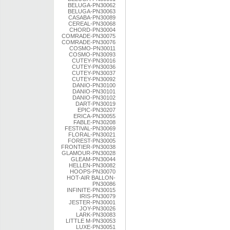
BELUGA-PN30062
BELUGA-PN30063
CASABA-PN30089
CEREAL-PN30068
CHORD-PN30004
COMRADE-PN30075
COMRADE-PN30076
COSMO-PN30011
COSMO-PN30093
CUTEY-PN30016
CUTEY-PN30036
CUTEY-PN30037
CUTEY-PN30092
DANIO-PN30100
DANIO-PN30101
DANIO-PN30102
DART-PN30019
EPIC-PN30207
ERICA-PN30055
FABLE-PN30208
FESTIVAL-PN30069
FLORAL-PN30021
FOREST-PN30005
FRONTIER-PN30038
GLAMOUR-PN30028
GLEAM-PN30044
HELLEN-PN30082
HOOPS-PN30070
HOT-AIR BALLON-
PN30086
INFINITE-PN30015
IRIS-PN30079
JESTER-PN30001
JOY-PN30026
LARK-PN30083
LITTLE M-PN30053
LUXE-PN30051