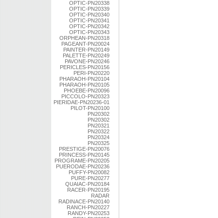
OPTIC-PN20338
OPTIC-PN20339
OPTIC-PN20340
OPTIC-PN20341
OPTIC-PN20342
OPTIC-PN20343
ORPHEAN-PN20318
PAGEANT-PN20024
PAINTER-PN20149
PALETTE-PN20249
PAVONE-PN20246
PERICLES-PN20156
PERI-PN20220
PHARAOH-PN20104
PHARAOH-PN20105
PHOEBE-PN20096
PICCOLO-PN20323
PIERIDAE-PN20236-01
PILOT-PN20100
PN20302
PN20302
PN20321
PN20322
PN20324
PN20325
PRESTIGE-PN20076
PRINCESS-PN20145
PROGRAME-PN20205
PUERODAE-PN20236
PUFFY-PN20082
PURE-PN20277
QUAIAC-PN20184
RACER-PN20195
RADAR
RADINACE-PN20140
RANCH-PN20227
RANDY-PN20253