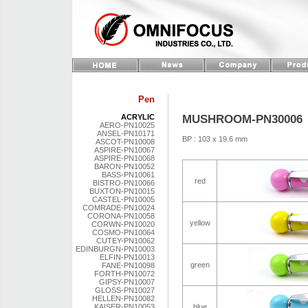
Pen
MUSHROOM-PN30006
ACRYLIC
AERO-PN10025
ANSEL-PN10171
BP : 103 x 19.6 mm
ASCOT-PN10008
ASPIRE-PN10067
ASPIRE-PN10068
BARON-PN10052
BASS-PN10061
red
BISTRO-PN10066
BUXTON-PN10015
CASTEL-PN10005
COMRADE-PN10024
CORONA-PN10058
yellow
CORWN-PN10020
COSMO-PN10064
CUTEY-PN10062
EDINBURGN-PN10003
ELFIN-PN10013
green
FANE-PN10098
FORTH-PN10072
GIPSY-PN10007
GLOSS-PN10027
HELLEN-PN10082
KAISER-PN10053
blue