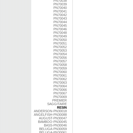
PN70038
PN70039
PN70040
PN70041
PN70042
PN70043
PN70044
PN70045
PN70046
PN70048
PN70049
PN70050
PN70051
PN70052
PN70053
PN70054
PN70056
PN70057
PN70058
PN70059
PN70060
PN70061
PN70062
PN70063
PN70064
PN70066
PN70067
PN70069
PREMIER
SAGGITAIRE
RESIN
ANDERSON-PN30018
ANGELFISH-PN30088
AUGUST-PN30047
BAMBOO-PN30045
BASS-PN30046
BELUGA-PN30059
BELUGA-PN30061