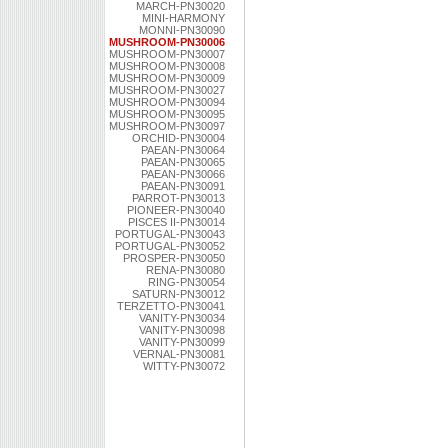
MARCH-PN30020
MINI-HARMONY
MONNI-PN30090
MUSHROOM-PN30006
MUSHROOM-PN30007
MUSHROOM-PN30008
MUSHROOM-PN30009
MUSHROOM-PN30027
MUSHROOM-PN30094
MUSHROOM-PN30095
MUSHROOM-PN30097
ORCHID-PN30004
PAEAN-PN30064
PAEAN-PN30065
PAEAN-PN30066
PAEAN-PN30091
PARROT-PN30013
PIONEER-PN30040
PISCES II-PN30014
PORTUGAL-PN30043
PORTUGAL-PN30052
PROSPER-PN30050
RENA-PN30080
RING-PN30054
SATURN-PN30012
TERZETTO-PN30041
VANITY-PN30034
VANITY-PN30098
VANITY-PN30099
VERNAL-PN30081
WITTY-PN30072