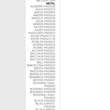
MB LIGHT PEN
METAL
ACADEMY-PN20228
AGILE-PN20273
AMIGO-PN20063
AMORE-PN20224
ANGELIC-PN20189
AQUE-PN20234
ARMOR-PN20085
ARTIST-PN20150
ASSET-PN20103
ASSOCIATE-PN20073
ASTER-PN20217-01
ASTER-PN20217-02
ATHELES-PN20072
ATHENA-PN20078
ATOMIC-PN20007
AUTHOR-PN20317
BACCHUS-PN20181
BACCHUS-PN20182
BACCHUS-PN20183
BALL-PN20020
BARCELONA-PN20197
BAYOU-PN20093
BAZOOKA-PN20060
BERKELEY-PN20157
BISMARCK-PN20005
BISTRO-PN20027
BLESSING-Heart-
PN20032
BLESSING-PN20226
BLESSING-PN20254
BLESSING-Xmas-
PN20032
BLOCK-PN20022
BLUE & WHITE-
PN20239
BLUE & WHITE-