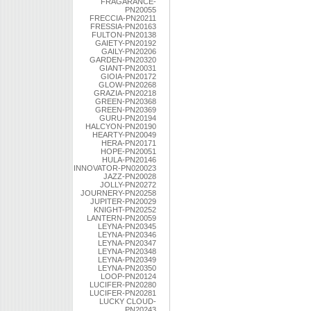
FRAGARANCE-
PN20055
FRECCIA-PN20211
FRESSIA-PN20163
FULTON-PN20138
GAIETY-PN20192
GAILY-PN20206
GARDEN-PN20320
GIANT-PN20031
GIOIA-PN20172
GLOW-PN20268
GRAZIA-PN20218
GREEN-PN20368
GREEN-PN20369
GURU-PN20194
HALCYON-PN20190
HEARTY-PN20049
HERA-PN20171
HOPE-PN20051
HULA-PN20146
INNOVATOR-PN020023
JAZZ-PN20028
JOLLY-PN20272
JOURNERY-PN20258
JUPITER-PN20029
KNIGHT-PN20252
LANTERN-PN20059
LEYNA-PN20345
LEYNA-PN20346
LEYNA-PN20347
LEYNA-PN20348
LEYNA-PN20349
LEYNA-PN20350
LOOP-PN20124
LUCIFER-PN20280
LUCIFER-PN20281
LUCKY CLOUD-
PN20243