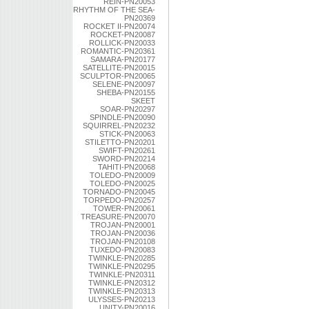
REIN-PN20053
RHYTHM OF THE SEA-
PN20369
ROCKET II-PN20074
ROCKET-PN20087
ROLLICK-PN20033
ROMANTIC-PN20361
SAMARA-PN20177
SATELLITE-PN20015
SCULPTOR-PN20065
SELENE-PN20097
SHEBA-PN20155
SKEET
SOAR-PN20297
SPINDLE-PN20090
SQUIRREL-PN20232
STICK-PN20063
STILETTO-PN20201
SWIFT-PN20261
SWORD-PN20214
TAHITI-PN20068
TOLEDO-PN20009
TOLEDO-PN20025
TORNADO-PN20045
TORPEDO-PN20257
TOWER-PN20061
TREASURE-PN20070
TROJAN-PN20001
TROJAN-PN20036
TROJAN-PN20108
TUXEDO-PN20083
TWINKLE-PN20285
TWINKLE-PN20295
TWINKLE-PN20311
TWINKLE-PN20312
TWINKLE-PN20313
ULYSSES-PN20213
UNITY-PN20016