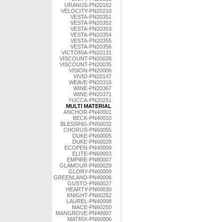
URANUS-PN20162
VELOCITY-PN20210
VESTA-PN20351
VESTA-PN20352
VESTA-PN20353
VESTA-PN20354
VESTA-PN20355
VESTA-PN20356
VICTORIA-PN20131
VISCOUNT-PN20026
VISCOUNT-PN20035
VISION-PN20006
VIVID-PN20147
WEAVE-PN20316
WINE-PN20367
WINE-PN20371
YUCCA-PN20251
MULTI MATERIAL
ANCHOR-PN40001
BECK-PN40010
BLESSING-PN50032
CHORUS-PN60055
DUKE-PN60005
DUKE-PN60028
ECOPEN-PN40009
ELITE-PN60003
EMPIRE-PN80007
GLAMOUR-PN60029
GLORY-PN60009
GREENLAND-PN40006
GUSTO-PN60027
HEARTY-PN60030
KNIGHT-PN60252
LAUREL-PN40008
MACE-PN60250
MANGROVE-PN40007
MATRIX-PN60006