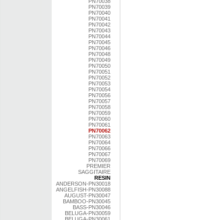
PN70038
PN70039
PN70040
PN70041
PN70042
PN70043
PN70044
PN70045
PN70046
PN70048
PN70049
PN70050
PN70051
PN70052
PN70053
PN70054
PN70056
PN70057
PN70058
PN70059
PN70060
PN70061
PN70062
PN70063
PN70064
PN70066
PN70067
PN70069
PREMIER
SAGGITAIRE
RESIN
ANDERSON-PN30018
ANGELFISH-PN30088
AUGUST-PN30047
BAMBOO-PN30045
BASS-PN30046
BELUGA-PN30059
BELUGA-PN30061