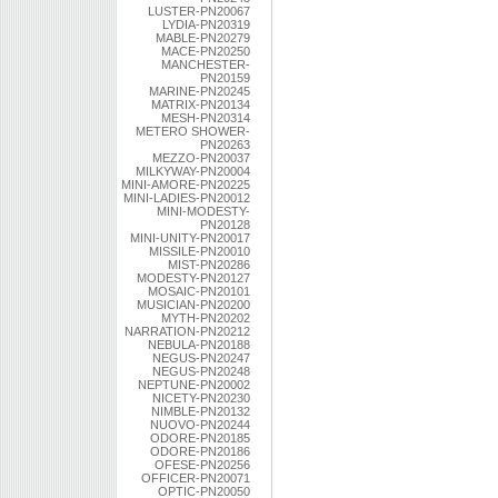
LUSTER-PN20067
LYDIA-PN20319
MABLE-PN20279
MACE-PN20250
MANCHESTER-
PN20159
MARINE-PN20245
MATRIX-PN20134
MESH-PN20314
METERO SHOWER-
PN20263
MEZZO-PN20037
MILKYWAY-PN20004
MINI-AMORE-PN20225
MINI-LADIES-PN20012
MINI-MODESTY-
PN20128
MINI-UNITY-PN20017
MISSILE-PN20010
MIST-PN20286
MODESTY-PN20127
MOSAIC-PN20101
MUSICIAN-PN20200
MYTH-PN20202
NARRATION-PN20212
NEBULA-PN20188
NEGUS-PN20247
NEGUS-PN20248
NEPTUNE-PN20002
NICETY-PN20230
NIMBLE-PN20132
NUOVO-PN20244
ODORE-PN20185
ODORE-PN20186
OFESE-PN20256
OFFICER-PN20071
OPTIC-PN20050