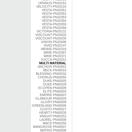
URANUS-PN20162
VELOCITY-PN20210
VESTA-PN20351
VESTA-PN20352
VESTA-PN20353
VESTA-PN20354
VESTA-PN20355
VESTA-PN20356
VICTORIA-PN20131
VISCOUNT-PN20026
VISCOUNT-PN20035
VISION-PN20006
VIVID-PN20147
WEAVE-PN20316
WINE-PN20367
WINE-PN20371
YUCCA-PN20251
MULTI MATERIAL
ANCHOR-PN40001
BECK-PN40010
BLESSING-PN50032
CHORUS-PN60055
DUKE-PN60005
DUKE-PN60028
ECOPEN-PN40009
ELITE-PN60003
EMPIRE-PN80007
GLAMOUR-PN60029
GLORY-PN60009
GREENLAND-PN40006
GUSTO-PN60027
HEARTY-PN60030
KNIGHT-PN60252
LAUREL-PN40008
MACE-PN60250
MANGROVE-PN40007
MATRIX-PN60006