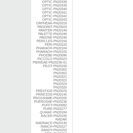
OPTIC-PN20338
OPTIC-PN20339
OPTIC-PN20340
OPTIC-PN20341
OPTIC-PN20342
OPTIC-PN20343
ORPHEAN-PN20318
PAGEANT-PN20024
PAINTER-PN20149
PALETTE-PN20249
PAVONE-PN20246
PERICLES-PN20156
PERI-PN20220
PHARAOH-PN20104
PHARAOH-PN20105
PHOEBE-PN20096
PICCOLO-PN20323
PIERIDAE-PN20236-01
PILOT-PN20100
PN20302
PN20302
PN20321
PN20322
PN20324
PN20325
PRESTIGE-PN20076
PRINCESS-PN20145
PROGRAME-PN20205
PUERODAE-PN20236
PUFFY-PN20082
PURE-PN20277
QUAIAC-PN20184
RACER-PN20195
RADAR
RADINACE-PN20140
RANCH-PN20227
RANDY-PN20253