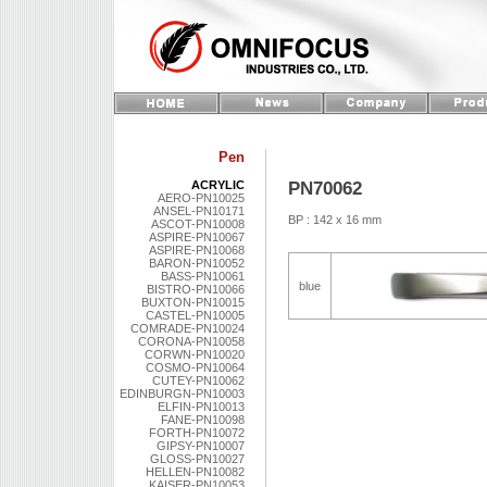
Pen
PN70062
ACRYLIC
AERO-PN10025
ANSEL-PN10171
BP : 142 x 16 mm
ASCOT-PN10008
ASPIRE-PN10067
ASPIRE-PN10068
BARON-PN10052
BASS-PN10061
blue
BISTRO-PN10066
BUXTON-PN10015
CASTEL-PN10005
COMRADE-PN10024
CORONA-PN10058
CORWN-PN10020
COSMO-PN10064
CUTEY-PN10062
EDINBURGN-PN10003
ELFIN-PN10013
FANE-PN10098
FORTH-PN10072
GIPSY-PN10007
GLOSS-PN10027
HELLEN-PN10082
KAISER-PN10053