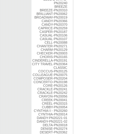
PN20240
BREEZE
BREEZE-PN20310
BRILLIANT-PN20062
BROADWAY-PN20019
CANDY-PN20366
CANDY-PN20370
CAPRICE-PN20259
CASPER-PN20187
CASUAL-PN20106
CASUAL-PN20107
CELL-PN20088
CHANTER-PN20271
CHARM-PN20129
CHECKER-PN20003
CHORIS-PN20165
CINDERELLA-PN20191
CITY TRAVEL-PN20364
CLASSIC
COCCUS-PN20125
COLLEAGUE-PN20075
COMPOSER-PN20204
CONCERTO-PN20198
CORE-PN20126
CRACKLE-PN20241
CRACKLE-PN20242
CRAYON-PN20056
CREEK-PN20041
CREEL-PN20315
CUBBY-PN20054
CYNTHIA l l - PN20260
CYNTHIA-PN20014
DANDY-PN20221-01
DANDY-PN20221-02
DELTA-PN20018
DENISE-PN20274
DESERT-PN20362