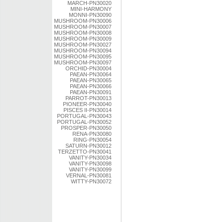
MARCH-PN30020
MINI-HARMONY
MONNI-PN30090
MUSHROOM-PN30006
MUSHROOM-PN30007
MUSHROOM-PN30008
MUSHROOM-PN30009
MUSHROOM-PN30027
MUSHROOM-PN30094
MUSHROOM-PN30095
MUSHROOM-PN30097
ORCHID-PN30004
PAEAN-PN30064
PAEAN-PN30065
PAEAN-PN30066
PAEAN-PN30091
PARROT-PN30013
PIONEER-PN30040
PISCES II-PN30014
PORTUGAL-PN30043
PORTUGAL-PN30052
PROSPER-PN30050
RENA-PN30080
RING-PN30054
SATURN-PN30012
TERZETTO-PN30041
VANITY-PN30034
VANITY-PN30098
VANITY-PN30099
VERNAL-PN30081
WITTY-PN30072