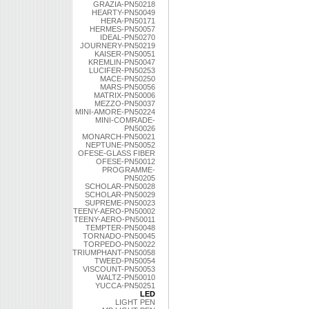
GRAZIA-PN50218
HEARTY-PN50049
HERA-PN50171
HERMES-PN50057
IDEAL-PN50270
JOURNERY-PN50219
KAISER-PN50051
KREMLIN-PN50047
LUCIFER-PN50253
MACE-PN50250
MARS-PN50056
MATRIX-PN50006
MEZZO-PN50037
MINI-AMORE-PN50224
MINI-COMRADE-
PN50026
MONARCH-PN50021
NEPTUNE-PN50052
OFESE-GLASS FIBER
OFESE-PN50012
PROGRAMME-
PN50205
SCHOLAR-PN50028
SCHOLAR-PN50029
SUPREME-PN50023
TEENY-AERO-PN50002
TEENY-AERO-PN50011
TEMPTER-PN50048
TORNADO-PN50045
TORPEDO-PN50022
TRIUMPHANT-PN50058
TWEED-PN50054
VISCOUNT-PN50053
WALTZ-PN50010
YUCCA-PN50251
LED
LIGHT PEN