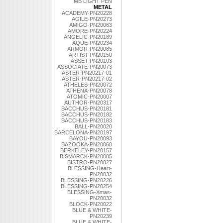
MB LIGHT PEN
METAL
ACADEMY-PN20228
AGILE-PN20273
AMIGO-PN20063
AMORE-PN20224
ANGELIC-PN20189
AQUE-PN20234
ARMOR-PN20085
ARTIST-PN20150
ASSET-PN20103
ASSOCIATE-PN20073
ASTER-PN20217-01
ASTER-PN20217-02
ATHELES-PN20072
ATHENA-PN20078
ATOMIC-PN20007
AUTHOR-PN20317
BACCHUS-PN20181
BACCHUS-PN20182
BACCHUS-PN20183
BALL-PN20020
BARCELONA-PN20197
BAYOU-PN20093
BAZOOKA-PN20060
BERKELEY-PN20157
BISMARCK-PN20005
BISTRO-PN20027
BLESSING-Heart-
PN20032
BLESSING-PN20226
BLESSING-PN20254
BLESSING-Xmas-
PN20032
BLOCK-PN20022
BLUE & WHITE-
PN20239
BLUE & WHITE-