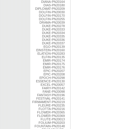
DIANA-PN20164
DIAS-PN20180
DIPLOMAT-PN20209
DOLFIN-PN20030
DOLFIN-PN20170
DOLFIN-PN20255
DRAMA-PN20039
DUKE-PN20278
DUKE-PN20333
DUKE-PN20334
DUKE-PN20335
DUKE-PN20336
DUKE-PN20337
EGO-PN20139
EINSTEIN-PN20160
ELATION-PN20283
ELFIN-PN20135
EMIR-PN20174
EMIR-PN20175
EMIR-PN20176
EPIC-PN20207
EPIC-PN20208
EPOCH-PN20298
ESSENCE-PN20130
EXCEL-PN20057
FAIRY-PN20142
FANE-PN20098
FANTASY-PN20196
FESTIVAL-PN20141
FIRMAMENT-PN20219
FLEURE-PN20235
FLOTTA-PN20216
FLOWER-PN20365
FLOWER-PN20369
FLUTE-PN20013
FOLIUM-PN20203
FOUNTAIN-PN20148