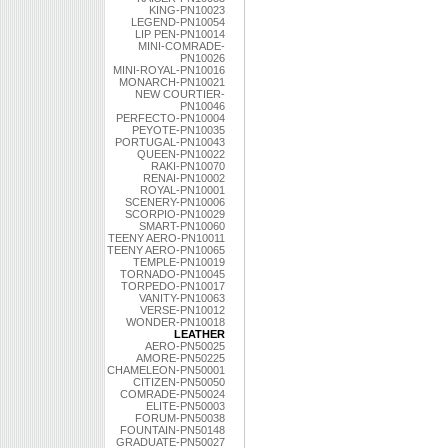
KING-PN10023
LEGEND-PN10054
LIP PEN-PN10014
MINI-COMRADE-
PN10026
MINI-ROYAL-PN10016
MONARCH-PN10021
NEW COURTIER-
PN10046
PERFECTO-PN10004
PEYOTE-PN10035
PORTUGAL-PN10043
QUEEN-PN10022
RAKI-PN10070
RENAI-PN10002
ROYAL-PN10001
SCENERY-PN10006
SCORPIO-PN10029
SMART-PN10060
TEENY AERO-PN10011
TEENY AERO-PN10065
TEMPLE-PN10019
TORNADO-PN10045
TORPEDO-PN10017
VANITY-PN10063
VERSE-PN10012
WONDER-PN10018
LEATHER
AERO-PN50025
AMORE-PN50225
CHAMELEON-PN50001
CITIZEN-PN50050
COMRADE-PN50024
ELITE-PN50003
FORUM-PN50038
FOUNTAIN-PN50148
GRADUATE-PN50027