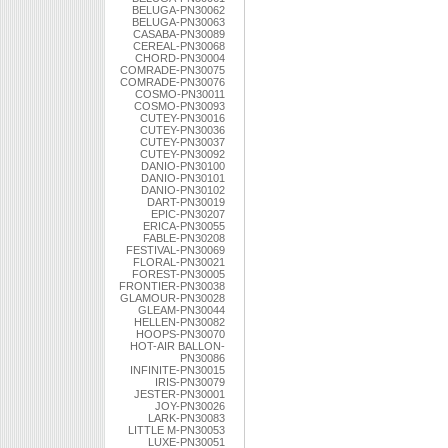
BELUGA-PN30062
BELUGA-PN30063
CASABA-PN30089
CEREAL-PN30068
CHORD-PN30004
COMRADE-PN30075
COMRADE-PN30076
COSMO-PN30011
COSMO-PN30093
CUTEY-PN30016
CUTEY-PN30036
CUTEY-PN30037
CUTEY-PN30092
DANIO-PN30100
DANIO-PN30101
DANIO-PN30102
DART-PN30019
EPIC-PN30207
ERICA-PN30055
FABLE-PN30208
FESTIVAL-PN30069
FLORAL-PN30021
FOREST-PN30005
FRONTIER-PN30038
GLAMOUR-PN30028
GLEAM-PN30044
HELLEN-PN30082
HOOPS-PN30070
HOT-AIR BALLON-
PN30086
INFINITE-PN30015
IRIS-PN30079
JESTER-PN30001
JOY-PN30026
LARK-PN30083
LITTLE M-PN30053
LUXE-PN30051