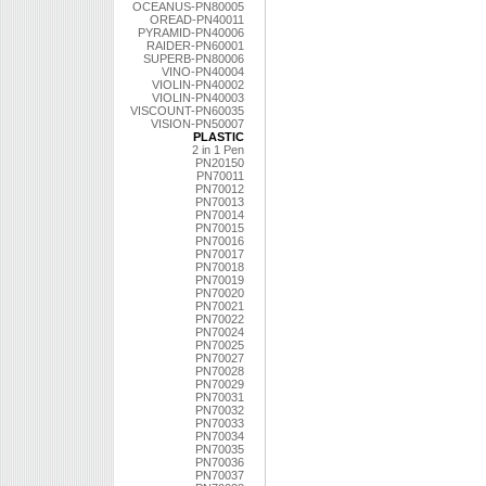
OCEANUS-PN80005
OREAD-PN40011
PYRAMID-PN40006
RAIDER-PN60001
SUPERB-PN80006
VINO-PN40004
VIOLIN-PN40002
VIOLIN-PN40003
VISCOUNT-PN60035
VISION-PN50007
PLASTIC
2 in 1 Pen
PN20150
PN70011
PN70012
PN70013
PN70014
PN70015
PN70016
PN70017
PN70018
PN70019
PN70020
PN70021
PN70022
PN70024
PN70025
PN70027
PN70028
PN70029
PN70031
PN70032
PN70033
PN70034
PN70035
PN70036
PN70037