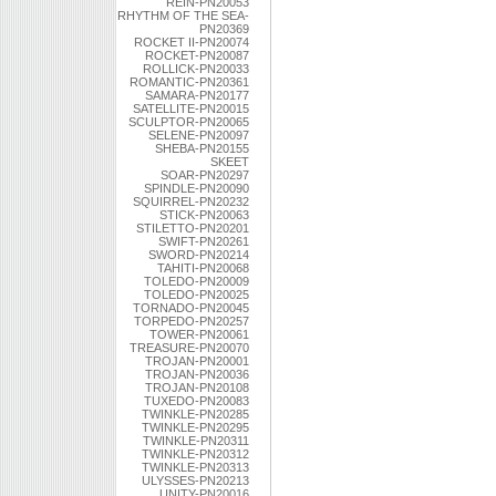
REIN-PN20053
RHYTHM OF THE SEA-
PN20369
ROCKET II-PN20074
ROCKET-PN20087
ROLLICK-PN20033
ROMANTIC-PN20361
SAMARA-PN20177
SATELLITE-PN20015
SCULPTOR-PN20065
SELENE-PN20097
SHEBA-PN20155
SKEET
SOAR-PN20297
SPINDLE-PN20090
SQUIRREL-PN20232
STICK-PN20063
STILETTO-PN20201
SWIFT-PN20261
SWORD-PN20214
TAHITI-PN20068
TOLEDO-PN20009
TOLEDO-PN20025
TORNADO-PN20045
TORPEDO-PN20257
TOWER-PN20061
TREASURE-PN20070
TROJAN-PN20001
TROJAN-PN20036
TROJAN-PN20108
TUXEDO-PN20083
TWINKLE-PN20285
TWINKLE-PN20295
TWINKLE-PN20311
TWINKLE-PN20312
TWINKLE-PN20313
ULYSSES-PN20213
UNITY-PN20016