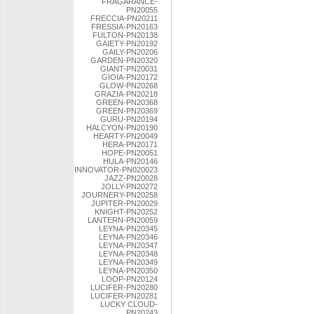
FRAGARANCE-
PN20055
FRECCIA-PN20211
FRESSIA-PN20163
FULTON-PN20138
GAIETY-PN20192
GAILY-PN20206
GARDEN-PN20320
GIANT-PN20031
GIOIA-PN20172
GLOW-PN20268
GRAZIA-PN20218
GREEN-PN20368
GREEN-PN20369
GURU-PN20194
HALCYON-PN20190
HEARTY-PN20049
HERA-PN20171
HOPE-PN20051
HULA-PN20146
INNOVATOR-PN020023
JAZZ-PN20028
JOLLY-PN20272
JOURNERY-PN20258
JUPITER-PN20029
KNIGHT-PN20252
LANTERN-PN20059
LEYNA-PN20345
LEYNA-PN20346
LEYNA-PN20347
LEYNA-PN20348
LEYNA-PN20349
LEYNA-PN20350
LOOP-PN20124
LUCIFER-PN20280
LUCIFER-PN20281
LUCKY CLOUD-
PN20243