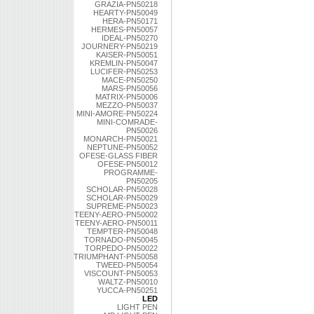
GRAZIA-PN50218
HEARTY-PN50049
HERA-PN50171
HERMES-PN50057
IDEAL-PN50270
JOURNERY-PN50219
KAISER-PN50051
KREMLIN-PN50047
LUCIFER-PN50253
MACE-PN50250
MARS-PN50056
MATRIX-PN50006
MEZZO-PN50037
MINI-AMORE-PN50224
MINI-COMRADE-
PN50026
MONARCH-PN50021
NEPTUNE-PN50052
OFESE-GLASS FIBER
OFESE-PN50012
PROGRAMME-
PN50205
SCHOLAR-PN50028
SCHOLAR-PN50029
SUPREME-PN50023
TEENY-AERO-PN50002
TEENY-AERO-PN50011
TEMPTER-PN50048
TORNADO-PN50045
TORPEDO-PN50022
TRIUMPHANT-PN50058
TWEED-PN50054
VISCOUNT-PN50053
WALTZ-PN50010
YUCCA-PN50251
LED
LIGHT PEN