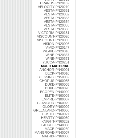
URANUS-PN20162
VELOCITY-PN20210
VESTA-PN20351
VESTA-PN20352
VESTA-PN20353
VESTA-PN20354
VESTA-PN20355
VESTA-PN20356
VICTORIA-PN20131
VISCOUNT-PN20026
VISCOUNT-PN20035
VISION-PN20006
VIVID-PN20147
WEAVE-PN20316
WINE-PN20367
WINE-PN20371
YUCCA-PN20251
MULTI MATERIAL
ANCHOR-PN40001
BECK-PN40010
BLESSING-PN50032
CHORUS-PN60055
DUKE-PN60005
DUKE-PN60028
ECOPEN-PN40009
ELITE-PN60003
EMPIRE-PN80007
GLAMOUR-PN60029
GLORY-PN60009
GREENLAND-PN40006
GUSTO-PN60027
HEARTY-PN60030
KNIGHT-PN60252
LAUREL-PN40008
MACE-PN60250
MANGROVE-PN40007
MATRIX-PN60006