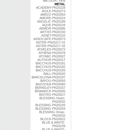
MB LIGHT PEN
METAL
ACADEMY-PN20228
AGILE-PN20273
AMIGO-PN20063
AMORE-PN20224
ANGELIC-PN20189
AQUE-PN20234
ARMOR-PN20085
ARTIST-PN20150
ASSET-PN20103
ASSOCIATE-PN20073
ASTER-PN20217-01
ASTER-PN20217-02
ATHELES-PN20072
ATHENA-PN20078
ATOMIC-PN20007
AUTHOR-PN20317
BACCHUS-PN20181
BACCHUS-PN20182
BACCHUS-PN20183
BALL-PN20020
BARCELONA-PN20197
BAYOU-PN20093
BAZOOKA-PN20060
BERKELEY-PN20157
BISMARCK-PN20005
BISTRO-PN20027
BLESSING-Heart-
PN20032
BLESSING-PN20226
BLESSING-PN20254
BLESSING-Xmas-
PN20032
BLOCK-PN20022
BLUE & WHITE-
PN20239
BLUE & WHITE-