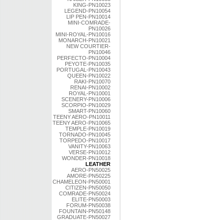
KING-PN10023
LEGEND-PN10054
LIP PEN-PN10014
MINI-COMRADE-
PN10026
MINI-ROYAL-PN10016
MONARCH-PN10021
NEW COURTIER-
PN10046
PERFECTO-PN10004
PEYOTE-PN10035
PORTUGAL-PN10043
QUEEN-PN10022
RAKI-PN10070
RENAI-PN10002
ROYAL-PN10001
SCENERY-PN10006
SCORPIO-PN10029
SMART-PN10060
TEENY AERO-PN10011
TEENY AERO-PN10065
TEMPLE-PN10019
TORNADO-PN10045
TORPEDO-PN10017
VANITY-PN10063
VERSE-PN10012
WONDER-PN10018
LEATHER
AERO-PN50025
AMORE-PN50225
CHAMELEON-PN50001
CITIZEN-PN50050
COMRADE-PN50024
ELITE-PN50003
FORUM-PN50038
FOUNTAIN-PN50148
GRADUATE-PN50027