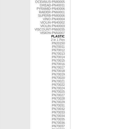
OCEANUS-PN80005
OREAD-PN40011
PYRAMID-PN40006
RAIDER-PN60001
SUPERB-PN80006
VINO-PN40004
VIOLIN-PN40002
VIOLIN-PN40003
VISCOUNT-PN60035
VISION-PN50007
PLASTIC
2 in 1 Pen
PN20150
PN70011
PN70012
PN70013
PN70014
PN70015
PN70016
PN70017
PN70018
PN70019
PN70020
PN70021
PN70022
PN70024
PN70025
PN70027
PN70028
PN70029
PN70031
PN70032
PN70033
PN70034
PN70035
PN70036
PN70037