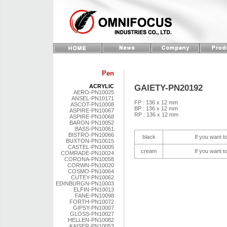
Pen
GAIETY-PN20192
ACRYLIC
AERO-PN10025
ANSEL-PN10171
FP : 136 x 12 mm
ASCOT-PN10008
BP : 136 x 12 mm
ASPIRE-PN10067
RP : 136 x 12 mm
ASPIRE-PN10068
BARON-PN10052
BASS-PN10061
BISTRO-PN10066
black
If you want t
BUXTON-PN10015
CASTEL-PN10005
cream
If you want t
COMRADE-PN10024
CORONA-PN10058
CORWN-PN10020
COSMO-PN10064
CUTEY-PN10062
EDINBURGN-PN10003
ELFIN-PN10013
FANE-PN10098
FORTH-PN10072
GIPSY-PN10007
GLOSS-PN10027
HELLEN-PN10082
KAISER-PN10053