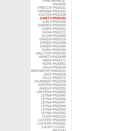
FRAGARANCE-
PN20055
FRECCIA-PN20211
FRESSIA-PN20163
FULTON-PN20138
GAIETY-PN20192
GAILY-PN20206
GARDEN-PN20320
GIANT-PN20031
GIOIA-PN20172
GLOW-PN20268
GRAZIA-PN20218
GREEN-PN20368
GREEN-PN20369
GURU-PN20194
HALCYON-PN20190
HEARTY-PN20049
HERA-PN20171
HOPE-PN20051
HULA-PN20146
INNOVATOR-PN020023
JAZZ-PN20028
JOLLY-PN20272
JOURNERY-PN20258
JUPITER-PN20029
KNIGHT-PN20252
LANTERN-PN20059
LEYNA-PN20345
LEYNA-PN20346
LEYNA-PN20347
LEYNA-PN20348
LEYNA-PN20349
LEYNA-PN20350
LOOP-PN20124
LUCIFER-PN20280
LUCIFER-PN20281
LUCKY CLOUD-
PN20243