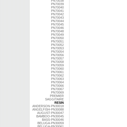
PN70038
PN70039
PN70040
PN70041
PN70042
PN70043
PN70044
PN70045
PN70046
PN70048
PN70049
PN70050
PN70051
PN70052
PN70053
PN70054
PN70056
PN70057
PN70058
PN70059
PN70060
PN70061
PN70062
PN70063
PN70064
PN70066
PN70067
PN70069
PREMIER
SAGGITAIRE
RESIN
ANDERSON-PN30018
ANGELFISH-PN30088
AUGUST-PN30047
BAMBOO-PN30045
BASS-PN30046
BELUGA-PN30059
BELUGA-PN30061