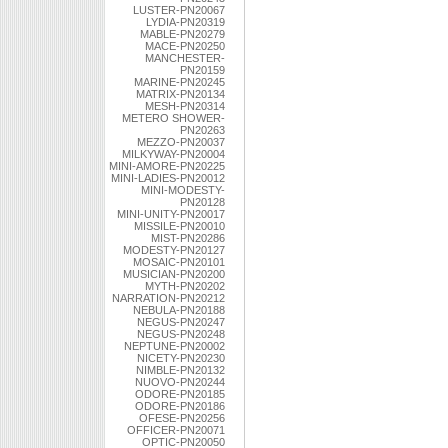
LUSTER-PN20067
LYDIA-PN20319
MABLE-PN20279
MACE-PN20250
MANCHESTER-
PN20159
MARINE-PN20245
MATRIX-PN20134
MESH-PN20314
METERO SHOWER-
PN20263
MEZZO-PN20037
MILKYWAY-PN20004
MINI-AMORE-PN20225
MINI-LADIES-PN20012
MINI-MODESTY-
PN20128
MINI-UNITY-PN20017
MISSILE-PN20010
MIST-PN20286
MODESTY-PN20127
MOSAIC-PN20101
MUSICIAN-PN20200
MYTH-PN20202
NARRATION-PN20212
NEBULA-PN20188
NEGUS-PN20247
NEGUS-PN20248
NEPTUNE-PN20002
NICETY-PN20230
NIMBLE-PN20132
NUOVO-PN20244
ODORE-PN20185
ODORE-PN20186
OFESE-PN20256
OFFICER-PN20071
OPTIC-PN20050