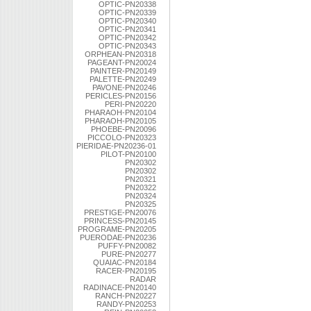
OPTIC-PN20338
OPTIC-PN20339
OPTIC-PN20340
OPTIC-PN20341
OPTIC-PN20342
OPTIC-PN20343
ORPHEAN-PN20318
PAGEANT-PN20024
PAINTER-PN20149
PALETTE-PN20249
PAVONE-PN20246
PERICLES-PN20156
PERI-PN20220
PHARAOH-PN20104
PHARAOH-PN20105
PHOEBE-PN20096
PICCOLO-PN20323
PIERIDAE-PN20236-01
PILOT-PN20100
PN20302
PN20302
PN20321
PN20322
PN20324
PN20325
PRESTIGE-PN20076
PRINCESS-PN20145
PROGRAME-PN20205
PUERODAE-PN20236
PUFFY-PN20082
PURE-PN20277
QUAIAC-PN20184
RACER-PN20195
RADAR
RADINACE-PN20140
RANCH-PN20227
RANDY-PN20253