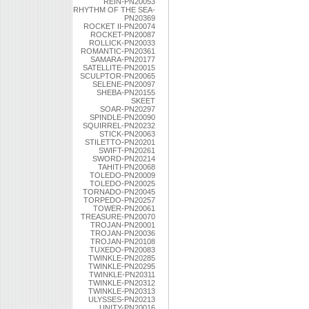
REIN-PN20053
RHYTHM OF THE SEA-
PN20369
ROCKET II-PN20074
ROCKET-PN20087
ROLLICK-PN20033
ROMANTIC-PN20361
SAMARA-PN20177
SATELLITE-PN20015
SCULPTOR-PN20065
SELENE-PN20097
SHEBA-PN20155
SKEET
SOAR-PN20297
SPINDLE-PN20090
SQUIRREL-PN20232
STICK-PN20063
STILETTO-PN20201
SWIFT-PN20261
SWORD-PN20214
TAHITI-PN20068
TOLEDO-PN20009
TOLEDO-PN20025
TORNADO-PN20045
TORPEDO-PN20257
TOWER-PN20061
TREASURE-PN20070
TROJAN-PN20001
TROJAN-PN20036
TROJAN-PN20108
TUXEDO-PN20083
TWINKLE-PN20285
TWINKLE-PN20295
TWINKLE-PN20311
TWINKLE-PN20312
TWINKLE-PN20313
ULYSSES-PN20213
UNITY-PN20016