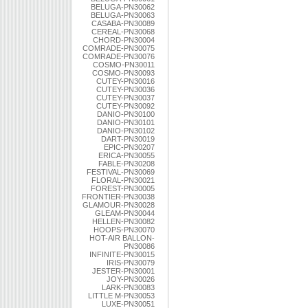
BELUGA-PN30062
BELUGA-PN30063
CASABA-PN30089
CEREAL-PN30068
CHORD-PN30004
COMRADE-PN30075
COMRADE-PN30076
COSMO-PN30011
COSMO-PN30093
CUTEY-PN30016
CUTEY-PN30036
CUTEY-PN30037
CUTEY-PN30092
DANIO-PN30100
DANIO-PN30101
DANIO-PN30102
DART-PN30019
EPIC-PN30207
ERICA-PN30055
FABLE-PN30208
FESTIVAL-PN30069
FLORAL-PN30021
FOREST-PN30005
FRONTIER-PN30038
GLAMOUR-PN30028
GLEAM-PN30044
HELLEN-PN30082
HOOPS-PN30070
HOT-AIR BALLON-
PN30086
INFINITE-PN30015
IRIS-PN30079
JESTER-PN30001
JOY-PN30026
LARK-PN30083
LITTLE M-PN30053
LUXE-PN30051