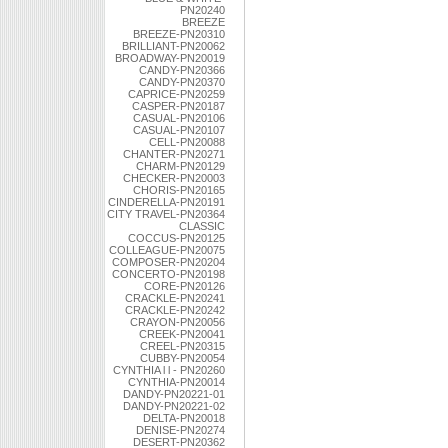
PN20240
BREEZE
BREEZE-PN20310
BRILLIANT-PN20062
BROADWAY-PN20019
CANDY-PN20366
CANDY-PN20370
CAPRICE-PN20259
CASPER-PN20187
CASUAL-PN20106
CASUAL-PN20107
CELL-PN20088
CHANTER-PN20271
CHARM-PN20129
CHECKER-PN20003
CHORIS-PN20165
CINDERELLA-PN20191
CITY TRAVEL-PN20364
CLASSIC
COCCUS-PN20125
COLLEAGUE-PN20075
COMPOSER-PN20204
CONCERTO-PN20198
CORE-PN20126
CRACKLE-PN20241
CRACKLE-PN20242
CRAYON-PN20056
CREEK-PN20041
CREEL-PN20315
CUBBY-PN20054
CYNTHIA l l - PN20260
CYNTHIA-PN20014
DANDY-PN20221-01
DANDY-PN20221-02
DELTA-PN20018
DENISE-PN20274
DESERT-PN20362