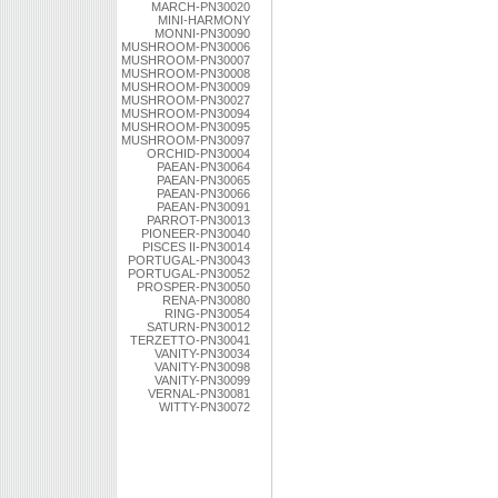
MARCH-PN30020
MINI-HARMONY
MONNI-PN30090
MUSHROOM-PN30006
MUSHROOM-PN30007
MUSHROOM-PN30008
MUSHROOM-PN30009
MUSHROOM-PN30027
MUSHROOM-PN30094
MUSHROOM-PN30095
MUSHROOM-PN30097
ORCHID-PN30004
PAEAN-PN30064
PAEAN-PN30065
PAEAN-PN30066
PAEAN-PN30091
PARROT-PN30013
PIONEER-PN30040
PISCES II-PN30014
PORTUGAL-PN30043
PORTUGAL-PN30052
PROSPER-PN30050
RENA-PN30080
RING-PN30054
SATURN-PN30012
TERZETTO-PN30041
VANITY-PN30034
VANITY-PN30098
VANITY-PN30099
VERNAL-PN30081
WITTY-PN30072