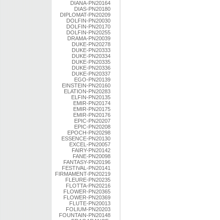
DIANA-PN20164
DIAS-PN20180
DIPLOMAT-PN20209
DOLFIN-PN20030
DOLFIN-PN20170
DOLFIN-PN20255
DRAMA-PN20039
DUKE-PN20278
DUKE-PN20333
DUKE-PN20334
DUKE-PN20335
DUKE-PN20336
DUKE-PN20337
EGO-PN20139
EINSTEIN-PN20160
ELATION-PN20283
ELFIN-PN20135
EMIR-PN20174
EMIR-PN20175
EMIR-PN20176
EPIC-PN20207
EPIC-PN20208
EPOCH-PN20298
ESSENCE-PN20130
EXCEL-PN20057
FAIRY-PN20142
FANE-PN20098
FANTASY-PN20196
FESTIVAL-PN20141
FIRMAMENT-PN20219
FLEURE-PN20235
FLOTTA-PN20216
FLOWER-PN20365
FLOWER-PN20369
FLUTE-PN20013
FOLIUM-PN20203
FOUNTAIN-PN20148