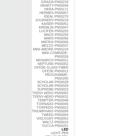
GRAZIA-PN50218
HEARTY-PN50049
HERA-PN50171
HERMES-PN50057
IDEAL-PN50270
JOURNERY-PN50219
KAISER-PN50051
KREMLIN-PN50047
LUCIFER-PN50253
MACE-PN50250
MARS-PN50056
MATRIX-PN50006
MEZZO-PN50037
MINI-AMORE-PN50224
MINI-COMRADE-
PN50026
MONARCH-PN50021
NEPTUNE-PN50052
OFESE-GLASS FIBER
OFESE-PN50012
PROGRAMME-
PN50205
SCHOLAR-PN50028
SCHOLAR-PN50029
SUPREME-PN50023
TEENY-AERO-PN50002
TEENY-AERO-PN50011
TEMPTER-PN50048
TORNADO-PN50045
TORPEDO-PN50022
TRIUMPHANT-PN50058
TWEED-PN50054
VISCOUNT-PN50053
WALTZ-PN50010
YUCCA-PN50251
LED
LIGHT PEN