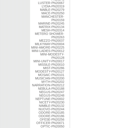
LUSTER-PN20067
LYDIA-PN20319
MABLE-PN20279
MACE-PN20250
MANCHESTER-
PN20159
MARINE-PN20245
MATRIX-PN20134
MESH-PN20314
METERO SHOWER-
PN20263
MEZZO-PN20037
MILKYWAY-PN20004
MINI-AMORE-PN20225
MINI-LADIES-PN20012
MINI-MODESTY-
PN20128
MINI-UNITY-PN20017
MISSILE-PN20010
MIST-PN20286
MODESTY-PN20127
MOSAIC-PN20101
MUSICIAN-PN20200
MYTH-PN20202
NARRATION-PN20212
NEBULA-PN20188
NEGUS-PN20247
NEGUS-PN20248
NEPTUNE-PN20002
NICETY-PN20230
NIMBLE-PN20132
NUOVO-PN20244
ODORE-PN20185
ODORE-PN20186
OFESE-PN20256
OFFICER-PN20071
OPTIC-PN20050