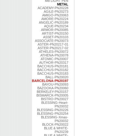
MB LIGHT PEN
METAL
ACADEMY-PN20228
AGILE-PN20273
AMIGO-PN20063
AMORE-PN20224
ANGELIC-PN20189
AQUE-PN20234
ARMOR-PN20085
ARTIST-PN20150
ASSET-PN20103
ASSOCIATE-PN20073
ASTER-PN20217-01
ASTER-PN20217-02
ATHELES-PN20072
ATHENA-PN20078
ATOMIC-PN20007
AUTHOR-PN20317
BACCHUS-PN20181
BACCHUS-PN20182
BACCHUS-PN20183
BALL-PN20020
BARCELONA-PN20197
BAYOU-PN20093
BAZOOKA-PN20060
BERKELEY-PN20157
BISMARCK-PN20005
BISTRO-PN20027
BLESSING-Heart-
PN20032
BLESSING-PN20226
BLESSING-PN20254
BLESSING-Xmas-
PN20032
BLOCK-PN20022
BLUE & WHITE-
PN20239
BLUE & WHITE-