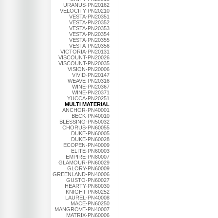
URANUS-PN20162
VELOCITY-PN20210
VESTA-PN20351
VESTA-PN20352
VESTA-PN20353
VESTA-PN20354
VESTA-PN20355
VESTA-PN20356
VICTORIA-PN20131
VISCOUNT-PN20026
VISCOUNT-PN20035
VISION-PN20006
VIVID-PN20147
WEAVE-PN20316
WINE-PN20367
WINE-PN20371
YUCCA-PN20251
MULTI MATERIAL
ANCHOR-PN40001
BECK-PN40010
BLESSING-PN50032
CHORUS-PN60055
DUKE-PN60005
DUKE-PN60028
ECOPEN-PN40009
ELITE-PN60003
EMPIRE-PN80007
GLAMOUR-PN60029
GLORY-PN60009
GREENLAND-PN40006
GUSTO-PN60027
HEARTY-PN60030
KNIGHT-PN60252
LAUREL-PN40008
MACE-PN60250
MANGROVE-PN40007
MATRIX-PN60006