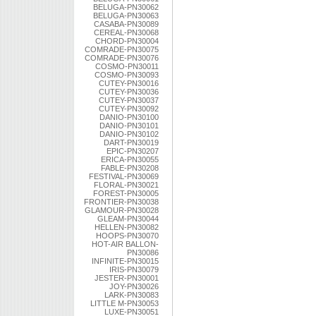
BELUGA-PN30062
BELUGA-PN30063
CASABA-PN30089
CEREAL-PN30068
CHORD-PN30004
COMRADE-PN30075
COMRADE-PN30076
COSMO-PN30011
COSMO-PN30093
CUTEY-PN30016
CUTEY-PN30036
CUTEY-PN30037
CUTEY-PN30092
DANIO-PN30100
DANIO-PN30101
DANIO-PN30102
DART-PN30019
EPIC-PN30207
ERICA-PN30055
FABLE-PN30208
FESTIVAL-PN30069
FLORAL-PN30021
FOREST-PN30005
FRONTIER-PN30038
GLAMOUR-PN30028
GLEAM-PN30044
HELLEN-PN30082
HOOPS-PN30070
HOT-AIR BALLON-
PN30086
INFINITE-PN30015
IRIS-PN30079
JESTER-PN30001
JOY-PN30026
LARK-PN30083
LITTLE M-PN30053
LUXE-PN30051