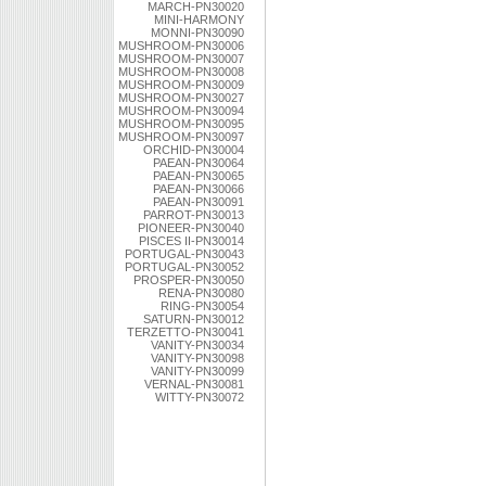
MARCH-PN30020
MINI-HARMONY
MONNI-PN30090
MUSHROOM-PN30006
MUSHROOM-PN30007
MUSHROOM-PN30008
MUSHROOM-PN30009
MUSHROOM-PN30027
MUSHROOM-PN30094
MUSHROOM-PN30095
MUSHROOM-PN30097
ORCHID-PN30004
PAEAN-PN30064
PAEAN-PN30065
PAEAN-PN30066
PAEAN-PN30091
PARROT-PN30013
PIONEER-PN30040
PISCES II-PN30014
PORTUGAL-PN30043
PORTUGAL-PN30052
PROSPER-PN30050
RENA-PN30080
RING-PN30054
SATURN-PN30012
TERZETTO-PN30041
VANITY-PN30034
VANITY-PN30098
VANITY-PN30099
VERNAL-PN30081
WITTY-PN30072