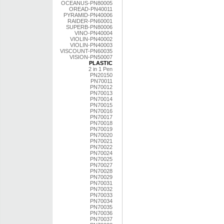
OCEANUS-PN80005
OREAD-PN40011
PYRAMID-PN40006
RAIDER-PN60001
SUPERB-PN80006
VINO-PN40004
VIOLIN-PN40002
VIOLIN-PN40003
VISCOUNT-PN60035
VISION-PN50007
PLASTIC
2 in 1 Pen
PN20150
PN70011
PN70012
PN70013
PN70014
PN70015
PN70016
PN70017
PN70018
PN70019
PN70020
PN70021
PN70022
PN70024
PN70025
PN70027
PN70028
PN70029
PN70031
PN70032
PN70033
PN70034
PN70035
PN70036
PN70037