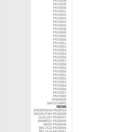
PN70038
PN70039
PN70040
PN70041
PN70042
PN70043
PN70044
PN70045
PN70046
PN70048
PN70049
PN70050
PN70051
PN70052
PN70053
PN70054
PN70056
PN70057
PN70058
PN70059
PN70060
PN70061
PN70062
PN70063
PN70064
PN70066
PN70067
PN70069
PREMIER
SAGGITAIRE
RESIN
ANDERSON-PN30018
ANGELFISH-PN30088
AUGUST-PN30047
BAMBOO-PN30045
BASS-PN30046
BELUGA-PN30059
BELUGA-PN30061