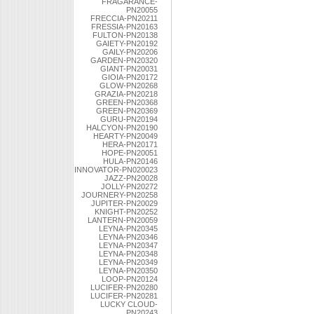
FRAGARANCE-
PN20055
FRECCIA-PN20211
FRESSIA-PN20163
FULTON-PN20138
GAIETY-PN20192
GAILY-PN20206
GARDEN-PN20320
GIANT-PN20031
GIOIA-PN20172
GLOW-PN20268
GRAZIA-PN20218
GREEN-PN20368
GREEN-PN20369
GURU-PN20194
HALCYON-PN20190
HEARTY-PN20049
HERA-PN20171
HOPE-PN20051
HULA-PN20146
INNOVATOR-PN020023
JAZZ-PN20028
JOLLY-PN20272
JOURNERY-PN20258
JUPITER-PN20029
KNIGHT-PN20252
LANTERN-PN20059
LEYNA-PN20345
LEYNA-PN20346
LEYNA-PN20347
LEYNA-PN20348
LEYNA-PN20349
LEYNA-PN20350
LOOP-PN20124
LUCIFER-PN20280
LUCIFER-PN20281
LUCKY CLOUD-
PN20243