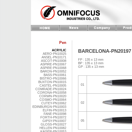
Pen
BARCELONA-PN20197
ACRYLIC
AERO-PN10025
ANSEL-PN10171
FP : 135 x 13 mm
ASCOT-PN10008
BP : 135 x 13 mm
ASPIRE-PN10067
GP : 135 x 13 mm
ASPIRE-PN10068
BARON-PN10052
BASS-PN10061
BISTRO-PN10066
BUXTON-PN10015
01
CASTEL-PN10005
COMRADE-PN10024
CORONA-PN10058
CORWN-PN10020
COSMO-PN10064
02
CUTEY-PN10062
EDINBURGN-PN10003
ELFIN-PN10013
FANE-PN10098
FORTH-PN10072
05
GIPSY-PN10007
GLOSS-PN10027
HELLEN-PN10082
KAISER-PN10053