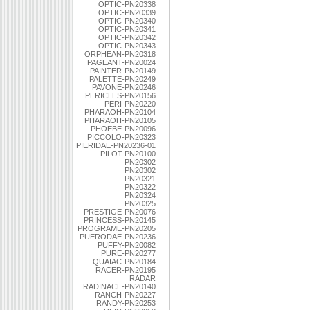
OPTIC-PN20338
OPTIC-PN20339
OPTIC-PN20340
OPTIC-PN20341
OPTIC-PN20342
OPTIC-PN20343
ORPHEAN-PN20318
PAGEANT-PN20024
PAINTER-PN20149
PALETTE-PN20249
PAVONE-PN20246
PERICLES-PN20156
PERI-PN20220
PHARAOH-PN20104
PHARAOH-PN20105
PHOEBE-PN20096
PICCOLO-PN20323
PIERIDAE-PN20236-01
PILOT-PN20100
PN20302
PN20302
PN20321
PN20322
PN20324
PN20325
PRESTIGE-PN20076
PRINCESS-PN20145
PROGRAME-PN20205
PUERODAE-PN20236
PUFFY-PN20082
PURE-PN20277
QUAIAC-PN20184
RACER-PN20195
RADAR
RADINACE-PN20140
RANCH-PN20227
RANDY-PN20253