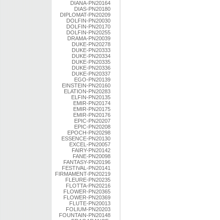
DIANA-PN20164
DIAS-PN20180
DIPLOMAT-PN20209
DOLFIN-PN20030
DOLFIN-PN20170
DOLFIN-PN20255
DRAMA-PN20039
DUKE-PN20278
DUKE-PN20333
DUKE-PN20334
DUKE-PN20335
DUKE-PN20336
DUKE-PN20337
EGO-PN20139
EINSTEIN-PN20160
ELATION-PN20283
ELFIN-PN20135
EMIR-PN20174
EMIR-PN20175
EMIR-PN20176
EPIC-PN20207
EPIC-PN20208
EPOCH-PN20298
ESSENCE-PN20130
EXCEL-PN20057
FAIRY-PN20142
FANE-PN20098
FANTASY-PN20196
FESTIVAL-PN20141
FIRMAMENT-PN20219
FLEURE-PN20235
FLOTTA-PN20216
FLOWER-PN20365
FLOWER-PN20369
FLUTE-PN20013
FOLIUM-PN20203
FOUNTAIN-PN20148