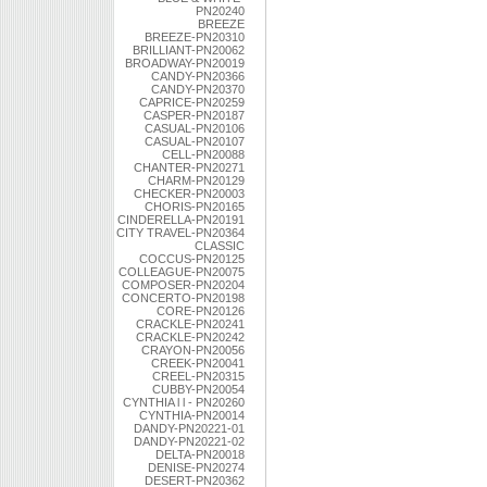
PN20240
BREEZE
BREEZE-PN20310
BRILLIANT-PN20062
BROADWAY-PN20019
CANDY-PN20366
CANDY-PN20370
CAPRICE-PN20259
CASPER-PN20187
CASUAL-PN20106
CASUAL-PN20107
CELL-PN20088
CHANTER-PN20271
CHARM-PN20129
CHECKER-PN20003
CHORIS-PN20165
CINDERELLA-PN20191
CITY TRAVEL-PN20364
CLASSIC
COCCUS-PN20125
COLLEAGUE-PN20075
COMPOSER-PN20204
CONCERTO-PN20198
CORE-PN20126
CRACKLE-PN20241
CRACKLE-PN20242
CRAYON-PN20056
CREEK-PN20041
CREEL-PN20315
CUBBY-PN20054
CYNTHIA l l - PN20260
CYNTHIA-PN20014
DANDY-PN20221-01
DANDY-PN20221-02
DELTA-PN20018
DENISE-PN20274
DESERT-PN20362