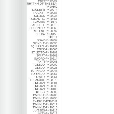
REIN-PN20053
RHYTHM OF THE SEA-
PN20369
ROCKET II-PN20074
ROCKET-PN20087
ROLLICK-PN20033
ROMANTIC-PN20361
SAMARA-PN20177
SATELLITE-PN20015
SCULPTOR-PN20065
SELENE-PN20097
SHEBA-PN20155
SKEET
SOAR-PN20297
SPINDLE-PN20090
SQUIRREL-PN20232
STICK-PN20063
STILETTO-PN20201
SWIFT-PN20261
SWORD-PN20214
TAHITI-PN20068
TOLEDO-PN20009
TOLEDO-PN20025
TORNADO-PN20045
TORPEDO-PN20257
TOWER-PN20061
TREASURE-PN20070
TROJAN-PN20001
TROJAN-PN20036
TROJAN-PN20108
TUXEDO-PN20083
TWINKLE-PN20285
TWINKLE-PN20295
TWINKLE-PN20311
TWINKLE-PN20312
TWINKLE-PN20313
ULYSSES-PN20213
UNITY-PN20016