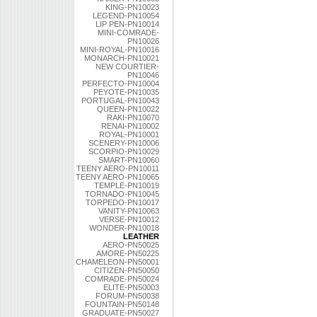
KING-PN10023
LEGEND-PN10054
LIP PEN-PN10014
MINI-COMRADE-
PN10026
MINI-ROYAL-PN10016
MONARCH-PN10021
NEW COURTIER-
PN10046
PERFECTO-PN10004
PEYOTE-PN10035
PORTUGAL-PN10043
QUEEN-PN10022
RAKI-PN10070
RENAI-PN10002
ROYAL-PN10001
SCENERY-PN10006
SCORPIO-PN10029
SMART-PN10060
TEENY AERO-PN10011
TEENY AERO-PN10065
TEMPLE-PN10019
TORNADO-PN10045
TORPEDO-PN10017
VANITY-PN10063
VERSE-PN10012
WONDER-PN10018
LEATHER
AERO-PN50025
AMORE-PN50225
CHAMELEON-PN50001
CITIZEN-PN50050
COMRADE-PN50024
ELITE-PN50003
FORUM-PN50038
FOUNTAIN-PN50148
GRADUATE-PN50027