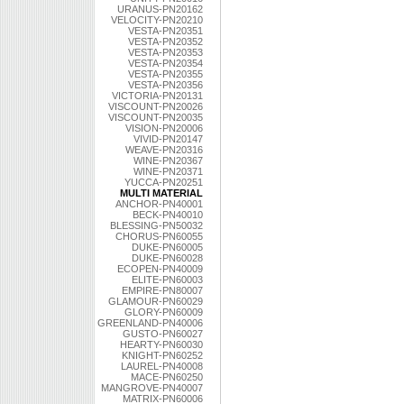
URANUS-PN20162
VELOCITY-PN20210
VESTA-PN20351
VESTA-PN20352
VESTA-PN20353
VESTA-PN20354
VESTA-PN20355
VESTA-PN20356
VICTORIA-PN20131
VISCOUNT-PN20026
VISCOUNT-PN20035
VISION-PN20006
VIVID-PN20147
WEAVE-PN20316
WINE-PN20367
WINE-PN20371
YUCCA-PN20251
MULTI MATERIAL
ANCHOR-PN40001
BECK-PN40010
BLESSING-PN50032
CHORUS-PN60055
DUKE-PN60005
DUKE-PN60028
ECOPEN-PN40009
ELITE-PN60003
EMPIRE-PN80007
GLAMOUR-PN60029
GLORY-PN60009
GREENLAND-PN40006
GUSTO-PN60027
HEARTY-PN60030
KNIGHT-PN60252
LAUREL-PN40008
MACE-PN60250
MANGROVE-PN40007
MATRIX-PN60006