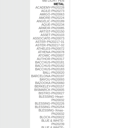
MB LIGHT PEN
METAL
ACADEMY-PN20228
AGILE-PN20273
AMIGO-PN20063
AMORE-PN20224
ANGELIC-PN20189
AQUE-PN20234
ARMOR-PN20085
ARTIST-PN20150
ASSET-PN20103
ASSOCIATE-PN20073
ASTER-PN20217-01
ASTER-PN20217-02
ATHELES-PN20072
ATHENA-PN20078
ATOMIC-PN20007
AUTHOR-PN20317
BACCHUS-PN20181
BACCHUS-PN20182
BACCHUS-PN20183
BALL-PN20020
BARCELONA-PN20197
BAYOU-PN20093
BAZOOKA-PN20060
BERKELEY-PN20157
BISMARCK-PN20005
BISTRO-PN20027
BLESSING-Heart-
PN20032
BLESSING-PN20226
BLESSING-PN20254
BLESSING-Xmas-
PN20032
BLOCK-PN20022
BLUE & WHITE-
PN20239
BLUE & WHITE-