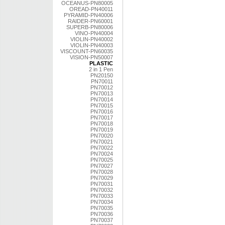
OCEANUS-PN80005
OREAD-PN40011
PYRAMID-PN40006
RAIDER-PN60001
SUPERB-PN80006
VINO-PN40004
VIOLIN-PN40002
VIOLIN-PN40003
VISCOUNT-PN60035
VISION-PN50007
PLASTIC
2 in 1 Pen
PN20150
PN70011
PN70012
PN70013
PN70014
PN70015
PN70016
PN70017
PN70018
PN70019
PN70020
PN70021
PN70022
PN70024
PN70025
PN70027
PN70028
PN70029
PN70031
PN70032
PN70033
PN70034
PN70035
PN70036
PN70037