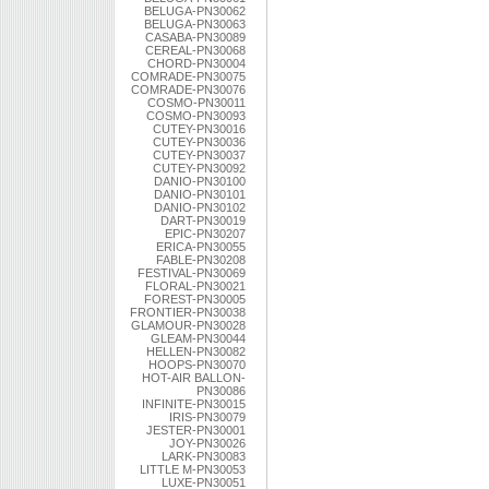
BELUGA-PN30062
BELUGA-PN30063
CASABA-PN30089
CEREAL-PN30068
CHORD-PN30004
COMRADE-PN30075
COMRADE-PN30076
COSMO-PN30011
COSMO-PN30093
CUTEY-PN30016
CUTEY-PN30036
CUTEY-PN30037
CUTEY-PN30092
DANIO-PN30100
DANIO-PN30101
DANIO-PN30102
DART-PN30019
EPIC-PN30207
ERICA-PN30055
FABLE-PN30208
FESTIVAL-PN30069
FLORAL-PN30021
FOREST-PN30005
FRONTIER-PN30038
GLAMOUR-PN30028
GLEAM-PN30044
HELLEN-PN30082
HOOPS-PN30070
HOT-AIR BALLON-
PN30086
INFINITE-PN30015
IRIS-PN30079
JESTER-PN30001
JOY-PN30026
LARK-PN30083
LITTLE M-PN30053
LUXE-PN30051