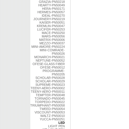
GRAZIA-PN50218
HEARTY-PN50049
HERA-PN50171
HERMES-PN50057
IDEAL-PN50270
JOURNERY-PN50219
KAISER-PN50051
KREMLIN-PN50047
LUCIFER-PN50253
MACE-PN50250
MARS-PN50056
MATRIX-PN50006
MEZZO-PN50037
MINI-AMORE-PN50224
MINI-COMRADE-
PN50026
MONARCH-PN50021
NEPTUNE-PN50052
OFESE-GLASS FIBER
OFESE-PN50012
PROGRAMME-
PN50205
SCHOLAR-PN50028
SCHOLAR-PN50029
SUPREME-PN50023
TEENY-AERO-PN50002
TEENY-AERO-PN50011
TEMPTER-PN50048
TORNADO-PN50045
TORPEDO-PN50022
TRIUMPHANT-PN50058
TWEED-PN50054
VISCOUNT-PN50053
WALTZ-PN50010
YUCCA-PN50251
LED
LIGHT PEN