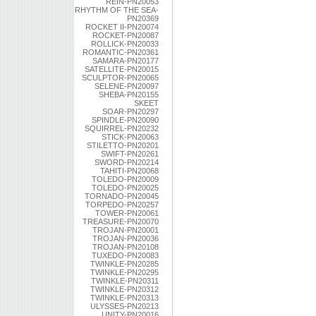
REIN-PN20053
RHYTHM OF THE SEA-
PN20369
ROCKET II-PN20074
ROCKET-PN20087
ROLLICK-PN20033
ROMANTIC-PN20361
SAMARA-PN20177
SATELLITE-PN20015
SCULPTOR-PN20065
SELENE-PN20097
SHEBA-PN20155
SKEET
SOAR-PN20297
SPINDLE-PN20090
SQUIRREL-PN20232
STICK-PN20063
STILETTO-PN20201
SWIFT-PN20261
SWORD-PN20214
TAHITI-PN20068
TOLEDO-PN20009
TOLEDO-PN20025
TORNADO-PN20045
TORPEDO-PN20257
TOWER-PN20061
TREASURE-PN20070
TROJAN-PN20001
TROJAN-PN20036
TROJAN-PN20108
TUXEDO-PN20083
TWINKLE-PN20285
TWINKLE-PN20295
TWINKLE-PN20311
TWINKLE-PN20312
TWINKLE-PN20313
ULYSSES-PN20213
UNITY-PN20016