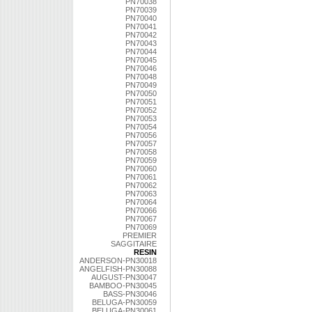
PN70038
PN70039
PN70040
PN70041
PN70042
PN70043
PN70044
PN70045
PN70046
PN70048
PN70049
PN70050
PN70051
PN70052
PN70053
PN70054
PN70056
PN70057
PN70058
PN70059
PN70060
PN70061
PN70062
PN70063
PN70064
PN70066
PN70067
PN70069
PREMIER
SAGGITAIRE
RESIN
ANDERSON-PN30018
ANGELFISH-PN30088
AUGUST-PN30047
BAMBOO-PN30045
BASS-PN30046
BELUGA-PN30059
BELUGA-PN30061