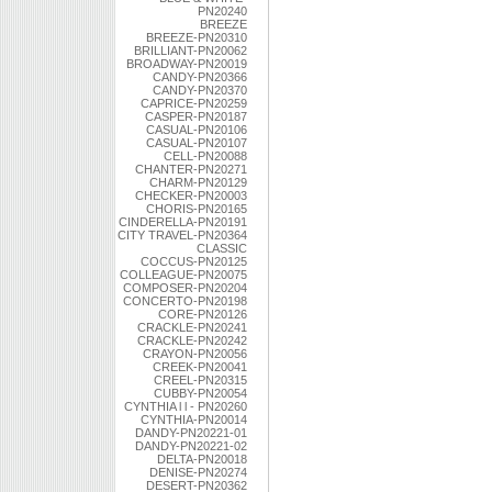
PN20240
BREEZE
BREEZE-PN20310
BRILLIANT-PN20062
BROADWAY-PN20019
CANDY-PN20366
CANDY-PN20370
CAPRICE-PN20259
CASPER-PN20187
CASUAL-PN20106
CASUAL-PN20107
CELL-PN20088
CHANTER-PN20271
CHARM-PN20129
CHECKER-PN20003
CHORIS-PN20165
CINDERELLA-PN20191
CITY TRAVEL-PN20364
CLASSIC
COCCUS-PN20125
COLLEAGUE-PN20075
COMPOSER-PN20204
CONCERTO-PN20198
CORE-PN20126
CRACKLE-PN20241
CRACKLE-PN20242
CRAYON-PN20056
CREEK-PN20041
CREEL-PN20315
CUBBY-PN20054
CYNTHIA l l - PN20260
CYNTHIA-PN20014
DANDY-PN20221-01
DANDY-PN20221-02
DELTA-PN20018
DENISE-PN20274
DESERT-PN20362