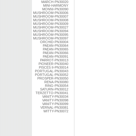
MARCH-PN30020
MINI-HARMONY
MONNI-PN30090
MUSHROOM-PN30006
MUSHROOM-PN30007
MUSHROOM-PN30008
MUSHROOM-PN30009
MUSHROOM-PN30027
MUSHROOM-PN30094
MUSHROOM-PN30095
MUSHROOM-PN30097
ORCHID-PN30004
PAEAN-PN30064
PAEAN-PN30065
PAEAN-PN30066
PAEAN-PN30091
PARROT-PN30013
PIONEER-PN30040
PISCES II-PN30014
PORTUGAL-PN30043
PORTUGAL-PN30052
PROSPER-PN30050
RENA-PN30080
RING-PN30054
SATURN-PN30012
TERZETTO-PN30041
VANITY-PN30034
VANITY-PN30098
VANITY-PN30099
VERNAL-PN30081
WITTY-PN30072