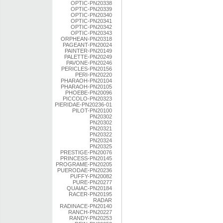
OPTIC-PN20338
OPTIC-PN20339
OPTIC-PN20340
OPTIC-PN20341
OPTIC-PN20342
OPTIC-PN20343
ORPHEAN-PN20318
PAGEANT-PN20024
PAINTER-PN20149
PALETTE-PN20249
PAVONE-PN20246
PERICLES-PN20156
PERI-PN20220
PHARAOH-PN20104
PHARAOH-PN20105
PHOEBE-PN20096
PICCOLO-PN20323
PIERIDAE-PN20236-01
PILOT-PN20100
PN20302
PN20302
PN20321
PN20322
PN20324
PN20325
PRESTIGE-PN20076
PRINCESS-PN20145
PROGRAME-PN20205
PUERODAE-PN20236
PUFFY-PN20082
PURE-PN20277
QUAIAC-PN20184
RACER-PN20195
RADAR
RADINACE-PN20140
RANCH-PN20227
RANDY-PN20253