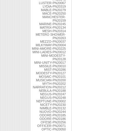
LUSTER-PN20067
LYDIA-PN20319
MABLE-PN20279
MACE-PN20250
MANCHESTER-
PN20159
MARINE-PN20245
MATRIX-PN20134
MESH-PN20314
METERO SHOWER-
PN20263
MEZZO-PN20037
MILKYWAY-PN20004
MINI-AMORE-PN20225
MINI-LADIES-PN20012
MINI-MODESTY-
PN20128
MINI-UNITY-PN20017
MISSILE-PN20010
MIST-PN20286
MODESTY-PN20127
MOSAIC-PN20101
MUSICIAN-PN20200
MYTH-PN20202
NARRATION-PN20212
NEBULA-PN20188
NEGUS-PN20247
NEGUS-PN20248
NEPTUNE-PN20002
NICETY-PN20230
NIMBLE-PN20132
NUOVO-PN20244
ODORE-PN20185
ODORE-PN20186
OFESE-PN20256
OFFICER-PN20071
OPTIC-PN20050