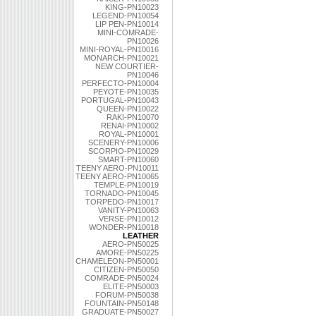
KING-PN10023
LEGEND-PN10054
LIP PEN-PN10014
MINI-COMRADE-
PN10026
MINI-ROYAL-PN10016
MONARCH-PN10021
NEW COURTIER-
PN10046
PERFECTO-PN10004
PEYOTE-PN10035
PORTUGAL-PN10043
QUEEN-PN10022
RAKI-PN10070
RENAI-PN10002
ROYAL-PN10001
SCENERY-PN10006
SCORPIO-PN10029
SMART-PN10060
TEENY AERO-PN10011
TEENY AERO-PN10065
TEMPLE-PN10019
TORNADO-PN10045
TORPEDO-PN10017
VANITY-PN10063
VERSE-PN10012
WONDER-PN10018
LEATHER
AERO-PN50025
AMORE-PN50225
CHAMELEON-PN50001
CITIZEN-PN50050
COMRADE-PN50024
ELITE-PN50003
FORUM-PN50038
FOUNTAIN-PN50148
GRADUATE-PN50027