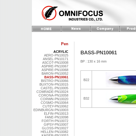
Pen
BASS-PN10061
ACRYLIC
AERO-PN10025
ANSEL-PN10171
BP : 130 x 16 mm
ASCOT-PN10008
ASPIRE-PN10067
ASPIRE-PN10068
BARON-PN10052
BASS-PN10061
B22
BISTRO-PN10066
BUXTON-PN10015
CASTEL-PN10005
COMRADE-PN10024
CORONA-PN10058
B32
CORWN-PN10020
COSMO-PN10064
CUTEY-PN10062
EDINBURGN-PN10003
ELFIN-PN10013
FANE-PN10098
FORTH-PN10072
GIPSY-PN10007
GLOSS-PN10027
HELLEN-PN10082
KAISER-PN10053