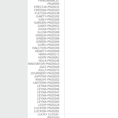
FRAGARANCE-
PN20055
FRECCIA-PN20211
FRESSIA-PN20163
FULTON-PN20138
GAIETY-PN20192
GAILY-PN20206
GARDEN-PN20320
GIANT-PN20031
GIOIA-PN20172
GLOW-PN20268
GRAZIA-PN20218
GREEN-PN20368
GREEN-PN20369
GURU-PN20194
HALCYON-PN20190
HEARTY-PN20049
HERA-PN20171
HOPE-PN20051
HULA-PN20146
INNOVATOR-PN020023
JAZZ-PN20028
JOLLY-PN20272
JOURNERY-PN20258
JUPITER-PN20029
KNIGHT-PN20252
LANTERN-PN20059
LEYNA-PN20345
LEYNA-PN20346
LEYNA-PN20347
LEYNA-PN20348
LEYNA-PN20349
LEYNA-PN20350
LOOP-PN20124
LUCIFER-PN20280
LUCIFER-PN20281
LUCKY CLOUD-
PN20243