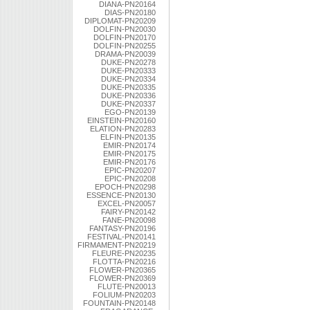
DIANA-PN20164
DIAS-PN20180
DIPLOMAT-PN20209
DOLFIN-PN20030
DOLFIN-PN20170
DOLFIN-PN20255
DRAMA-PN20039
DUKE-PN20278
DUKE-PN20333
DUKE-PN20334
DUKE-PN20335
DUKE-PN20336
DUKE-PN20337
EGO-PN20139
EINSTEIN-PN20160
ELATION-PN20283
ELFIN-PN20135
EMIR-PN20174
EMIR-PN20175
EMIR-PN20176
EPIC-PN20207
EPIC-PN20208
EPOCH-PN20298
ESSENCE-PN20130
EXCEL-PN20057
FAIRY-PN20142
FANE-PN20098
FANTASY-PN20196
FESTIVAL-PN20141
FIRMAMENT-PN20219
FLEURE-PN20235
FLOTTA-PN20216
FLOWER-PN20365
FLOWER-PN20369
FLUTE-PN20013
FOLIUM-PN20203
FOUNTAIN-PN20148